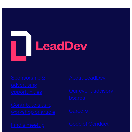
Sponsorship &
About LeadDev
advertising
Our event advisory
opportunities
boards
Contribute a talk,
Careers
workshop or article
Code of Conduct
Find a meetup