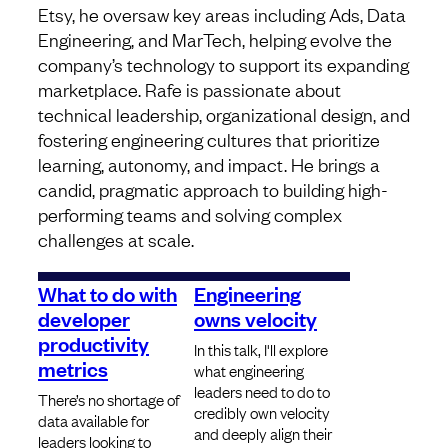
Etsy, he oversaw key areas including Ads, Data
Engineering, and MarTech, helping evolve the
company’s technology to support its expanding
marketplace. Rafe is passionate about
technical leadership, organizational design, and
fostering engineering cultures that prioritize
learning, autonomy, and impact. He brings a
candid, pragmatic approach to building high-
performing teams and solving complex
challenges at scale.
What to do with
Engineering
developer
owns velocity
productivity
In this talk, I'll explore
metrics
what engineering
leaders need to do to
There’s no shortage of
credibly own velocity
data available for
and deeply align their
leaders looking to