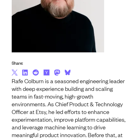
Share:
Rafe Colburn is a seasoned engineering leader
with deep experience building and scaling
teams in fast-moving, high-growth
environments. As Chief Product & Technology
Officer at Etsy, he led efforts to enhance
experimentation, improve platform capabilities,
and leverage machine learning to drive
meaningful product innovation. Before that, at