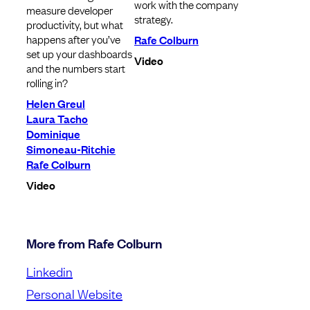
work with the company
measure developer
strategy.
productivity, but what
happens after you’ve
Rafe Colburn
set up your dashboards
Video
and the numbers start
rolling in?
Helen Greul
Laura Tacho
Dominique
Simoneau-Ritchie
Rafe Colburn
Video
More from Rafe Colburn
Linkedin
Personal Website