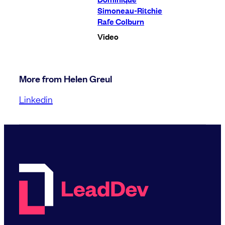
Simoneau-Ritchie
Rafe Colburn
Video
More from Helen Greul
Linkedin