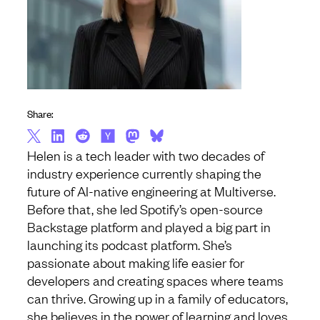
Share:
Helen is a tech leader with two decades of
industry experience currently shaping the
future of AI-native engineering at Multiverse.
Before that, she led Spotify’s open-source
Backstage platform and played a big part in
launching its podcast platform. She’s
passionate about making life easier for
developers and creating spaces where teams
can thrive. Growing up in a family of educators,
she believes in the power of learning and loves