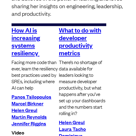
sharing her insights on engineering, leadership,
and productivity.
How AI is
What to do with
increasing
developer
systems
productivity
resiliency
metrics
Facing more code than
There’s no shortage of
ever, learn the resiliency
data available for
best practices used by
leaders looking to
SREs, including where
measure developer
AI can help
productivity, but what
happens after you’ve
Panos Tsilopoulos
set up your dashboards
Marcel Birkner
and the numbers start
Helen Greul
rolling in?
Martin Reynolds
Helen Greul
Jennifer Riggins
Laura Tacho
Video
Dominique