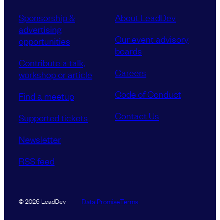
Sponsorship &
About LeadDev
advertising
Our event advisory
opportunities
boards
Contribute a talk,
Careers
workshop or article
Code of Conduct
Find a meetup
Contact Us
Supported tickets
Newsletter
RSS feed
Data Promise
Terms
© 2026 LeadDev