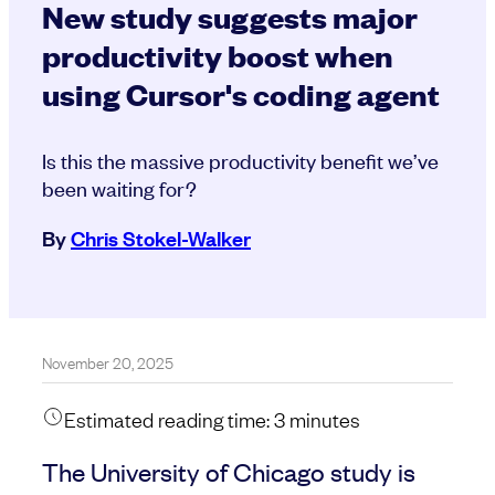
New study suggests major
productivity boost when
using Cursor's coding agent
Is this the massive productivity benefit we’ve
been waiting for?
By
Chris Stokel-Walker
November 20, 2025
Estimated reading time:
3
minutes
The University of Chicago study is