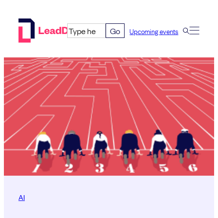
Skip
to
Go
Upcoming events
content
AI