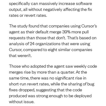
specifically can massively increase software
output, all without negatively affecting the fix
rates or revert rates.
The study found that companies using Cursor’s
agent as their default merge 39% more pull
requests than those that don’t. That’s based on
analysis of 24 organizations that were using
Cursor, compared to eight similar companies
that weren’t.
Those who adopted the agent saw weekly code
merges rise by more than a quarter. At the
same time, there was no significant rise in
short-run revert rates, while the sharing of bug
fixes dropped, suggesting that the code
produced was strong enough to be deployed
without issue.