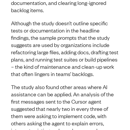
documentation, and clearing long-ignored
backlog items.
Although the study doesn’t outline specific
tests or documentation in the headline
findings, the sample prompts that the study
suggests are used by organizations include
refactoring large files, adding docs, drafting test
plans, and running test suites or build pipelines
– the kind of maintenance and clean-up work
that often lingers in teams’ backlogs.
The study also found other areas where AI
assistance can be applied. An analysis of the
first messages sent to the Cursor agent
suggested that nearly two in every three of
them were asking to implement code, with
others asking the agent to explain errors,