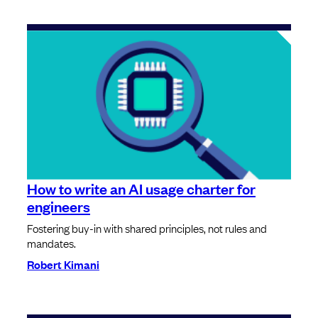
How to write an AI usage charter for
engineers
Fostering buy-in with shared principles, not rules and
mandates.
Robert Kimani