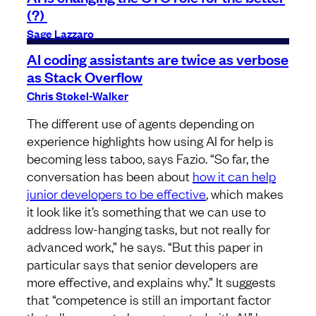
(?)
Sage Lazzaro
AI coding assistants are twice as verbose
as Stack Overflow
Chris Stokel-Walker
The different use of agents depending on
experience highlights how using AI for help is
becoming less taboo, says Fazio. “So far, the
conversation has been about
how it can help
junior developers to be effective
, which makes
it look like it’s something that we can use to
address low-hanging tasks, but not really for
advanced work,” he says. “But this paper in
particular says that senior developers are
more effective, and explains why.” It suggests
that “competence is still an important factor