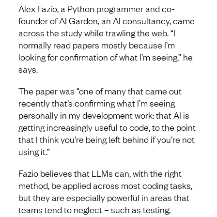
Alex Fazio, a Python programmer and co-
founder of AI Garden, an AI consultancy, came
across the study while trawling the web. “I
normally read papers mostly because I’m
looking for confirmation of what I’m seeing,” he
says.
The paper was “one of many that came out
recently that’s confirming what I’m seeing
personally in my development work: that AI is
getting increasingly useful to code, to the point
that I think you’re being left behind if you’re not
using it.”
Fazio believes that LLMs can, with the right
method, be applied across most coding tasks,
but they are especially powerful in areas that
teams tend to neglect – such as testing,