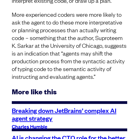
interpret existing code, or draw up a plan.
More experienced coders were more likely to
ask the agent to do these more interpretative
or planning processes than actually writing
code – something that the author, Suproteem
K. Sarkar at the University of Chicago, suggests
is an indication that “agents may shift the
production process from the syntactic activity
of typing code to the semantic activity of
instructing and evaluating agents.”
More like this
Breaking down JetBrains’ complex AI
agent strategy
Charles Humble
AI is changing the CTO role for the better