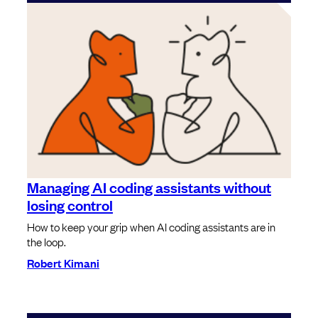
Managing AI coding assistants without
losing control
How to keep your grip when AI coding assistants are in
the loop.
Robert Kimani