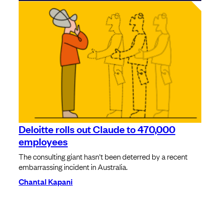
Deloitte rolls out Claude to 470,000
employees
The consulting giant hasn't been deterred by a recent
embarrassing incident in Australia.
Chantal Kapani