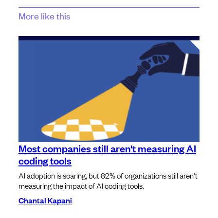
More like this
Most companies still aren't measuring AI
coding tools
AI adoption is soaring, but 82% of organizations still aren't
measuring the impact of AI coding tools.
Chantal Kapani