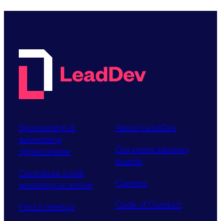
Sponsorship &
About LeadDev
advertising
Our event advisory
opportunities
boards
Contribute a talk,
Careers
workshop or article
Code of Conduct
Find a meetup