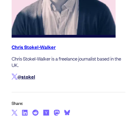
Chris Stokel-Walker
Chris Stokel-Walker is a freelance journalist based in the
UK.
@stokel
Share: