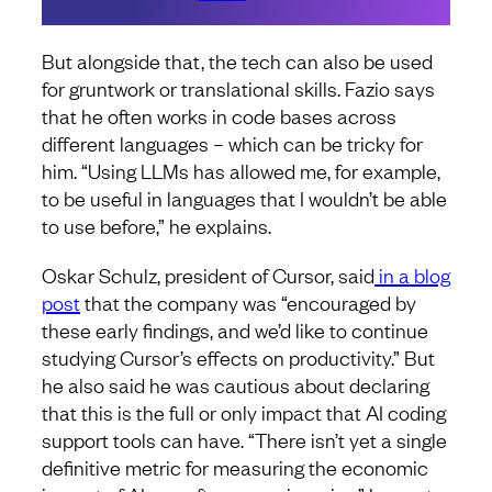
But alongside that, the tech can also be used
for gruntwork or translational skills. Fazio says
that he often works in code bases across
different languages – which can be tricky for
him. “Using LLMs has allowed me, for example,
to be useful in languages that I wouldn’t be able
to use before,” he explains.
Oskar Schulz, president of Cursor, said
in a blog
post
that the company was “encouraged by
these early findings, and we’d like to continue
studying Cursor’s effects on productivity.” But
he also said he was cautious about declaring
that this is the full or only impact that AI coding
support tools can have. “There isn’t yet a single
definitive metric for measuring the economic