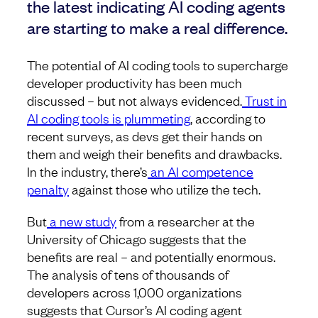
the latest indicating AI coding agents
are starting to make a real difference.
The potential of AI coding tools to supercharge
developer productivity has been much
discussed – but not always evidenced.
Trust in
AI coding tools is plummeting
, according to
recent surveys, as devs get their hands on
them and weigh their benefits and drawbacks.
In the industry, there’s
an AI competence
penalty
against those who utilize the tech.
But
a new study
from a researcher at the
University of Chicago suggests that the
benefits are real – and potentially enormous.
The analysis of tens of thousands of
developers across 1,000 organizations
suggests that Cursor’s AI coding agent