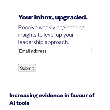
Your inbox, upgraded.
Receive weekly engineering
insights to level up your
leadership approach.
Email
address
(Required)
Increasing evidence in favour of
AI tools