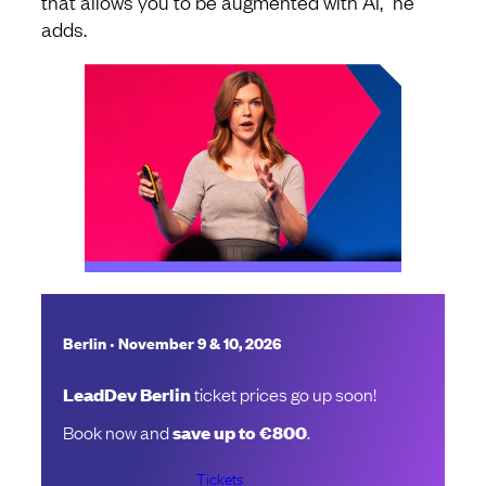
that allows you to be augmented with AI,” he
adds.
•
Berlin
November 9 & 10, 2026
LeadDev Berlin
ticket prices go up soon!
Book now and
save up to €800
.
Tickets