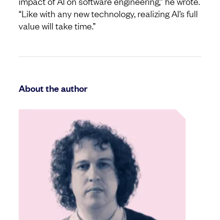
impact of AI on software engineering,” he wrote.
“Like with any new technology, realizing AI’s full
value will take time.”
About the author