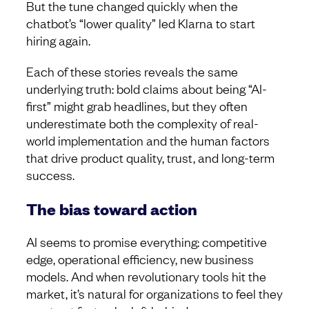
But the tune changed quickly when the
chatbot’s “lower quality” led Klarna to start
hiring again.
Each of these stories reveals the same
underlying truth: bold claims about being “AI-
first” might grab headlines, but they often
underestimate both the complexity of real-
world implementation and the human factors
that drive product quality, trust, and long-term
success.
The bias toward action
AI seems to promise everything: competitive
edge, operational efficiency, new business
models. And when revolutionary tools hit the
market, it’s natural for organizations to feel they