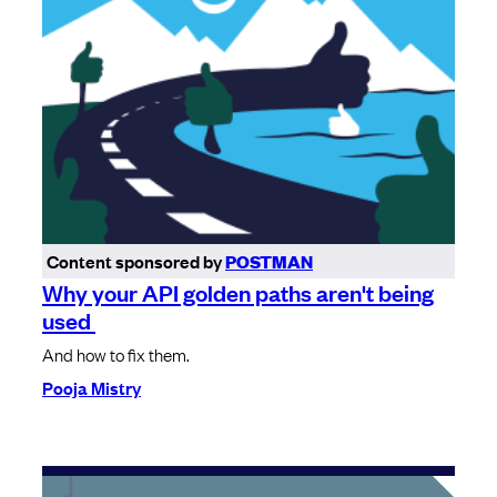
Content sponsored by
POSTMAN
Why your API golden paths aren't being
used
And how to fix them.
Pooja Mistry