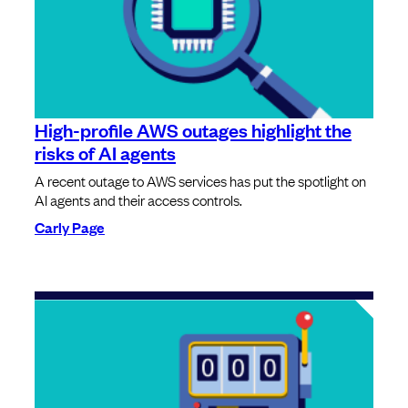
High-profile AWS outages highlight the
risks of AI agents
A recent outage to AWS services has put the spotlight on
AI agents and their access controls.
Carly Page