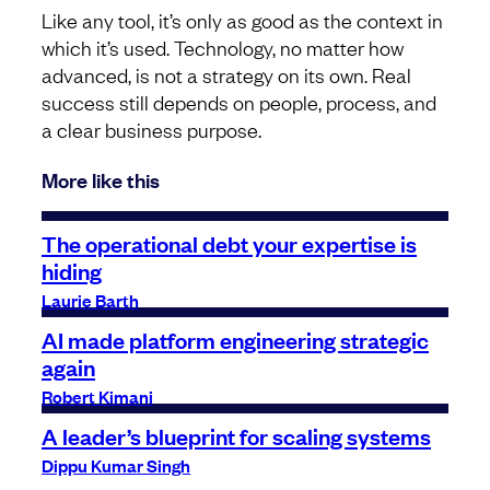
Like any tool, it’s only as good as the context in
which it’s used. Technology, no matter how
advanced, is not a strategy on its own. Real
success still depends on people, process, and
a clear business purpose.
More like this
The operational debt your expertise is
hiding
Laurie Barth
AI made platform engineering strategic
again
Robert Kimani
A leader’s blueprint for scaling systems
Dippu Kumar Singh