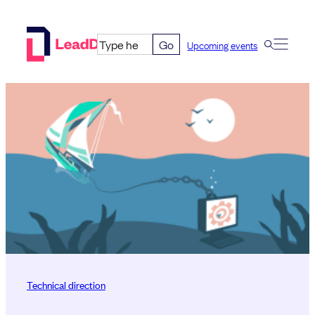
Skip
to
Go
Upcoming events
content
Technical direction