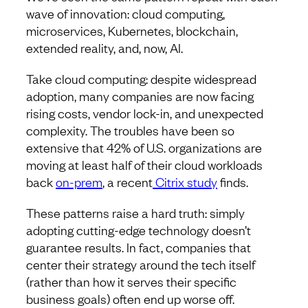
wave of innovation: cloud computing,
microservices, Kubernetes, blockchain,
extended reality, and, now, AI.
Take cloud computing: despite widespread
adoption, many companies are now facing
rising costs, vendor lock-in, and unexpected
complexity. The troubles have been so
extensive that 42% of U.S. organizations are
moving at least half of their cloud workloads
back
on-prem
, a recent
Citrix study
finds.
These patterns raise a hard truth: simply
adopting cutting-edge technology doesn’t
guarantee results. In fact, companies that
center their strategy around the tech itself
(rather than how it serves their specific
business goals) often end up worse off.