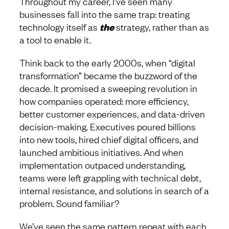
Throughout my career, I’ve seen many
businesses fall into the same trap: treating
technology itself as
the
strategy, rather than as
a tool to enable it.
Think back to the early 2000s, when “digital
transformation” became the buzzword of the
decade. It promised a sweeping revolution in
how companies operated: more efficiency,
better customer experiences, and data-driven
decision-making. Executives poured billions
into new tools, hired chief digital officers, and
launched ambitious initiatives. And when
implementation outpaced understanding,
teams were left grappling with technical debt,
internal resistance, and solutions in search of a
problem. Sound familiar?
We’ve seen the same pattern repeat with each