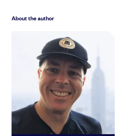
About the author