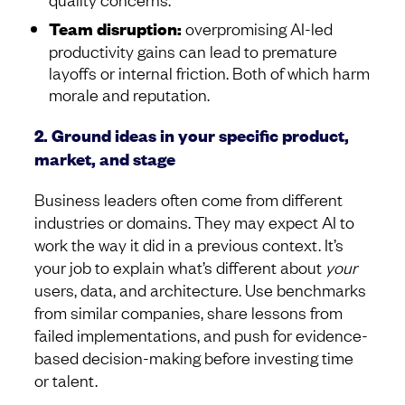
Team disruption:
overpromising AI-led
productivity gains can lead to premature
layoffs or internal friction. Both of which harm
morale and reputation.
2. Ground ideas in your specific product,
market, and stage
Business leaders often come from different
industries or domains. They may expect AI to
work the way it did in a previous context. It’s
your job to explain what’s different about
your
users, data, and architecture. Use benchmarks
from similar companies, share lessons from
failed implementations, and push for evidence-
based decision-making before investing time
or talent.