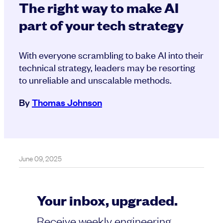
The right way to make AI
part of your tech strategy
With everyone scrambling to bake AI into their
technical strategy, leaders may be resorting
to unreliable and unscalable methods.
By
Thomas Johnson
June 09, 2025
Your inbox, upgraded.
Receive weekly engineering