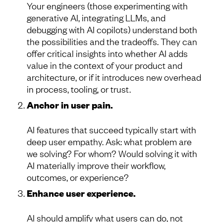
Your engineers (those experimenting with
generative AI, integrating LLMs, and
debugging with AI copilots) understand both
the possibilities and the tradeoffs. They can
offer critical insights into whether AI adds
value in the context of your product and
architecture, or if it introduces new overhead
in process, tooling, or trust.
Anchor in user pain.
AI features that succeed typically start with
deep user empathy. Ask: what problem are
we solving? For whom? Would solving it with
AI materially improve their workflow,
outcomes, or experience?
Enhance user experience.
AI should amplify what users can do, not