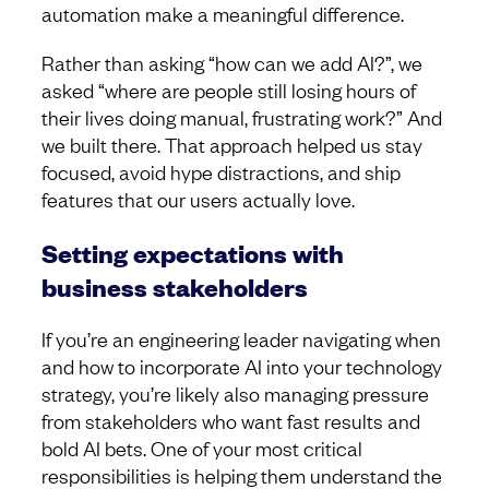
automation make a meaningful difference.
Rather than asking “how can we add AI?”, we
asked “where are people still losing hours of
their lives doing manual, frustrating work?” And
we built there. That approach helped us stay
focused, avoid hype distractions, and ship
features that our users actually love.
Setting expectations with
business stakeholders
If you’re an engineering leader navigating when
and how to incorporate AI into your technology
strategy, you’re likely also managing pressure
from stakeholders who want fast results and
bold AI bets. One of your most critical
responsibilities is helping them understand the