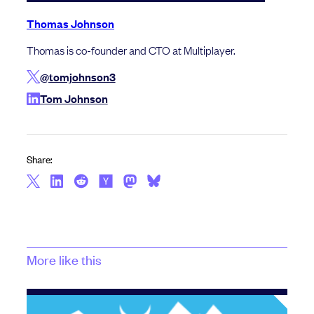
Thomas Johnson
Thomas is co-founder and CTO at Multiplayer.
@tomjohnson3
Tom Johnson
Share:
More like this