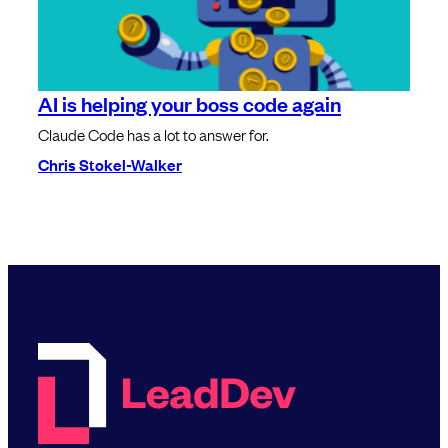
AI is helping your boss code again
Claude Code has a lot to answer for.
Chris Stokel-Walker