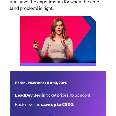
and save the experiments for when the time
(and problem) is right.
•
Berlin
November 9 & 10, 2026
LeadDev Berlin
ticket prices go up soon!
Book now and
save up to €800
.
Tickets