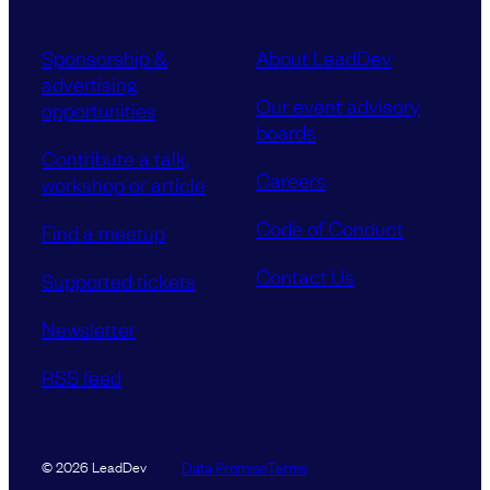
Sponsorship &
About LeadDev
advertising
Our event advisory
opportunities
boards
Contribute a talk,
Careers
workshop or article
Code of Conduct
Find a meetup
Contact Us
Supported tickets
Newsletter
RSS feed
Data Promise
Terms
© 2026 LeadDev