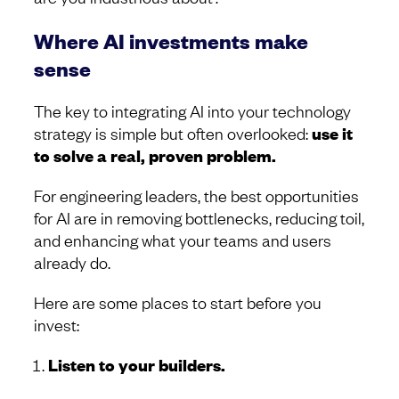
Where AI investments make
sense
The key to integrating AI into your technology
strategy is simple but often overlooked:
use it
to solve a real, proven problem.
For engineering leaders, the best opportunities
for AI are in removing bottlenecks, reducing toil,
and enhancing what your teams and users
already do.
Here are some places to start before you
invest:
Listen to your builders.