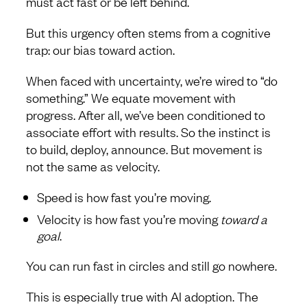
must act fast or be left behind.
But this urgency often stems from a cognitive
trap: our bias toward action.
When faced with uncertainty, we’re wired to “do
something.” We equate movement with
progress. After all, we’ve been conditioned to
associate effort with results. So the instinct is
to build, deploy, announce. But movement is
not the same as velocity.
Speed is how fast you’re moving.
Velocity is how fast you’re moving
toward a
goal
.
You can run fast in circles and still go nowhere.
This is especially true with AI adoption. The