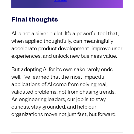
Final thoughts
AI is not a silver bullet. It’s a powerful tool that,
when applied thoughtfully, can meaningfully
accelerate product development, improve user
experiences, and unlock new business value.
But adopting AI for its own sake rarely ends
well. I’ve learned that the most impactful
applications of AI come from solving real,
validated problems, not from chasing trends.
As engineering leaders, our job is to stay
curious, stay grounded, and help our
organizations move not just fast, but forward.