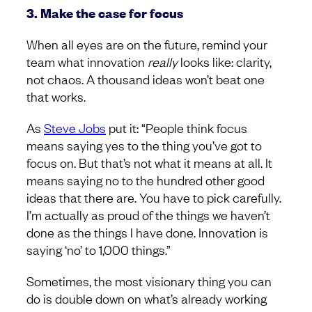
3. Make the case for focus
When all eyes are on the future, remind your
team what innovation
really
looks like: clarity,
not chaos. A thousand ideas won’t beat one
that works.
As
Steve Jobs
put it: “People think focus
means saying yes to the thing you’ve got to
focus on. But that’s not what it means at all. It
means saying no to the hundred other good
ideas that there are. You have to pick carefully.
I’m actually as proud of the things we haven’t
done as the things I have done. Innovation is
saying ‘no’ to 1,000 things.”
Sometimes, the most visionary thing you can
do is double down on what’s already working