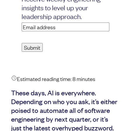
insights to level up your
leadership approach.
Email
address
(Required)
Estimated reading time:
8
minutes
These days, AI is everywhere.
Depending on who you ask, it’s either
poised to automate all of software
engineering by next quarter, or it’s
just the latest overhyped buzzword.