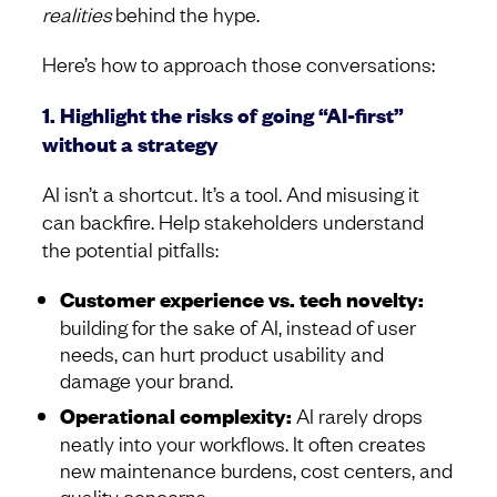
realities
behind the hype.
Here’s how to approach those conversations:
1. Highlight the risks of going “AI-first”
without a strategy
AI isn’t a shortcut. It’s a tool. And misusing it
can backfire. Help stakeholders understand
the potential pitfalls:
Customer experience vs. tech novelty:
building for the sake of AI, instead of user
needs, can hurt product usability and
damage your brand.
Operational complexity:
AI rarely drops
neatly into your workflows. It often creates
new maintenance burdens, cost centers, and
quality concerns.