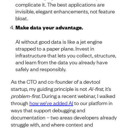
complicate it. The best applications are
invisible, elegant enhancements, not feature
bloat.
Make data your advantage.
AI without good data is like a jet engine
strapped to a paper plane. Invest in
infrastructure that lets you collect, structure,
and learn from the data you already have
safely and responsibly.
As the CTO and co-founder of a devtool
startup, my guiding principle is not
AI-first
, it’s
problem-first
. During a recent webinar, I walked
through
how we’ve added AI
to our platform in
ways that support debugging and
documentation – two areas developers already
struggle with, and where context and