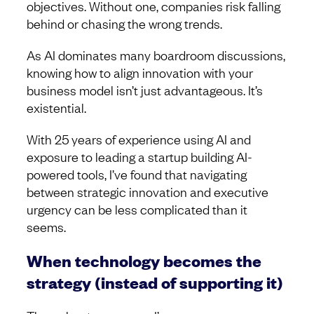
objectives. Without one, companies risk falling
behind or chasing the wrong trends.
As AI dominates many boardroom discussions,
knowing how to align innovation with your
business model isn’t just advantageous. It’s
existential.
With 25 years of experience using AI and
exposure to leading a startup building AI-
powered tools, I’ve found that navigating
between strategic innovation and executive
urgency can be less complicated than it
seems.
When technology becomes the
strategy (instead of supporting it)