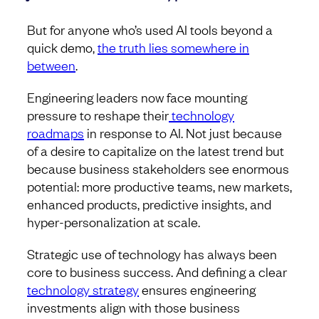
But for anyone who’s used AI tools beyond a
quick demo,
the truth lies somewhere in
between
.
Engineering leaders now face mounting
pressure to reshape their
technology
roadmaps
in response to AI. Not just because
of a desire to capitalize on the latest trend but
because business stakeholders see enormous
potential: more productive teams, new markets,
enhanced products, predictive insights, and
hyper-personalization at scale.
Strategic use of technology has always been
core to business success. And defining a clear
technology strategy
ensures engineering
investments align with those business