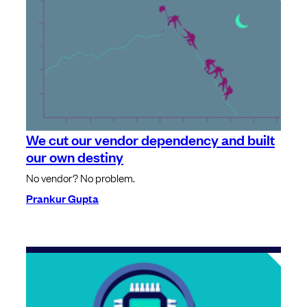
We cut our vendor dependency and built
our own destiny
No vendor? No problem.
Prankur Gupta