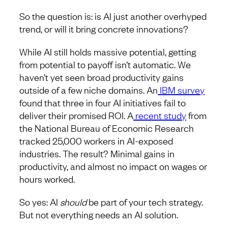
So the question is: is AI just another overhyped
trend, or will it bring concrete innovations?
While AI still holds massive potential, getting
from potential to payoff isn’t automatic. We
haven’t yet seen broad productivity gains
outside of a few niche domains. An
IBM survey
found that three in four AI initiatives fail to
deliver their promised ROI. A
recent study
from
the National Bureau of Economic Research
tracked 25,000 workers in AI-exposed
industries. The result? Minimal gains in
productivity, and almost no impact on wages or
hours worked.
So yes: AI
should
be part of your tech strategy.
But not everything needs an AI solution.