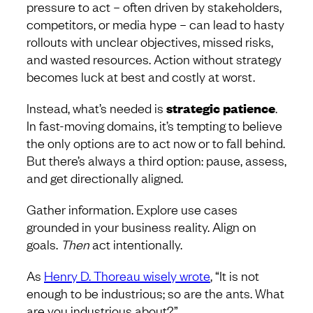
pressure to act – often driven by stakeholders,
competitors, or media hype – can lead to hasty
rollouts with unclear objectives, missed risks,
and wasted resources. Action without strategy
becomes luck at best and costly at worst.
Instead, what’s needed is
strategic patience
.
In fast-moving domains, it’s tempting to believe
the only options are to act now or to fall behind.
But there’s always a third option: pause, assess,
and get directionally aligned.
Gather information. Explore use cases
grounded in your business reality. Align on
goals.
Then
act intentionally.
As
Henry D. Thoreau wisely wrote
, “It is not
enough to be industrious; so are the ants. What
are you industrious about?”