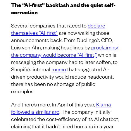
The “AI-first” backlash and the quiet self-
correction
Several companies that raced to
declare
themselves “AI-first”
are now walking those
announcements back. From Duolingo’s CEO,
Luis von Ahn, making headlines by
proclaiming
the company would become “AI-first,”
which is
messaging the company had to later soften, to
Shopify’s internal
memo
that suggested AI-
driven productivity would reduce headcount,
there has been no shortage of public
examples.
And there’s more. In April of this year,
Klarna
followed a similar arc
. The company initially
celebrated the cost-efficiency of its AI chatbot,
claiming that it hadn’t hired humans in a year.