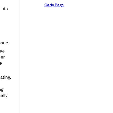
Carly Page
ents
ssue.
nge
ser
e
ating.
ng
ally