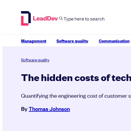
Skip
to
content
Management
Software quality
Communication
Software quality
The hidden costs of tec
Quantifying the engineering cost of customer 
By
Thomas Johnson