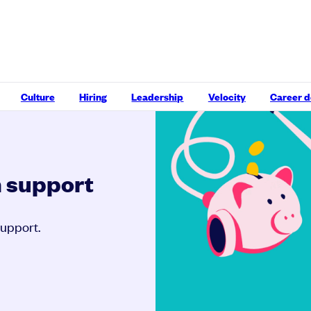
Culture
Hiring
Leadership
Velocity
Career 
h support
support.