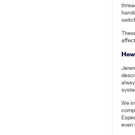
threa
hando
switc
These
affec
How 
Jerem
descr
alway
syste
We in
compo
Espec
even 