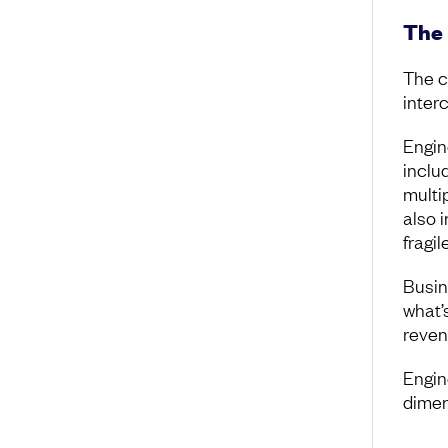
The 
The c
inter
Engin
inclu
multi
also 
fragil
Busin
what’s
reven
Engin
dimen