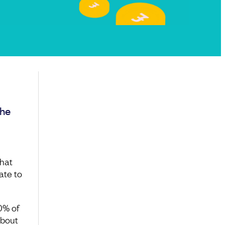
the
what
ate to
0% of
about