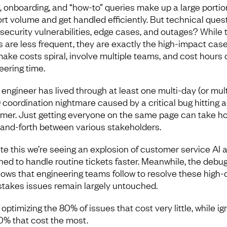
ng, onboarding, and “how-to” queries make up a large portio
rt volume and get handled efficiently. But technical quest
 security vulnerabilities, edge cases, and outages? While
s are less frequent, they are exactly the high-impact cas
make costs spiral, involve multiple teams, and cost hours 
eering time.
 engineer has lived through at least one multi-day (or mult
 coordination nightmare caused by a critical bug hitting a
mer. Just getting everyone on the same page can take ho
and-forth between various stakeholders.
te this we’re seeing an explosion of customer service AI 
ned to handle routine tickets faster. Meanwhile, the debu
lows that engineering teams follow to resolve these high-
stakes issues remain largely untouched.
optimizing the 80% of issues that cost very little, while ig
0% that cost the most.