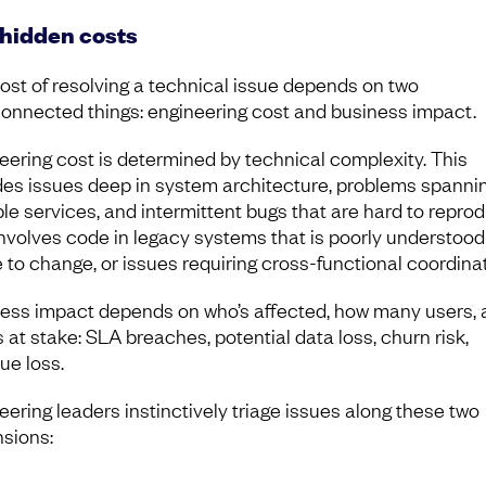
hidden costs
ost of resolving a technical issue depends on two
connected things: engineering cost and business impact.
eering cost is determined by technical complexity. This
des issues deep in system architecture, problems spanni
ple services, and intermittent bugs that are hard to reprodu
involves code in legacy systems that is poorly understoo
e to change, or issues requiring cross-functional coordinat
ess impact depends on who’s affected, how many users, 
 at stake: SLA breaches, potential data loss, churn risk,
ue loss.
eering leaders instinctively triage issues along these two
sions: