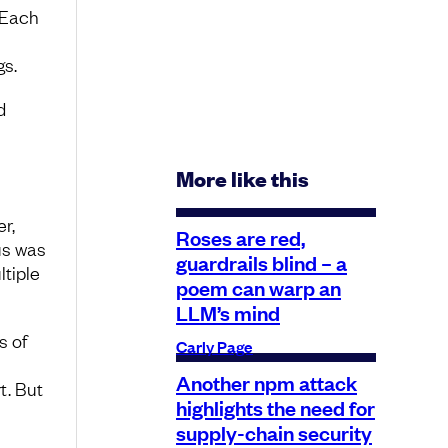
 Each
gs.
d
More like this
r,
Roses are red,
us was
guardrails blind – a
ltiple
poem can warp an
LLM’s mind
s of
Carly Page
Another npm attack
t. But
highlights the need for
supply-chain security