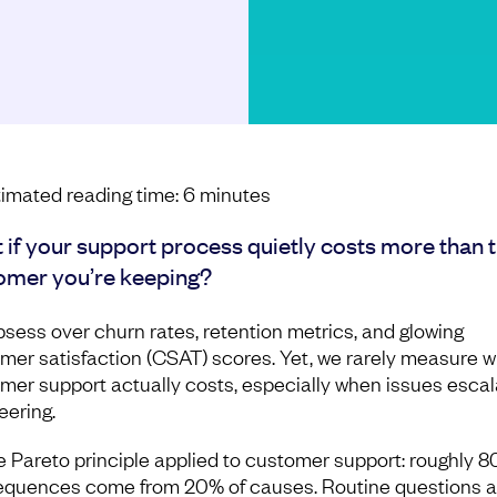
imated reading time:
6
minutes
 if your support process quietly costs more than 
omer you’re keeping?
sess over churn rates, retention metrics, and glowing
mer satisfaction (CSAT) scores. Yet, we rarely measure 
mer support actually costs, especially when issues escal
eering.
the Pareto principle applied to customer support: roughly 8
quences come from 20% of causes. Routine questions 