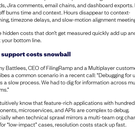
ds, Jira comments, email chains, and dashboard exports.
ff burns time and context. Hours disappear to context-
hing, timezone delays, and slow-motion alignment meetin
 hidden costs that don’t get measured quickly add up an
t your bottom line.
support costs snowball
y Battlees, CEO of FilingRamp and a Multiplayer custome
ibes a common scenario in a recent call: “Debugging for 
s a slow process. We had to dig for information across mu
ms.”
tuitively know that feature-rich applications with hundred
nents, microservices, and APIs are complex to debug.
ially when technical sprawl mirrors a multi-team org char
for “low-impact” cases, resolution costs stack up fast.