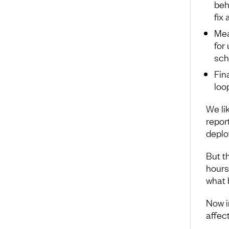
beh
fix
Mea
for
sch
Fin
loo
We li
repor
deplo
But t
hours
what 
Now im
affec