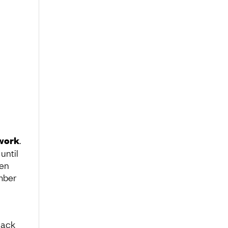
swork
.
until
ven
umber
lack