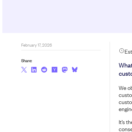
February 17, 2026
Est
Share:
What
cust
We ob
custo
custo
engin
It’s 
conse