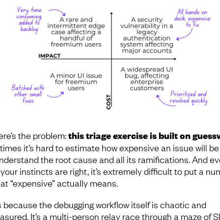
ere’s the problem:
this triage exercise is built on gues
times it’s hard to estimate how expensive an issue will be 
nderstand the root cause and all its ramifications. And e
our instincts are right, it’s extremely difficult to put a n
at “expensive” actually means.
s because the debugging workflow itself is chaotic and
sured. It’s a multi-person relay race through a maze of S