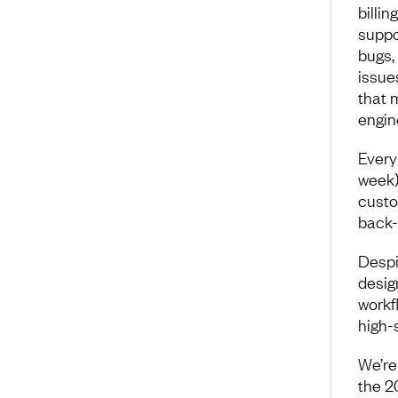
billi
suppo
bugs,
issue
that 
engin
Every
week)
custo
back-
Despi
desig
workf
high-
We’re 
the 2