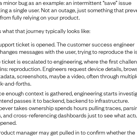
a minor bug as an example: an intermittent “save” issue
ting a single user. Not an outage, just something that prev
from fully relying on your product.
 what that journey typically looks like:
upport ticket is opened. The customer success engineer
hanges messages with the user, trying to reproduce the i
 ticket is escalated to engineering, where the first challe
ins: reproduction. Engineers request device details, brow
adata, screenshots, maybe a video, often through multipl
k-and-forths.
e enough context is gathered, engineering starts investig
ntend passes it to backend, backend to infrastructure.
ever takes ownership spends hours pulling traces, parsi
s, and cross-referencing dashboards just to see what actu
pened.
roduct manager may get pulled in to confirm whether the