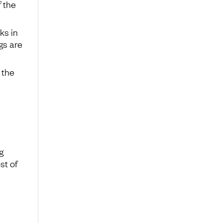
f the
ks in
gs are
 the
g
st of