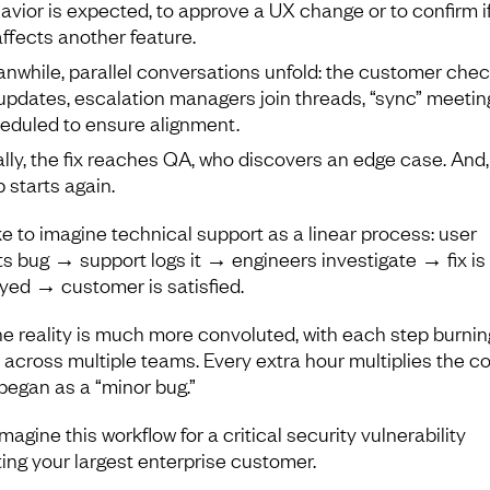
avior is expected, to approve a UX change or to confirm i
 affects another feature.
nwhile, parallel conversations unfold: the customer chec
 updates, escalation managers join threads, “sync” meetin
eduled to ensure alignment.
ally, the fix reaches QA, who discovers an edge case. And,
p starts again.
ke to imagine technical support as a linear process: user
ts bug → support logs it → engineers investigate → fix is
yed → customer is satisfied.
he reality is much more convoluted, with each step burnin
 across multiple teams. Every extra hour multiplies the co
began as a “minor bug.”
agine this workflow for a critical security vulnerability
ting your largest enterprise customer.