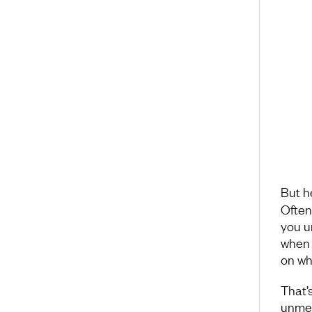
But h
Often
you u
when y
on wh
That’
unmea