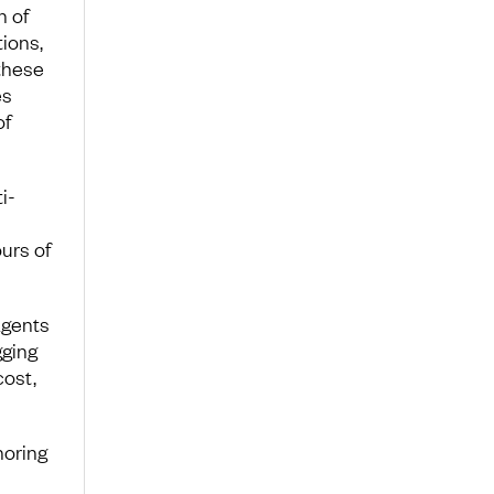
n of
ions,
 these
es
of
i-
urs of
agents
gging
cost,
noring