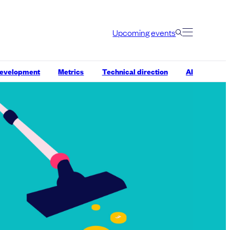
Upcoming events
development
Metrics
Technical direction
AI