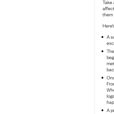
Take 
affec
them 
Here’s
A s
exc
The
beg
met
bac
Onc
Fro
Who
log
hap
A p