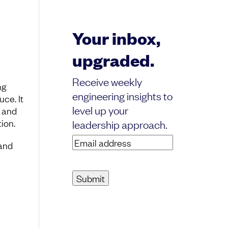
Your inbox,
upgraded.
Receive weekly
ng
engineering insights to
ce. It
level up your
d and
ion.
leadership approach.
Email
and
address
(Required)