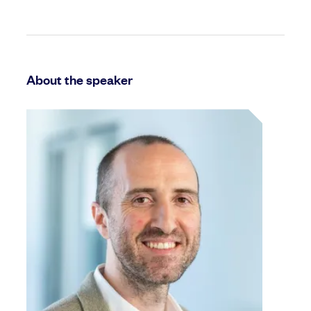
About the speaker