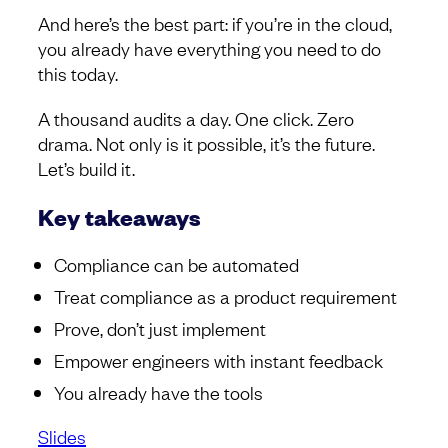
And here’s the best part: if you’re in the cloud,
you already have everything you need to do
this today.
A thousand audits a day. One click. Zero
drama. Not only is it possible, it’s the future.
Let’s build it.
Key takeaways
Compliance can be automated
Treat compliance as a product requirement
Prove, don’t just implement
Empower engineers with instant feedback
You already have the tools
Slides