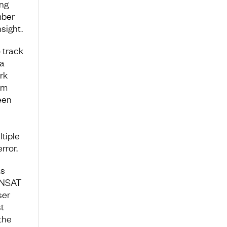
ing
mber
sight.
 track
 a
rk
am
een
tiple
rror.
as
. NSAT
ser
t
the