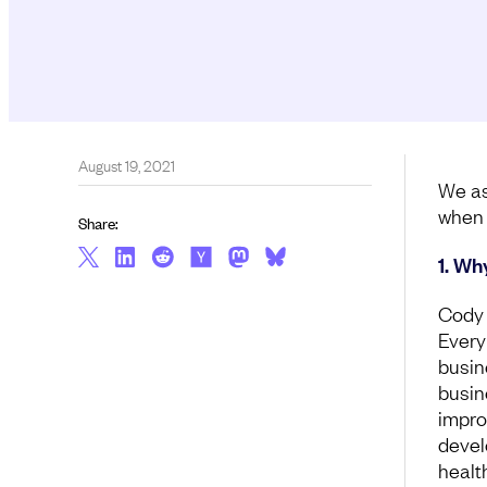
August 19, 2021
We as
when 
Share:
1. Wh
Cody 
Every
busin
busin
impro
devel
healt