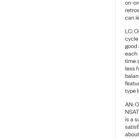
on-on
retro
can l
LC: O
cycle 
good 
each 
time 
less 
balan
featu
type 
AN: O
NSAT.
is a 
satis
about