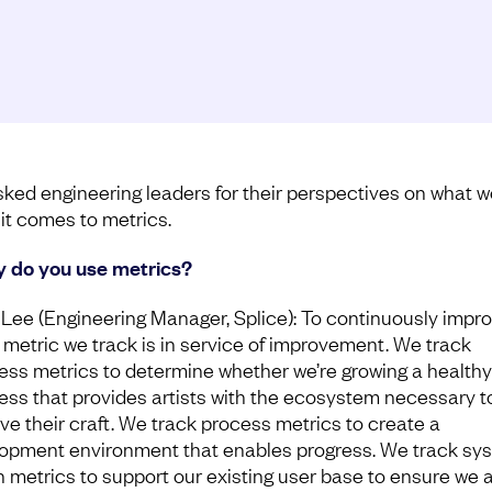
ked engineering leaders for their perspectives on what w
it comes to metrics.
y do you use metrics?
Lee (Engineering Manager, Splice): To continuously impro
 metric we track is in service of improvement. We track
ess metrics to determine whether we’re growing a healthy
ess that provides artists with the ecosystem necessary t
ve their craft. We track process metrics to create a
opment environment that enables progress. We track sy
h metrics to support our existing user base to ensure we 