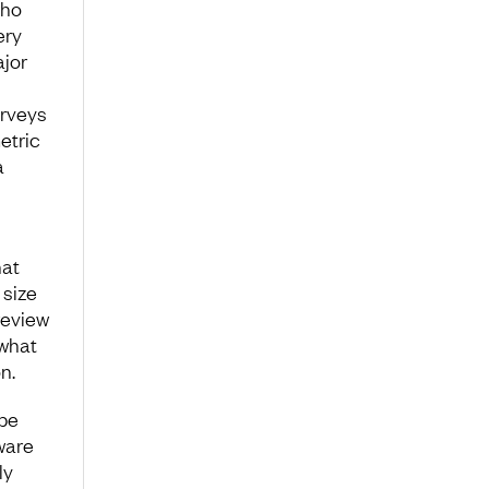
who
ery
jor
urveys
etric
a
hat
 size
review
 what
n.
 be
ware
ly