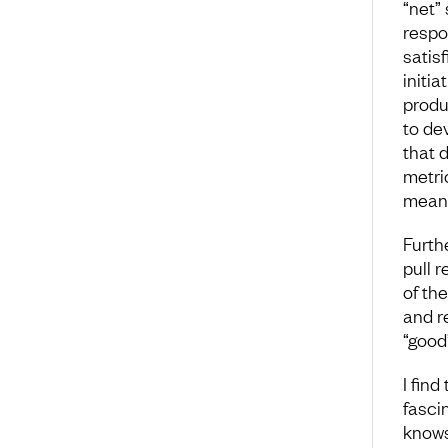
“net”
respo
satis
initi
produ
to de
that 
metri
meani
Furth
pull 
of th
and r
“good
I find
fasci
knows