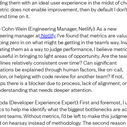
ding them with an ideal user experience in the midst of ch
metric does not enable improvement, then by default I don’
nd time on it.
e Cohn-Wein (Engineering Manager, Netlify): As a new
eering manager at
Netlify
, I’ve found that metrics are valu
ping zero in on what might be getting in the team’s way. In
eating them as a way to judge performance, I believe metri
seful in bringing to light areas of opportunity. Are the tea
 lines relatively consistent over time? Can significant
uations be explained through human factors, like on-call,
ion, or helping with code review for another team? If not,
ps there is a blocker due to process, lack of alignment, or
derstanding that needs deeper attention.
oda (Developer Experience Expert): First and foremost, I 
cs to help me identify what the biggest bottlenecks are a
rent teams. Without metrics, I’d be left to make this judgm
 on hearsay instead of methodology. The second reason 