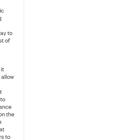
ic
g
way to
t of
it
 allow
t
 to
lance
on the
e
at
s to