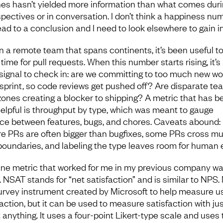
es hasn’t yielded more information than what comes dur
spectives or in conversation. I don’t think a happiness nu
ead to a conclusion and I need to look elsewhere to gain in
n a remote team that spans continents, it’s been useful to
time for pull requests. When this number starts rising, it’s
signal to check in: are we committing to too much new wo
sprint, so code reviews get pushed off? Are disparate te
zones creating a blocker to shipping? A metric that has b
helpful is throughput by type, which was meant to gauge
ce between features, bugs, and chores. Caveats abound:
re PRs are often bigger than bugfixes, some PRs cross mul
boundaries, and labeling the type leaves room for human e
ne metric that worked for me in my previous company w
 NSAT stands for “net satisfaction” and is similar to NPS
survey instrument created by Microsoft to help measure u
faction, but it can be used to measure satisfaction with jus
 anything. It uses a four-point Likert-type scale and uses 