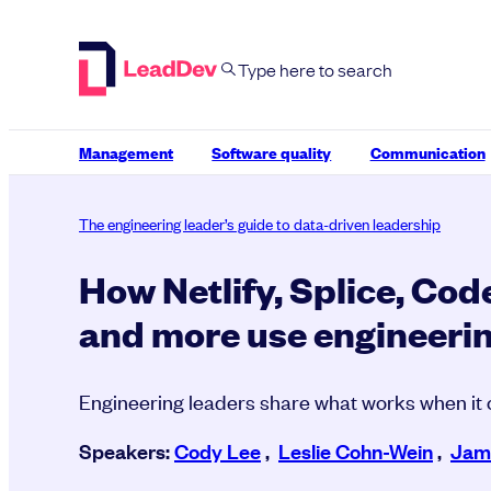
Skip
to
content
Management
Software quality
Communication
The engineering leader’s guide to data-driven leadership
How Netlify, Splice, Cod
and more use engineerin
Engineering leaders share what works when it
Speakers:
Cody Lee
,
Leslie Cohn-Wein
,
Jame