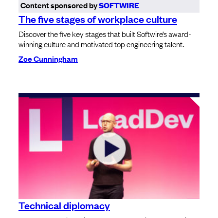
Content sponsored by
SOFTWIRE
The five stages of workplace culture
Discover the five key stages that built Softwire’s award-
winning culture and motivated top engineering talent.
Zoe Cunningham
Technical diplomacy