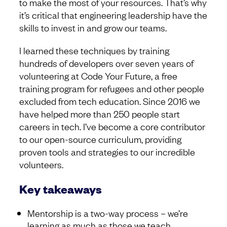
to make the most of your resources. That’s why
it’s critical that engineering leadership have the
skills to invest in and grow our teams.
I learned these techniques by training
hundreds of developers over seven years of
volunteering at Code Your Future, a free
training program for refugees and other people
excluded from tech education. Since 2016 we
have helped more than 250 people start
careers in tech. I’ve become a core contributor
to our open-source curriculum, providing
proven tools and strategies to our incredible
volunteers.
Key takeaways
Mentorship is a two-way process – we’re
learning as much as those we teach