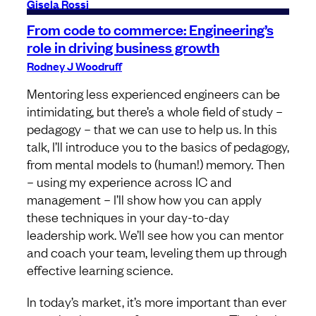
Gisela Rossi
From code to commerce: Engineering’s
role in driving business growth
Rodney J Woodruff
Mentoring less experienced engineers can be
intimidating, but there’s a whole field of study –
pedagogy – that we can use to help us. In this
talk, I’ll introduce you to the basics of pedagogy,
from mental models to (human!) memory. Then
– using my experience across IC and
management – I’ll show how you can apply
these techniques in your day-to-day
leadership work. We’ll see how you can mentor
and coach your team, leveling them up through
effective learning science.
In today’s market, it’s more important than ever