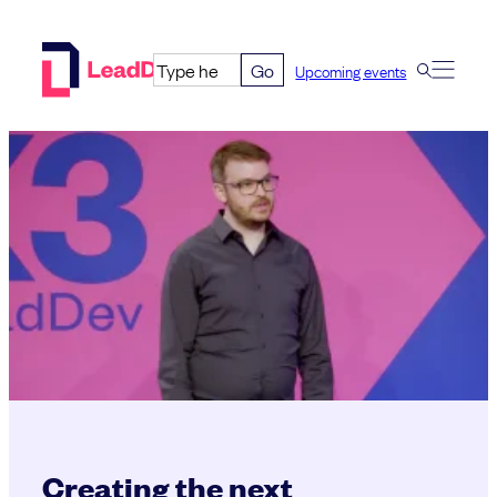
Skip
to
Go
Upcoming events
content
Creating the next