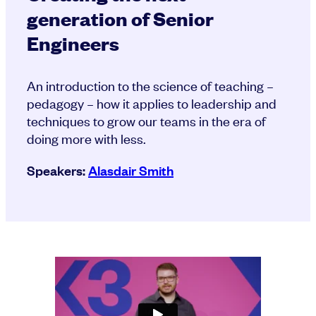
generation of Senior
Engineers
An introduction to the science of teaching –
pedagogy – how it applies to leadership and
techniques to grow our teams in the era of
doing more with less.
Speakers:
Alasdair Smith