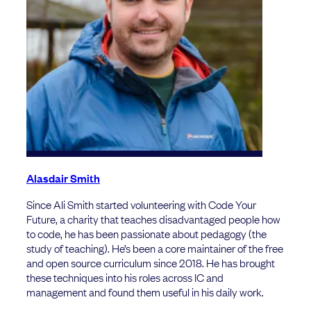
Alasdair Smith
Since Ali Smith started volunteering with Code Your
Future, a charity that teaches disadvantaged people how
to code, he has been passionate about pedagogy (the
study of teaching). He’s been a core maintainer of the free
and open source curriculum since 2018. He has brought
these techniques into his roles across IC and
management and found them useful in his daily work.