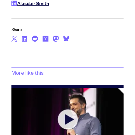
Alasdair Smith
Share:
More like this