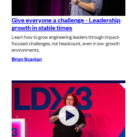
Give everyone a challenge - Leadership
growth in stable times
Learn how to grow engineering leaders through impact-
focused challenges, not headcount, even in low-growth
environments.
Brian Scanlan