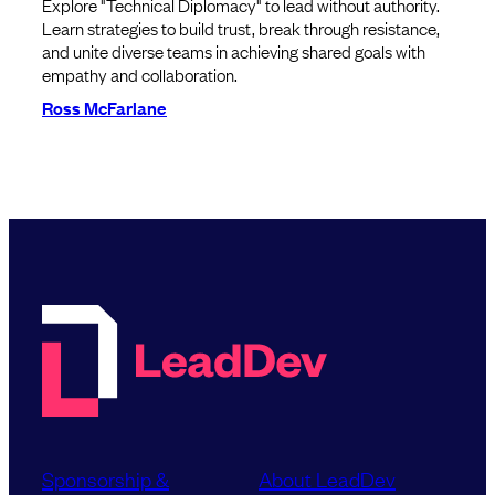
Explore "Technical Diplomacy" to lead without authority.
Learn strategies to build trust, break through resistance,
and unite diverse teams in achieving shared goals with
empathy and collaboration.
Ross McFarlane
Sponsorship &
About LeadDev