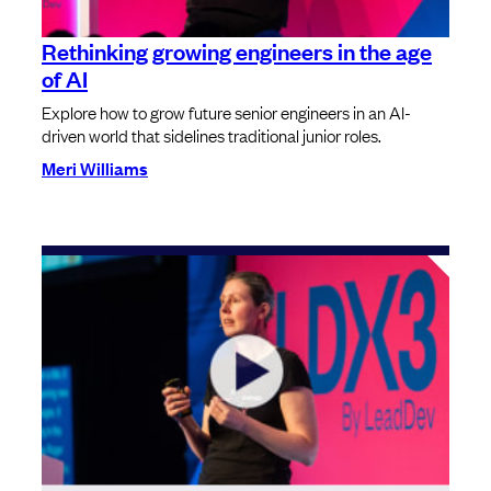
Rethinking growing engineers in the age
of AI
Explore how to grow future senior engineers in an AI-
driven world that sidelines traditional junior roles.
Meri Williams