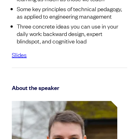
Some key principles of technical pedagogy,
as applied to engineering management
Three concrete ideas you can use in your
daily work: backward design, expert
blindspot, and cognitive load
Slides
About the speaker