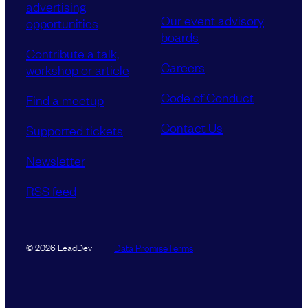
advertising
Our event advisory
opportunities
boards
Contribute a talk,
Careers
workshop or article
Code of Conduct
Find a meetup
Contact Us
Supported tickets
Newsletter
RSS feed
Data Promise
Terms
© 2026 LeadDev