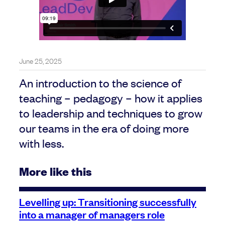
June 25, 2025
An introduction to the science of
teaching – pedagogy – how it applies
to leadership and techniques to grow
our teams in the era of doing more
with less.
More like this
Levelling up: Transitioning successfully
into a manager of managers role