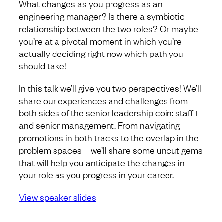
What changes as you progress as an
engineering manager? Is there a symbiotic
relationship between the two roles? Or maybe
you’re at a pivotal moment in which you’re
actually deciding right now which path you
should take!
In this talk we’ll give you two perspectives! We’ll
share our experiences and challenges from
both sides of the senior leadership coin: staff+
and senior management. From navigating
promotions in both tracks to the overlap in the
problem spaces – we’ll share some uncut gems
that will help you anticipate the changes in
your role as you progress in your career.
View speaker slides