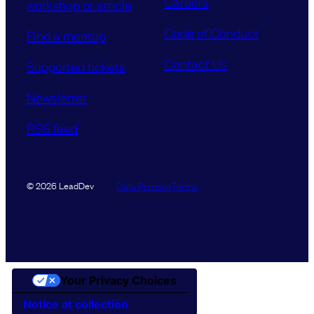
Careers
workshop or article
Code of Conduct
Find a meetup
Contact Us
Supported tickets
Newsletter
RSS feed
Data Promise
Terms
© 2026 LeadDev
Your Privacy Choices
Notice at collection