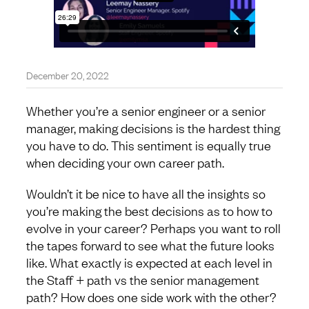
December 20, 2022
Whether you’re a senior engineer or a senior
manager, making decisions is the hardest thing
you have to do. This sentiment is equally true
when deciding your own career path.
Wouldn’t it be nice to have all the insights so
you’re making the best decisions as to how to
evolve in your career? Perhaps you want to roll
the tapes forward to see what the future looks
like. What exactly is expected at each level in
the Staff + path vs the senior management
path? How does one side work with the other?