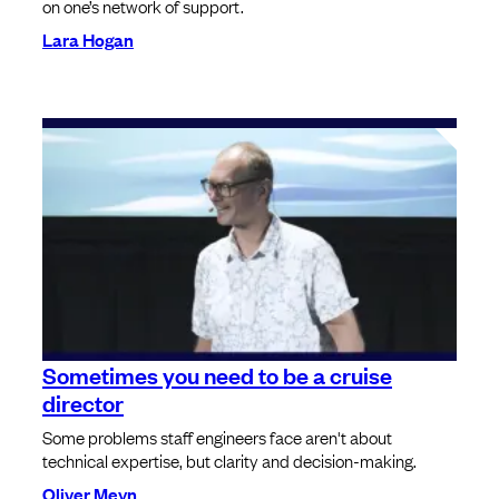
on one’s network of support.
Lara Hogan
Sometimes you need to be a cruise
director
Some problems staff engineers face aren't about
technical expertise, but clarity and decision-making.
Oliver Meyn