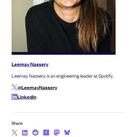
Leemay Nassery
Leemay Nassery is an engineering leader at Spotify.
@LeemayNassery
LinkedIn
Share: