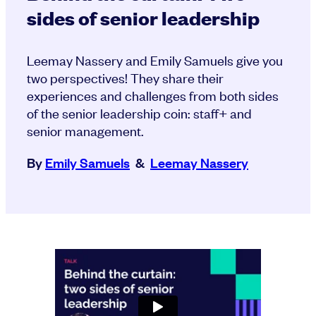
sides of senior leadership
Leemay Nassery and Emily Samuels give you
two perspectives! They share their
experiences and challenges from both sides
of the senior leadership coin: staff+ and
senior management.
By
Emily Samuels
&
Leemay Nassery