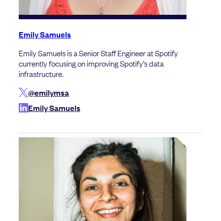
Emily Samuels
Emily Samuels is a Senior Staff Engineer at Spotify
currently focusing on improving Spotify’s data
infrastructure.
@emilymsa
Emily Samuels