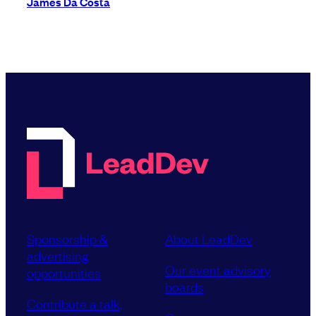
James Da Costa
Sponsorship &
About LeadDev
advertising
Our event advisory
opportunities
boards
Contribute a talk,