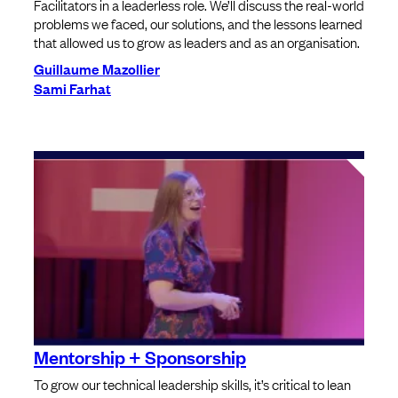
Facilitators in a leaderless role. We’ll discuss the real-world
problems we faced, our solutions, and the lessons learned
that allowed us to grow as leaders and as an organisation.
Guillaume Mazollier
Sami Farhat
Mentorship + Sponsorship
To grow our technical leadership skills, it’s critical to lean