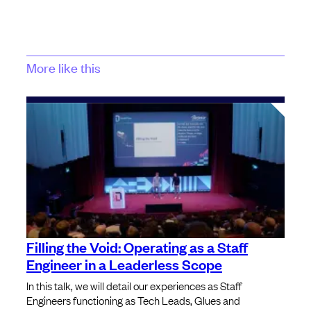
More like this
Filling the Void: Operating as a Staff
Engineer in a Leaderless Scope
In this talk, we will detail our experiences as Staff
Engineers functioning as Tech Leads, Glues and