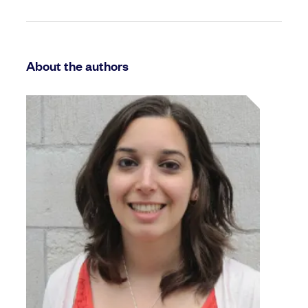
About the authors