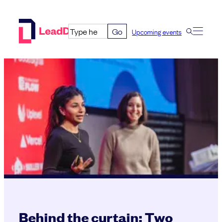
Skip
to
Go
Upcoming events
content
Behind the curtain: Two