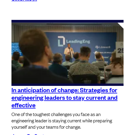
In anticipation of change: Strategies for
engineering leaders to stay current and
effective
One of the toughest challenges you face as an
engineering leader is staying current while preparing
yourself and your teams for change.