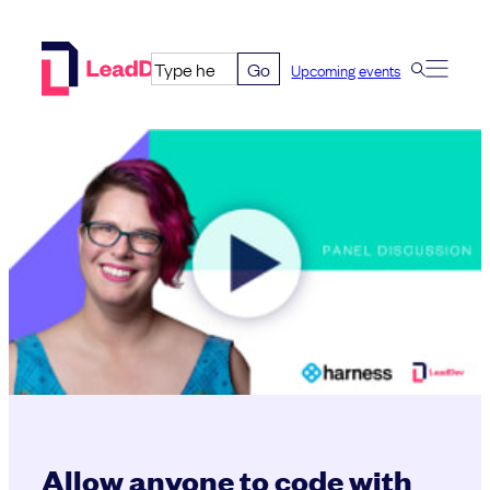
Skip
to
Go
Upcoming events
content
Allow anyone to code with