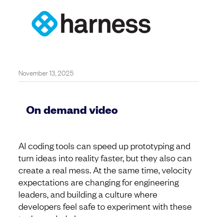
November 13, 2025
On demand video
AI coding tools can speed up prototyping and
turn ideas into reality faster, but they also can
create a real mess. At the same time, velocity
expectations are changing for engineering
leaders, and building a culture where
developers feel safe to experiment with these