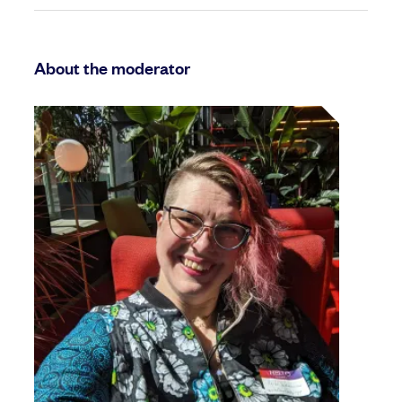
About the moderator