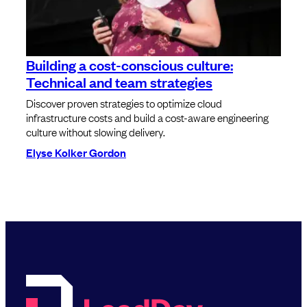
Building a cost-conscious culture:
Technical and team strategies
Discover proven strategies to optimize cloud
infrastructure costs and build a cost-aware engineering
culture without slowing delivery.
Elyse Kolker Gordon