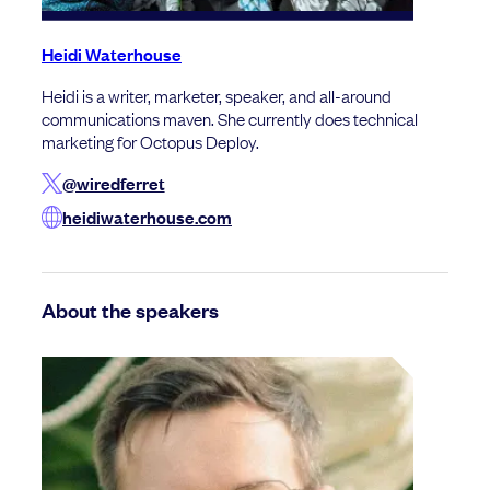
Heidi Waterhouse
Heidi is a writer, marketer, speaker, and all-around
communications maven. She currently does technical
marketing for Octopus Deploy.
@wiredferret
heidiwaterhouse.com
About the speakers