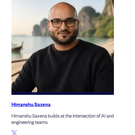
Himanshu Saxena
Himanshu Saxena builds at the intersection of AI and
engineering teams.