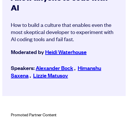
AI
How to build a culture that enables even the
most skeptical developer to experiment with
AI coding tools and fail fast.
Moderated by
Heidi Waterhouse
Speakers:
Alexander Bock
,
Himanshu
Saxena
,
Lizzie Matusov
Promoted Partner Content