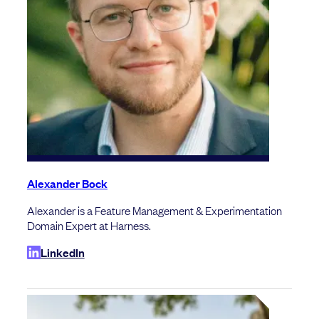
Alexander Bock
Alexander is a Feature Management & Experimentation
Domain Expert at Harness.
LinkedIn