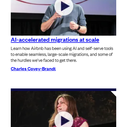
AI-accelerated migrations at scale
Learn how Airbnb has been using AI and self-serve tools
to enable seamless, large-scale migrations, and some of
the hurdles we've faced to get there.
Charles Covey-Brandt