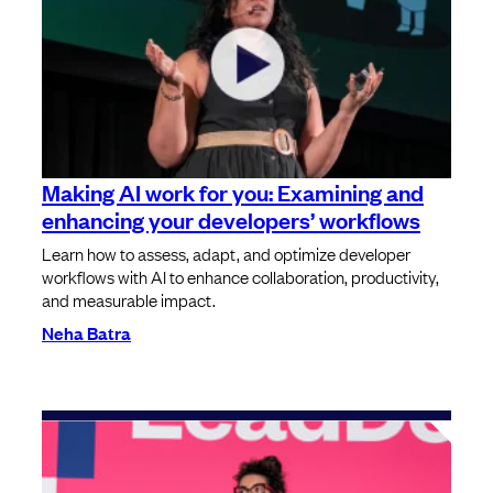
⁠⁠Making AI work for you: Examining and
enhancing your developers’ workflows
Learn how to assess, adapt, and optimize developer
workflows with AI to enhance collaboration, productivity,
and measurable impact.
Neha Batra