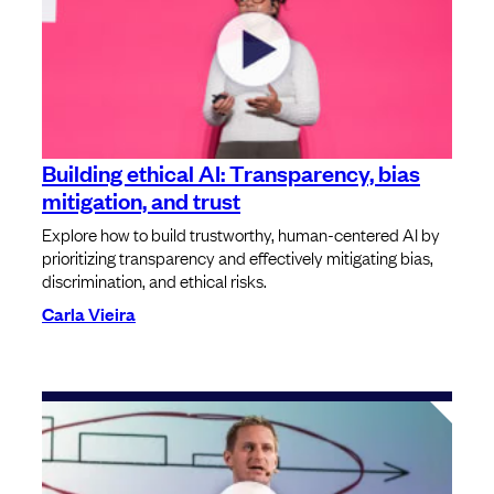
Building ethical AI: Transparency, bias
mitigation, and trust
Explore how to build trustworthy, human-centered AI by
prioritizing transparency and effectively mitigating bias,
discrimination, and ethical risks.
Carla Vieira