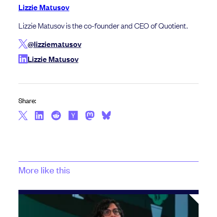
Lizzie Matusov
Lizzie Matusov is the co-founder and CEO of Quotient.
@lizziematusov
Lizzie Matusov
Share:
More like this