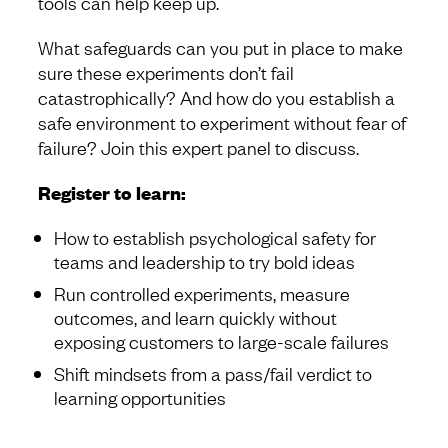
tools can help keep up.
What safeguards can you put in place to make
sure these experiments don’t fail
catastrophically? And how do you establish a
safe environment to experiment without fear of
failure? Join this expert panel to discuss.
Register to learn:
How to establish psychological safety for
teams and leadership to try bold ideas
Run controlled experiments, measure
outcomes, and learn quickly without
exposing customers to large-scale failures
Shift mindsets from a pass/fail verdict to
learning opportunities