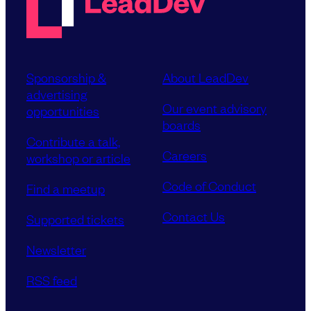
Sponsorship &
About LeadDev
advertising
Our event advisory
opportunities
boards
Contribute a talk,
Careers
workshop or article
Code of Conduct
Find a meetup
Contact Us
Supported tickets
Newsletter
RSS feed