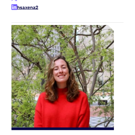
hsaxena2