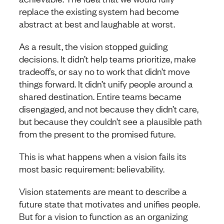
replace the existing system had become
abstract at best and laughable at worst.
As a result, the vision stopped guiding
decisions. It didn’t help teams prioritize, make
tradeoffs, or say no to work that didn’t move
things forward. It didn’t unify people around a
shared destination. Entire teams became
disengaged, and not because they didn’t care,
but because they couldn’t see a plausible path
from the present to the promised future.
This is what happens when a vision fails its
most basic requirement: believability.
Vision statements are meant to describe a
future state that motivates and unifies people.
But for a vision to function as an organizing