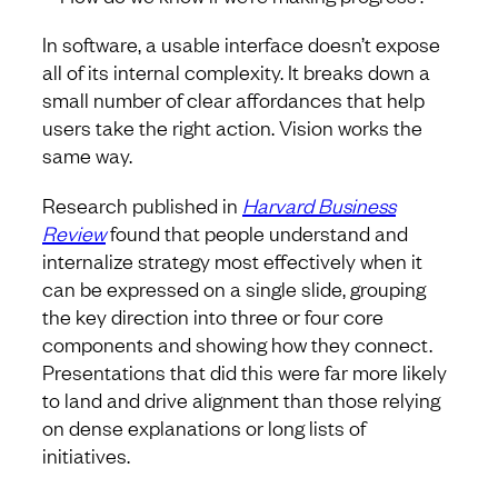
In software, a usable interface doesn’t expose
all of its internal complexity. It breaks down a
small number of clear affordances that help
users take the right action. Vision works the
same way.
Research published in
Harvard Business
Review
found that people understand and
internalize strategy most effectively when it
can be expressed on a single slide, grouping
the key direction into three or four core
components and showing how they connect.
Presentations that did this were far more likely
to land and drive alignment than those relying
on dense explanations or long lists of
initiatives.