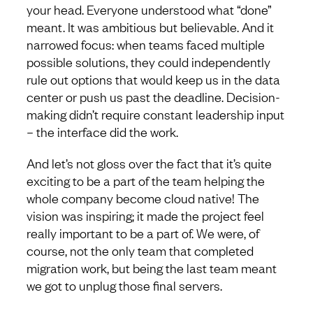
your head. Everyone understood what “done”
meant. It was ambitious but believable. And it
narrowed focus: when teams faced multiple
possible solutions, they could independently
rule out options that would keep us in the data
center or push us past the deadline. Decision-
making didn’t require constant leadership input
– the interface did the work.
And let’s not gloss over the fact that it’s quite
exciting to be a part of the team helping the
whole company become cloud native! The
vision was inspiring; it made the project feel
really important to be a part of. We were, of
course, not the only team that completed
migration work, but being the last team meant
we got to unplug those final servers.