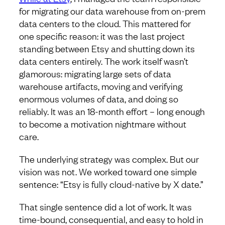
for migrating our data warehouse from on-prem
data centers to the cloud. This mattered for
one specific reason: it was the last project
standing between Etsy and shutting down its
data centers entirely. The work itself wasn’t
glamorous: migrating large sets of data
warehouse artifacts, moving and verifying
enormous volumes of data, and doing so
reliably. It was an 18-month effort – long enough
to become a motivation nightmare without
care.
The underlying strategy was complex. But our
vision was not. We worked toward one simple
sentence: “Etsy is fully cloud-native by X date.”
That single sentence did a lot of work. It was
time-bound, consequential, and easy to hold in