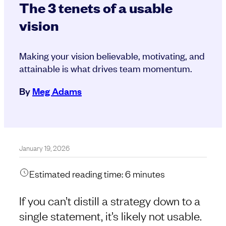
The 3 tenets of a usable
vision
Making your vision believable, motivating, and
attainable is what drives team momentum.
By
Meg Adams
January 19, 2026
Estimated reading time:
6
minutes
If you can’t distill a strategy down to a
single statement, it’s likely not usable.