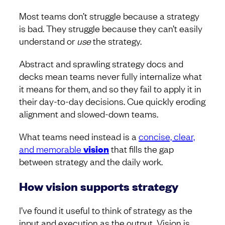
Most teams don’t struggle because a strategy
is bad. They struggle because they can’t easily
understand or
use
the strategy.
Abstract and sprawling strategy docs and
decks mean teams never fully internalize what
it means for them, and so they fail to apply it in
their day-to-day decisions. Cue quickly eroding
alignment and slowed-down teams.
What teams need instead is a
concise, clear,
and memorable
vision
that fills the gap
between strategy and the daily work.
How vision supports strategy
I’ve found it useful to think of strategy as the
input and execution as the output. Vision is