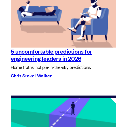
5 uncomfortable predictions for
engineering leaders in 2026
Home truths, not pie-in-the-sky predictions.
Chris Stokel-Walker