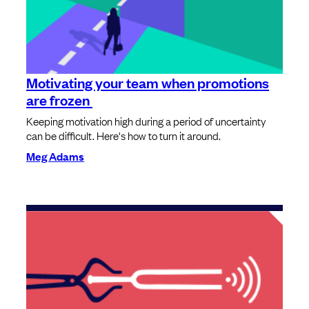
Motivating your team when promotions
are frozen
Keeping motivation high during a period of uncertainty
can be difficult. Here's how to turn it around.
Meg Adams