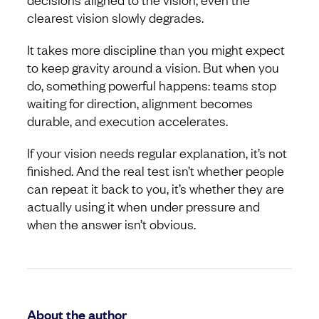
clearest vision slowly degrades.
It takes more discipline than you might expect
to keep gravity around a vision. But when you
do, something powerful happens: teams stop
waiting for direction, alignment becomes
durable, and execution accelerates.
If your vision needs regular explanation, it’s not
finished. And the real test isn’t whether people
can repeat it back to you, it’s whether they are
actually using it when under pressure and
when the answer isn’t obvious.
About the author