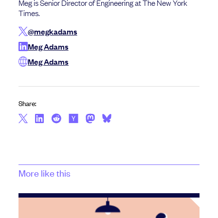
Meg is Senior Director of Engineering at The New York
Times.
@megkadams
Meg Adams
Meg Adams
Share:
More like this