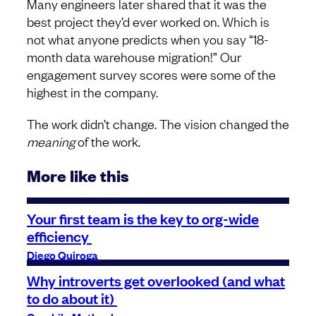
Many engineers later shared that it was the
best project they’d ever worked on. Which is
not what anyone predicts when you say “18-
month data warehouse migration!” Our
engagement survey scores were some of the
highest in the company.
The work didn’t change. The vision changed the
meaning
of the work.
More like this
Your first team is the key to org-wide
efficiency
Diego Quiroga
Why introverts get overlooked (and what
to do about it)