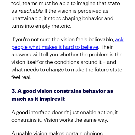
tool, teams must be able to imagine that state
as
reachable
. If the vision is perceived as
unattainable, it stops shaping behavior and
turns into empty rhetoric.
If you’re not sure the vision feels believable,
ask
people what makes it hard to believe
. Their
answers will tell you whether the problem is the
vision itself or the conditions around it – and
what needs to change to make the future state
feel real.
3. A good vision constrains behavior as
much as it inspires it
A good interface doesn’t just enable action, it
constrains it. Vision works the same way.
A usable vision makes certain choices