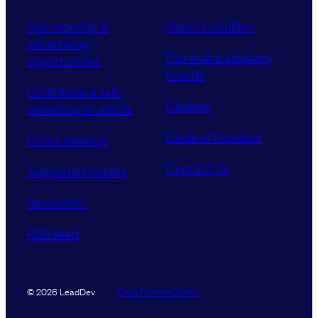
Sponsorship &
About LeadDev
advertising
Our event advisory
opportunities
boards
Contribute a talk,
Careers
workshop or article
Code of Conduct
Find a meetup
Contact Us
Supported tickets
Newsletter
RSS feed
Data Promise
Terms
© 2026 LeadDev