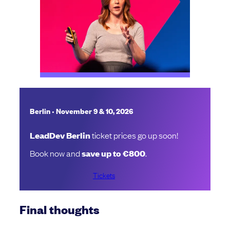
•
Berlin
November 9 & 10, 2026
LeadDev Berlin
ticket prices go up soon!
Book now and
save up to €800
.
Tickets
Final thoughts