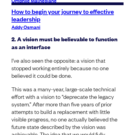
Omphile Matheolane
How to begin your journey to effective
leadership
Addy Osmani
2. A vision must be believable to function
as an interface
I’ve also seen the opposite: a vision that
stopped working entirely because no one
believed it could be done.
This was a many-year, large-scale technical
effort with a vision to “deprecate the legacy
system.” After more than five years of prior
attempts to build a replacement with little
visible progress, no one actually believed the
future state described by the vision was
achievable. The idea that we would fully