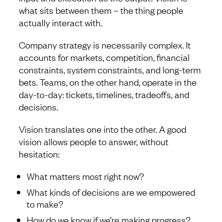
what sits between them – the thing people
actually interact with.
Company strategy is necessarily complex. It
accounts for markets, competition, financial
constraints, system constraints, and long-term
bets. Teams, on the other hand, operate in the
day-to-day: tickets, timelines, tradeoffs, and
decisions.
Vision translates one into the other. A good
vision allows people to answer, without
hesitation:
What matters most right now?
What kinds of decisions are we empowered
to make?
How do we know if we’re making progress?