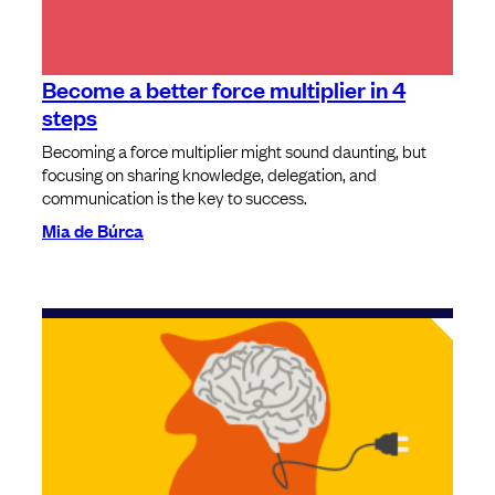
Become a better force multiplier in 4
steps
Becoming a force multiplier might sound daunting, but
focusing on sharing knowledge, delegation, and
communication is the key to success.
Mia de Búrca