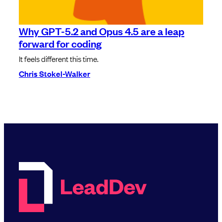
Why GPT-5.2 and Opus 4.5 are a leap
forward for coding
It feels different this time.
Chris Stokel-Walker