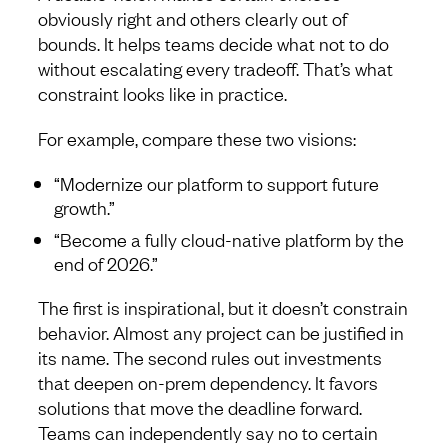
obviously right and others clearly out of
bounds. It helps teams decide what not to do
without escalating every tradeoff. That’s what
constraint looks like in practice.
For example, compare these two visions:
“Modernize our platform to support future
growth.”
“Become a fully cloud-native platform by the
end of 2026.”
The first is inspirational, but it doesn’t constrain
behavior. Almost any project can be justified in
its name. The second rules out investments
that deepen on-prem dependency. It favors
solutions that move the deadline forward.
Teams can independently say no to certain