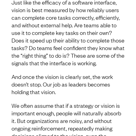
Just like the efficacy of a software interface,
vision is best measured by how reliably users
can complete core tasks correctly, efficiently,
and without external help. Are teams able to
use it to complete key tasks on their own?
Does it speed up their ability to complete those
tasks? Do teams feel confident they know what
the “right thing” to do is? These are some of the
signals that the interface is working.
And once the vision is clearly set, the work
doesn’t stop. Our job as leaders becomes
holding that vision.
We often assume that if a strategy or vision is
important enough, people will naturally absorb
it. But organizations are noisy, and without
ongoing reinforcement, repeatedly making
decisions aligned to the vision, even the