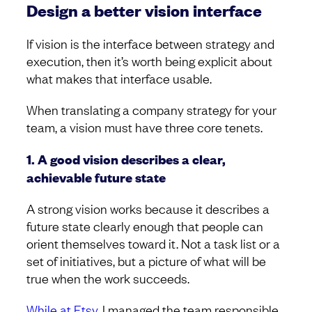
Design a better vision interface
If vision is the interface between strategy and
execution, then it’s worth being explicit about
what makes that interface usable.
When translating a company strategy for your
team, a vision must have three core tenets.
1. A good vision describes a clear,
achievable future state
A strong vision works because it describes a
future state clearly enough that people can
orient themselves toward it. Not a task list or a
set of initiatives, but a picture of what will be
true when the work succeeds.
While at Etsy
, I managed the team responsible