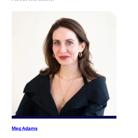
Meg Adams