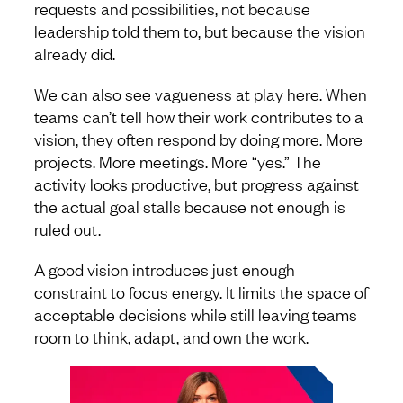
requests and possibilities, not because
leadership told them to, but because the vision
already did.
We can also see vagueness at play here. When
teams can’t tell how their work contributes to a
vision, they often respond by doing more. More
projects. More meetings. More “yes.” The
activity looks productive, but progress against
the actual goal stalls because not enough is
ruled out.
A good vision introduces just enough
constraint to focus energy. It limits the space of
acceptable decisions while still leaving teams
room to think, adapt, and own the work.