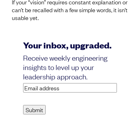
If your “vision” requires constant explanation or
can’t be recalled with a few simple words, it isn’t
usable yet.
Your inbox, upgraded.
Receive weekly engineering
insights to level up your
leadership approach.
Email
address
(Required)