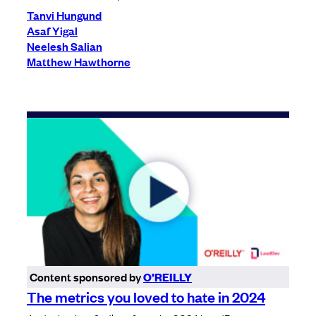
Tanvi Hungund
Asaf Yigal
Neelesh Salian
Matthew Hawthorne
Content sponsored by
O’REILLY
The metrics you loved to hate in 2024