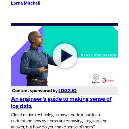
Lorna Mitchell
Content sponsored by
LOGZ.IO
An engineer’s guide to making sense of
log data
Cloud native technologies have made it harder to
understand how systems are behaving. Logs are the
answer, but how do you make sense of them?