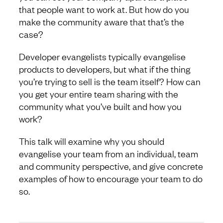
that people want to work at. But how do you
make the community aware that that’s the
case?
Developer evangelists typically evangelise
products to developers, but what if the thing
you’re trying to sell is the team itself? How can
you get your entire team sharing with the
community what you’ve built and how you
work?
This talk will examine why you should
evangelise your team from an individual, team
and community perspective, and give concrete
examples of how to encourage your team to do
so.