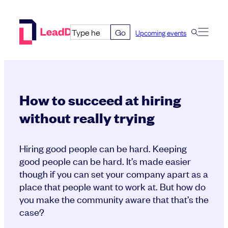
Skip
to
Go
Upcoming events
content
How to succeed at hiring
without really trying
Hiring good people can be hard. Keeping
good people can be hard. It’s made easier
though if you can set your company apart as a
place that people want to work at. But how do
you make the community aware that that’s the
case?