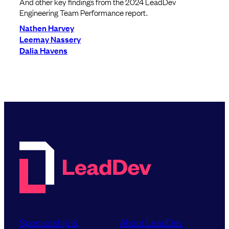
And other key findings from the 2024 LeadDev
Engineering Team Performance report.
Nathen Harvey
Leemay Nassery
Dalia Havens
Sponsorship &
About LeadDev