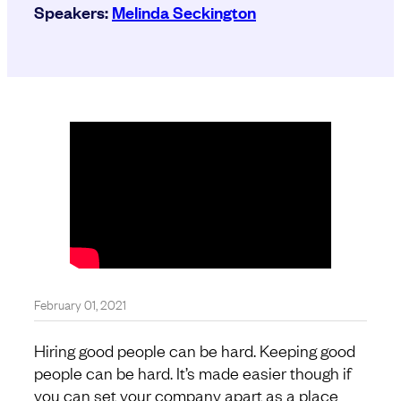
Speakers:
Melinda Seckington
February 01, 2021
Hiring good people can be hard. Keeping good
people can be hard. It’s made easier though if
you can set your company apart as a place