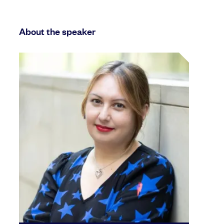
About the speaker