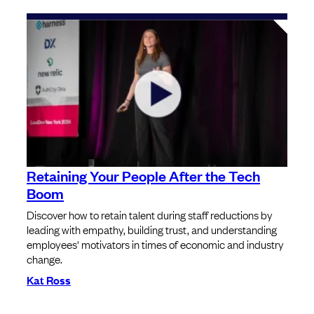
Retaining Your People After the Tech
Boom
Discover how to retain talent during staff reductions by
leading with empathy, building trust, and understanding
employees' motivators in times of economic and industry
change.
Kat Ross