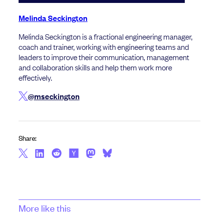
Melinda Seckington
Melinda Seckington is a fractional engineering manager,
coach and trainer, working with engineering teams and
leaders to improve their communication, management
and collaboration skills and help them work more
effectively.
@mseckington
Share:
More like this