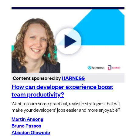
Content sponsored by
HARNESS
How can developer experience boost
team productivity?
Want to learn some practical, realistic strategies that will
make your developers' jobs easier and more enjoyable?
Martin Ansong
Bruno Passos
Abiodun Olowode