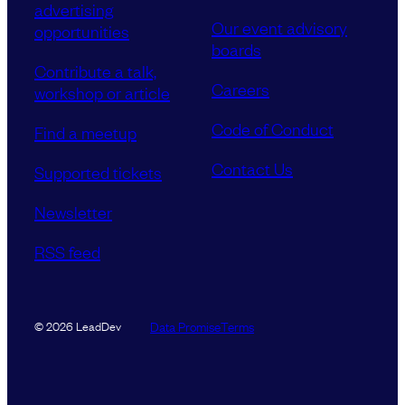
advertising
Our event advisory
opportunities
boards
Contribute a talk,
Careers
workshop or article
Code of Conduct
Find a meetup
Contact Us
Supported tickets
Newsletter
RSS feed
Data Promise
Terms
© 2026 LeadDev