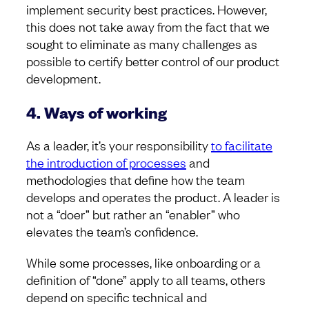
implement security best practices. However,
this does not take away from the fact that we
sought to eliminate as many challenges as
possible to certify better control of our product
development.
4. Ways of working
As a leader, it’s your responsibility
to facilitate
the introduction of processes
and
methodologies that define how the team
develops and operates the product. A leader is
not a “doer” but rather an “enabler” who
elevates the team’s confidence.
While some processes, like onboarding or a
definition of “done” apply to all teams, others
depend on specific technical and