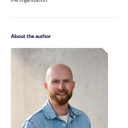
About the author