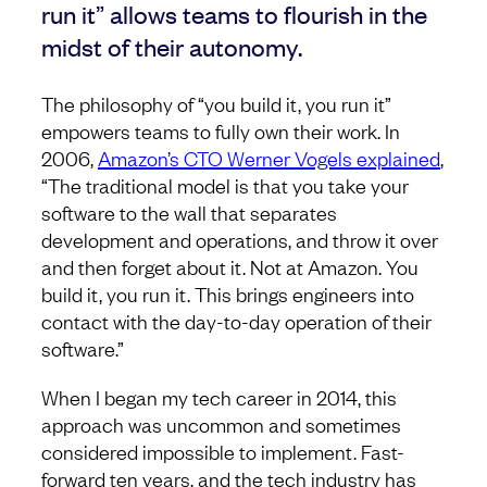
run it” allows teams to flourish in the
midst of their autonomy.
The philosophy of “you build it, you run it”
empowers teams to fully own their work. In
2006,
Amazon’s CTO Werner Vogels explained
,
“The traditional model is that you take your
software to the wall that separates
development and operations, and throw it over
and then forget about it. Not at Amazon. You
build it, you run it. This brings engineers into
contact with the day-to-day operation of their
software.”
When I began my tech career in 2014, this
approach was uncommon and sometimes
considered impossible to implement. Fast-
forward ten years, and the tech industry has