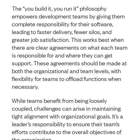
The “you build it, you run it” philosophy
empowers development teams by giving them
complete responsibility for their software,
leading to faster delivery, fewer silos, and
greater job satisfaction. This works best when
there are clear agreements on what each team
is responsible for and where they can get
support. These agreements should be made at
both the organizational and team levels, with
flexibility for teams to offload functions when
necessary.
While teams benefit from being loosely
coupled, challenges can arise in maintaining
tight alignment with organizational goals. It’s a
leader’s responsibility to ensure their team’s
efforts contribute to the overall objectives of
the organization.