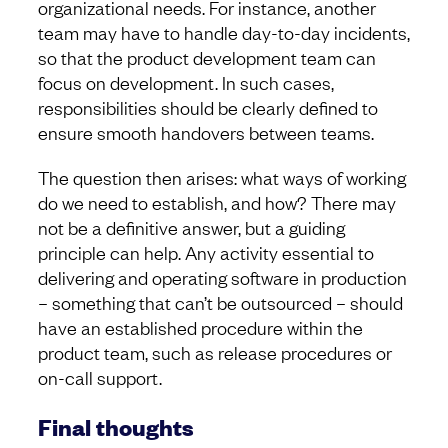
organizational needs. For instance, another
team may have to handle day-to-day incidents,
so that the product development team can
focus on development. In such cases,
responsibilities should be clearly defined to
ensure smooth handovers between teams.
The question then arises: what ways of working
do we need to establish, and how? There may
not be a definitive answer, but a guiding
principle can help. Any activity essential to
delivering and operating software in production
– something that can’t be outsourced – should
have an established procedure within the
product team, such as release procedures or
on-call support.
Final thoughts