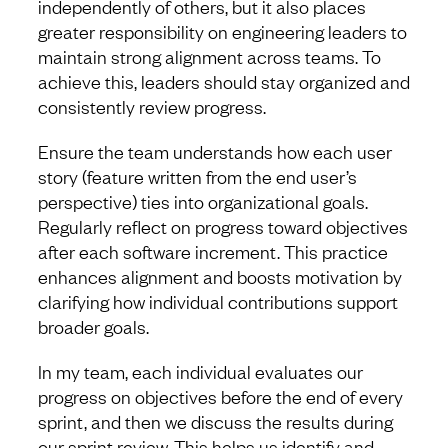
independently of others, but it also places
greater responsibility on engineering leaders to
maintain strong alignment across teams. To
achieve this, leaders should stay organized and
consistently review progress.
Ensure the team understands how each user
story (feature written from the end user’s
perspective) ties into organizational goals.
Regularly reflect on progress toward objectives
after each software increment. This practice
enhances alignment and boosts motivation by
clarifying how individual contributions support
broader goals.
In my team, each individual evaluates our
progress on objectives before the end of every
sprint, and then we discuss the results during
our sprint review. This helps us identify and