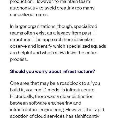
production. However, to maintain team
autonomy, try to avoid creating too many
specialized teams.
In larger organizations, though, specialized
teams often exist as a legacy from past IT
structures. The approach here is similar:
observe and identify which specialized squads
are helpful and which slow down the entire
process.
Should you worry about infrastructure?
One area that may be a roadblock to a “you
build it, you run it” model is infrastructure.
Historically, there was a clear distinction
between software engineering and
infrastructure engineering. However, the rapid
adoption of cloud services has significantly