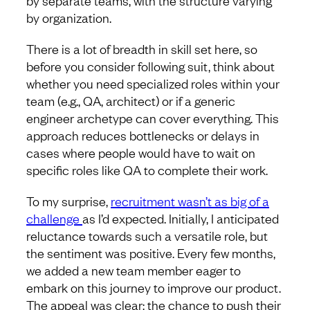
by organization.
There is a lot of breadth in skill set here, so
before you consider following suit, think about
whether you need specialized roles within your
team (e.g., QA, architect) or if a generic
engineer archetype can cover everything. This
approach reduces bottlenecks or delays in
cases where people would have to wait on
specific roles like QA to complete their work.
To my surprise,
recruitment wasn’t as big of a
challenge
as I’d expected. Initially, I anticipated
reluctance towards such a versatile role, but
the sentiment was positive. Every few months,
we added a new team member eager to
embark on this journey to improve our product.
The appeal was clear: the chance to push their