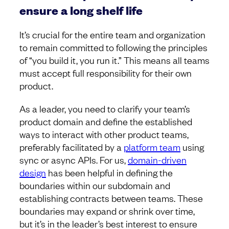
ensure a long shelf life
It’s crucial for the entire team and organization
to remain committed to following the principles
of “you build it, you run it.” This means all teams
must accept full responsibility for their own
product.
As a leader, you need to clarify your team’s
product domain and define the established
ways to interact with other product teams,
preferably facilitated by a
platform team
using
sync or async APIs. For us,
domain-driven
design
has been helpful in defining the
boundaries within our subdomain and
establishing contracts between teams. These
boundaries may expand or shrink over time,
but it’s in the leader’s best interest to ensure