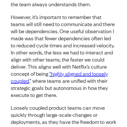
the team always understands them.
However, it’s important to remember that
teams will still need to communicate and there
will be dependencies. One useful observation I
made was that fewer dependencies often led
to reduced cycle times and increased velocity.
In other words, the less we had to interact and
align with other teams, the faster we could
deliver. This aligns well with Netflix’s culture
concept of being
“highly aligned and loosely
coupled
,” where teams are unified with their
strategic goals but autonomous in how they
execute to get there.
Loosely coupled product teams can move
quickly through large-scale changes or
deployments, as they have the freedom to work