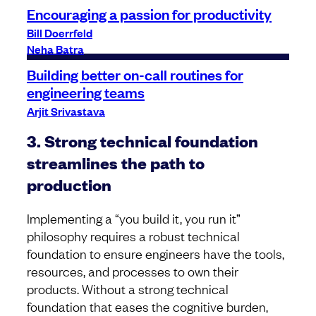
Encouraging a passion for productivity
Bill Doerrfeld
Neha Batra
Building better on-call routines for
engineering teams
Arjit Srivastava
3. Strong technical foundation
streamlines the path to
production
Implementing a “you build it, you run it”
philosophy requires a robust technical
foundation to ensure engineers have the tools,
resources, and processes to own their
products. Without a strong technical
foundation that eases the cognitive burden,