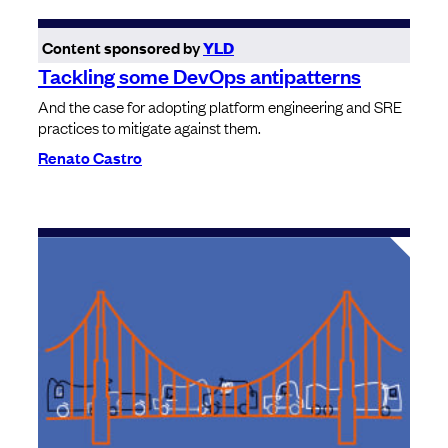
Content sponsored by
YLD
Tackling some DevOps antipatterns
And the case for adopting platform engineering and SRE
practices to mitigate against them.
Renato Castro