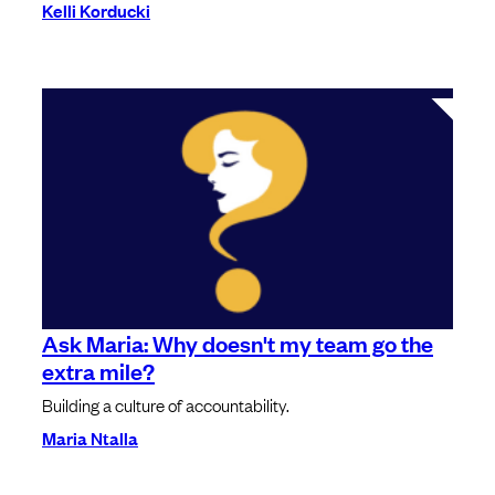
Kelli Korducki
Ask Maria: Why doesn't my team go the
extra mile?
Building a culture of accountability.
Maria Ntalla