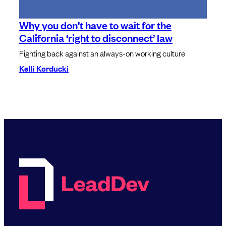
Why you don’t have to wait for the
California ‘right to disconnect’ law
Fighting back against an always-on working culture
Kelli Korducki