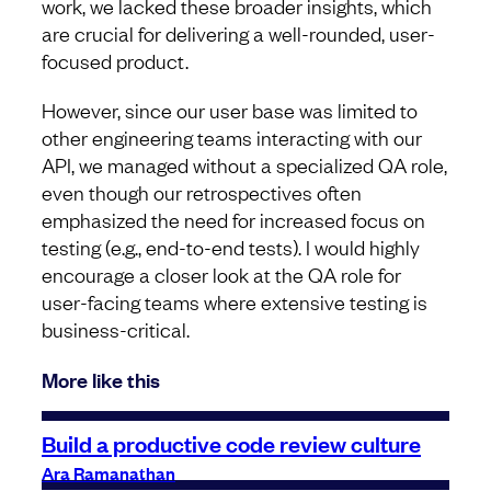
work, we lacked these broader insights, which
are crucial for delivering a well-rounded, user-
focused product.
However, since our user base was limited to
other engineering teams interacting with our
API, we managed without a specialized QA role,
even though our retrospectives often
emphasized the need for increased focus on
testing (e.g., end-to-end tests). I would highly
encourage a closer look at the QA role for
user-facing teams where extensive testing is
business-critical.
More like this
Build a productive code review culture
Ara Ramanathan