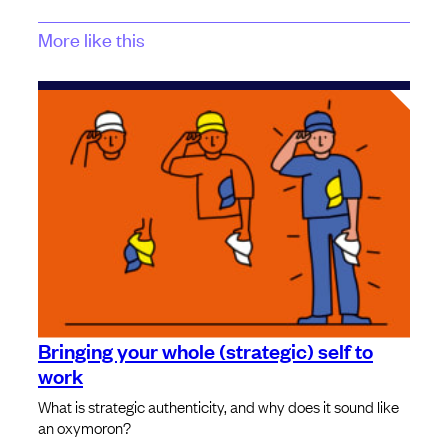
More like this
Bringing your whole (strategic) self to
work
What is strategic authenticity, and why does it sound like
an oxymoron?