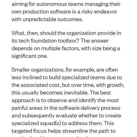
aiming for autonomous teams managing their
own production software is a risky endeavor
with unpredictable outcomes.
What, then, should the organization provide in
its tech foundation toolbox? The answer
depends on multiple factors, with size being a
significant one.
Smaller organizations, for example, are often
less inclined to build specialized teams due to
the associated cost, but over time, with growth,
this usually becomes inevitable. The best
approach is to observe and identify the most
painful areas in the software delivery process
and subsequently evaluate whether to create
specialized squad(s) to address them. This
targeted focus helps streamline the path to