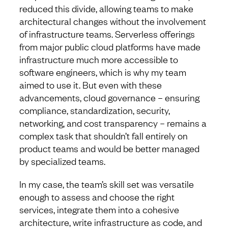
reduced this divide, allowing teams to make
architectural changes without the involvement
of infrastructure teams. Serverless offerings
from major public cloud platforms have made
infrastructure much more accessible to
software engineers, which is why my team
aimed to use it. But even with these
advancements, cloud governance – ensuring
compliance, standardization, security,
networking, and cost transparency – remains a
complex task that shouldn’t fall entirely on
product teams and would be better managed
by specialized teams.
In my case, the team’s skill set was versatile
enough to assess and choose the right
services, integrate them into a cohesive
architecture, write infrastructure as code, and