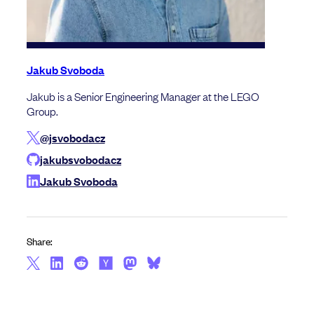
Jakub Svoboda
Jakub is a Senior Engineering Manager at the LEGO
Group.
@jsvobodacz
jakubsvobodacz
Jakub Svoboda
Share: