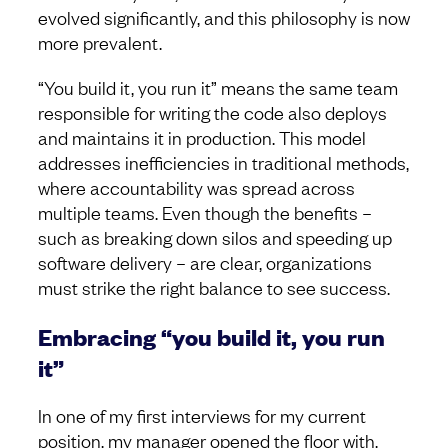
evolved significantly, and this philosophy is now
more prevalent.
“You build it, you run it” means the same team
responsible for writing the code also deploys
and maintains it in production. This model
addresses inefficiencies in traditional methods,
where accountability was spread across
multiple teams. Even though the benefits –
such as breaking down silos and speeding up
software delivery – are clear, organizations
must strike the right balance to see success.
Embracing “you build it, you run
it”
In one of my first interviews for my current
position, my manager opened the floor with,