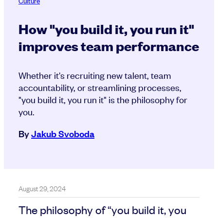
Culture
How "you build it, you run it"
improves team performance
Whether it's recruiting new talent, team
accountability, or streamlining processes,
"you build it, you run it" is the philosophy for
you.
By
Jakub Svoboda
August 29, 2024
The philosophy of “you build it, you