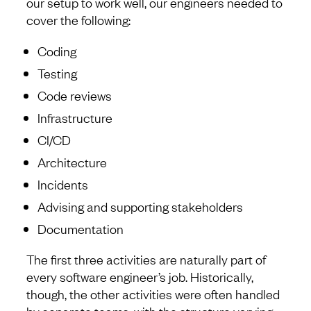
our setup to work well, our engineers needed to
cover the following:
Coding
Testing
Code reviews
Infrastructure
CI/CD
Architecture
Incidents
Advising and supporting stakeholders
Documentation
The first three activities are naturally part of
every software engineer’s job. Historically,
though, the other activities were often handled
by separate teams, with the structure varying