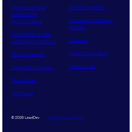
Sponsorship &
About LeadDev
advertising
Our event advisory
opportunities
boards
Contribute a talk,
Careers
workshop or article
Code of Conduct
Find a meetup
Contact Us
Supported tickets
Newsletter
RSS feed
Data Promise
Terms
© 2026 LeadDev