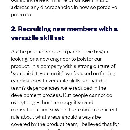
address any discrepancies in how we perceive
progress.
2. Recruiting new members with a
versatile skill set
As the product scope expanded, we began
looking for a new engineer to bolster our
product. In a company with a strong culture of
“you build it, you run it,” we focused on finding
candidates with versatile skills so that the
team’s dependencies were reduced in the
development process. But people cannot do
everything – there are cognitive and
motivational limits. While there isn’t a clear-cut
rule about what areas should always be
covered by the product team, I believed that for