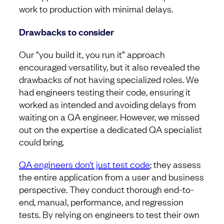
work to production with minimal delays.
Drawbacks to consider
Our “you build it, you run it” approach
encouraged versatility, but it also revealed the
drawbacks of not having specialized roles. We
had engineers testing their code, ensuring it
worked as intended and avoiding delays from
waiting on a QA engineer. However, we missed
out on the expertise a dedicated QA specialist
could bring.
QA engineers don’t just test code
; they assess
the entire application from a user and business
perspective. They conduct thorough end-to-
end, manual, performance, and regression
tests. By relying on engineers to test their own