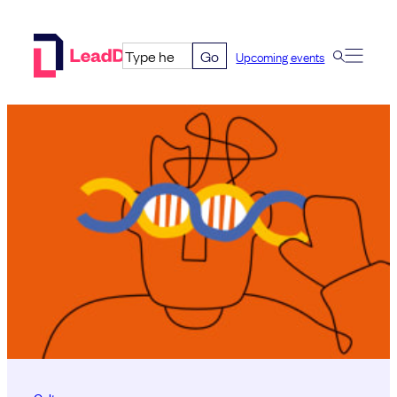
Skip
to
Go
Upcoming events
content