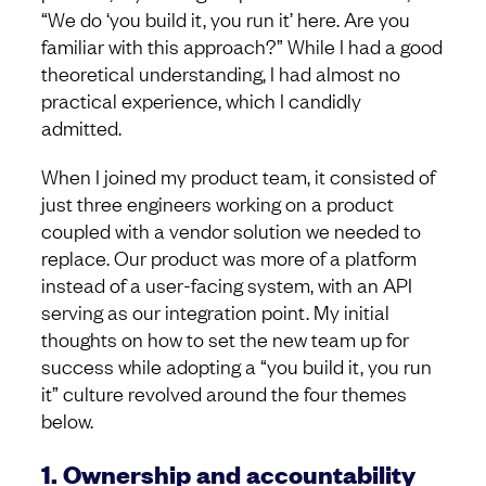
“We do ‘you build it, you run it’ here. Are you
familiar with this approach?” While I had a good
theoretical understanding, I had almost no
practical experience, which I candidly
admitted.
When I joined my product team, it consisted of
just three engineers working on a product
coupled with a vendor solution we needed to
replace. Our product was more of a platform
instead of a user-facing system, with an API
serving as our integration point. My initial
thoughts on how to set the new team up for
success while adopting a “you build it, you run
it” culture revolved around the four themes
below.
1. Ownership and accountability