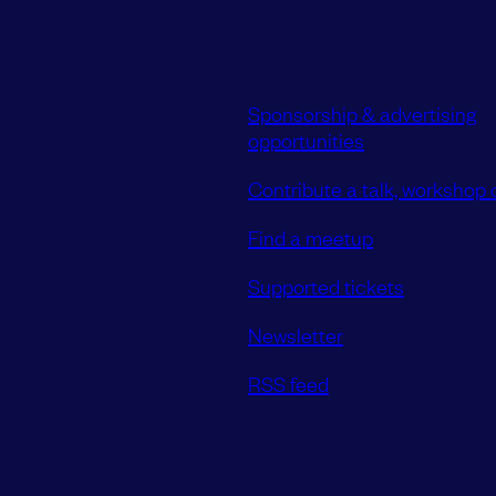
Sponsorship & advertising
opportunities
Contribute a talk, workshop o
Find a meetup
Supported tickets
Newsletter
RSS feed