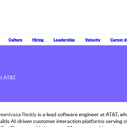
Culture
Hiring
Leadership
Velocity
Career 
at AT&T.
is a lead software engineer at AT&T, wh
reenivasa Reddy
uilds AI-driven customer interaction platforms serving o