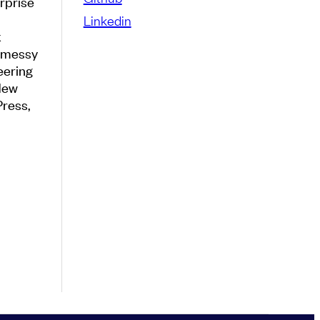
rprise
Linkedin
k
e messy
eering
New
Press,