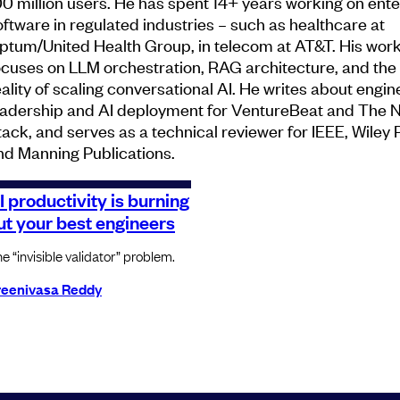
00 million users. He has spent 14+ years working on ente
oftware in regulated industries – such as healthcare at
ptum/United Health Group, in telecom at AT&T. His wor
ocuses on LLM orchestration, RAG architecture, and th
eality of scaling conversational AI. He writes about engin
eadership and AI deployment for VentureBeat and The 
tack, and serves as a technical reviewer for IEEE, Wiley 
nd Manning Publications.
I productivity is burning
ut your best engineers
e “invisible validator” problem.
reenivasa Reddy