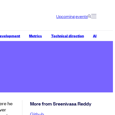
Upcoming events
development
Metrics
Technical direction
AI
ere he
More from Sreenivasa Reddy
ver
Github