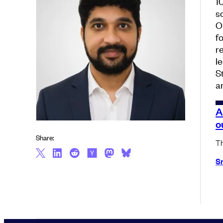
1
s
O
f
r
l
S
a
A
o
Share:
Th
S