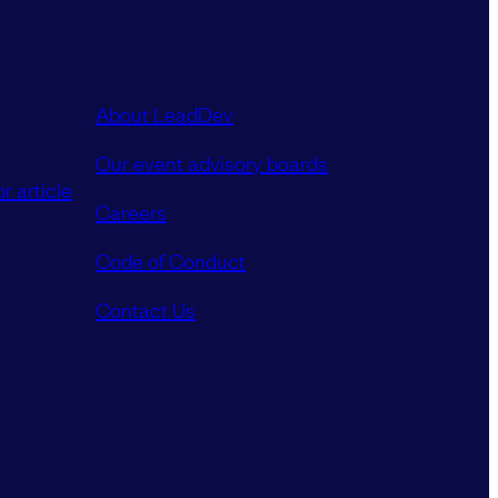
About LeadDev
Our event advisory boards
r article
Careers
Code of Conduct
Contact Us