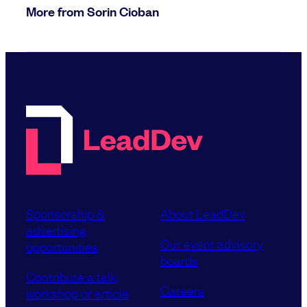
More from Sorin Cioban
Sponsorship &
About LeadDev
advertising
Our event advisory
opportunities
boards
Contribute a talk,
Careers
workshop or article