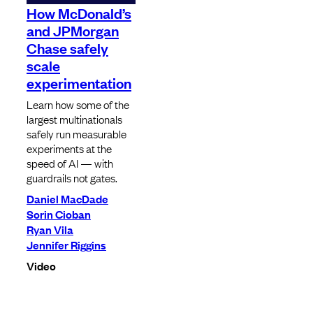
How McDonald’s
and JPMorgan
Chase safely
scale
experimentation
Learn how some of the
largest multinationals
safely run measurable
experiments at the
speed of AI — with
guardrails not gates.
Daniel MacDade
Sorin Cioban
Ryan Vila
Jennifer Riggins
Video