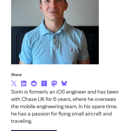
Share:
Sorin is formerly an iOS engineer and has been
with Chase UK for 6 years, where he oversees
the mobile engineering team. In his spare time,
he has a passion for flying small aircraft and
traveling.