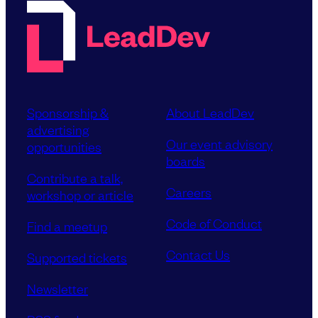
Sponsorship &
About LeadDev
advertising
Our event advisory
opportunities
boards
Contribute a talk,
Careers
workshop or article
Code of Conduct
Find a meetup
Contact Us
Supported tickets
Newsletter