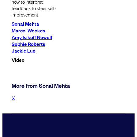
how to interpret
feedback to steer self-
improvement.
Sonal Mehta
Marcel Weekes
Amy Isikoff Newell
Sophie Roberts
Jackie Luo
Video
More from Sonal Mehta
X