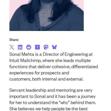
Share:
Sonal Mehta is a Director of Engineering at
Intuit Mailchimp, where she leads multiple
functions that deliver cohesive, differentiated
experiences for prospects and
customers, both internal and external.
Servant leadership and mentoring are very
important to Sonal and it has been a journey
for her to understand the “why” behind them.
She believes we help people be the best