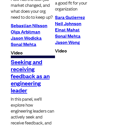
a good fit for your
market changed, and
organization
what does your org
need to do to keep up?
Sara Gutierrez
Neil Johnson
Sebastian Nilsson
Einat Mahat
Olga Arbitman
Sonal Mehta
Jason Wodicka
Jason Wong
Sonal Mehta
Video
Video
Seeking and
receiving
feedback as an
engineering
leader
In this panel, we’ll
explore how
engineering leaders can
actively seek and
receive feedback, and