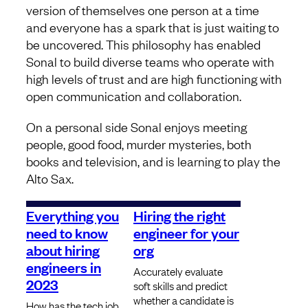
version of themselves one person at a time
and everyone has a spark that is just waiting to
be uncovered. This philosophy has enabled
Sonal to build diverse teams who operate with
high levels of trust and are high functioning with
open communication and collaboration.
On a personal side Sonal enjoys meeting
people, good food, murder mysteries, both
books and television, and is learning to play the
Alto Sax.
Everything you
Hiring the right
need to know
engineer for your
about hiring
org
engineers in
Accurately evaluate
2023
soft skills and predict
whether a candidate is
How has the tech job