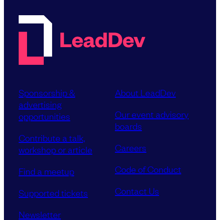
Sponsorship &
About LeadDev
advertising
Our event advisory
opportunities
boards
Contribute a talk,
Careers
workshop or article
Code of Conduct
Find a meetup
Contact Us
Supported tickets
Newsletter