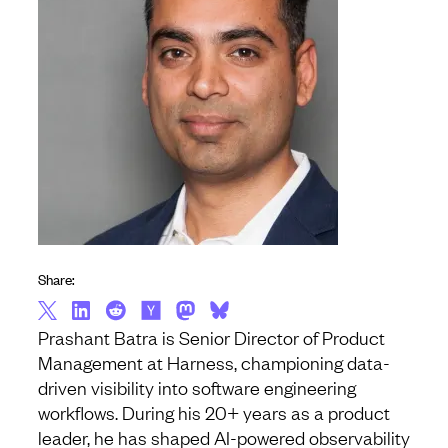
Share:
Prashant Batra is Senior Director of Product
Management at Harness, championing data-
driven visibility into software engineering
workflows. During his 20+ years as a product
leader, he has shaped AI-powered observability