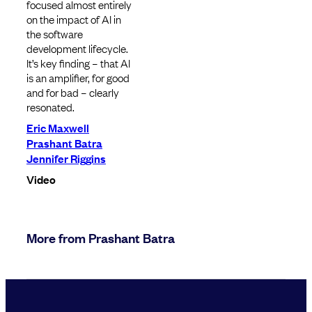
focused almost entirely
on the impact of AI in
the software
development lifecycle.
It’s key finding – that AI
is an amplifier, for good
and for bad – clearly
resonated.
Eric Maxwell
Prashant Batra
Jennifer Riggins
Video
More from Prashant Batra