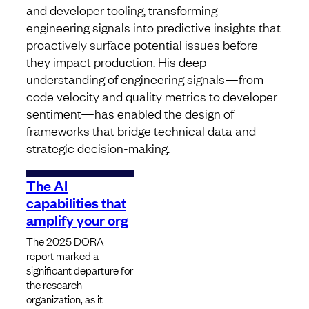
and developer tooling, transforming
engineering signals into predictive insights that
proactively surface potential issues before
they impact production. His deep
understanding of engineering signals—from
code velocity and quality metrics to developer
sentiment—has enabled the design of
frameworks that bridge technical data and
strategic decision-making.
The AI
capabilities that
amplify your org
The 2025 DORA
report marked a
significant departure for
the research
organization, as it