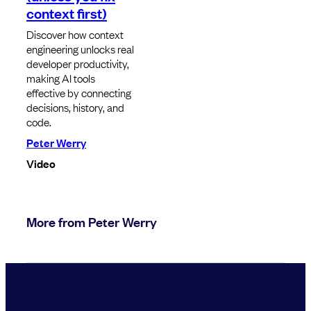
context first)
Discover how context
engineering unlocks real
developer productivity,
making AI tools
effective by connecting
decisions, history, and
code.
Peter Werry
Video
More from Peter Werry