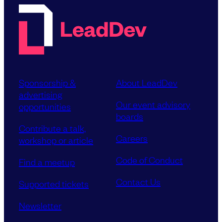
Sponsorship &
About LeadDev
advertising
Our event advisory
opportunities
boards
Contribute a talk,
Careers
workshop or article
Code of Conduct
Find a meetup
Contact Us
Supported tickets
Newsletter