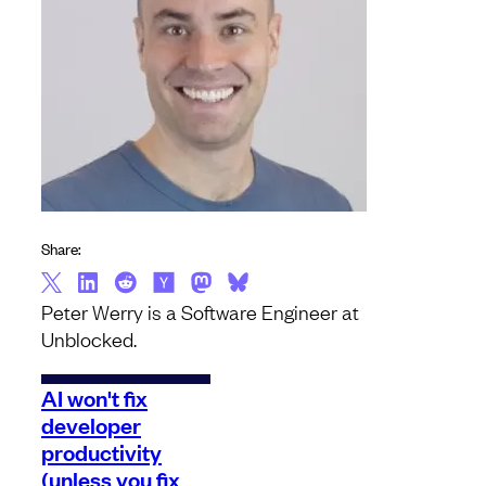
Share:
Peter Werry is a Software Engineer at
Unblocked.
AI won't fix
developer
productivity
(unless you fix