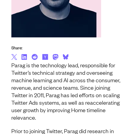
Share:
Parag is the technology lead, responsible for
Twitter’s technical strategy and overseeing
machine learning and AI across the consumer,
revenue, and science teams. Since joining
Twitter in 2011, Parag has led efforts on scaling
Twitter Ads systems, as well as reaccelerating
user growth by improving Home timeline
relevance.
Prior to joining Twitter, Parag did research in