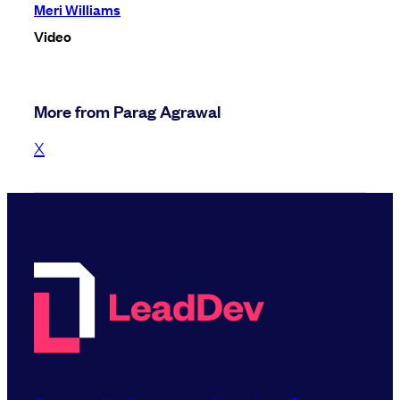
Meri Williams
Video
More from Parag Agrawal
X