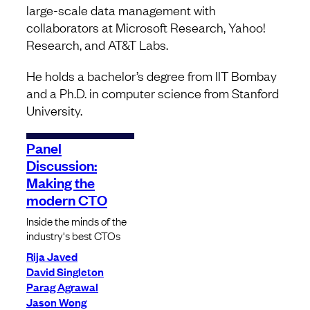
large-scale data management with
collaborators at Microsoft Research, Yahoo!
Research, and AT&T Labs.
He holds a bachelor’s degree from IIT Bombay
and a Ph.D. in computer science from Stanford
University.
Panel
Discussion:
Making the
modern CTO
Inside the minds of the
industry's best CTOs
Rija Javed
David Singleton
Parag Agrawal
Jason Wong