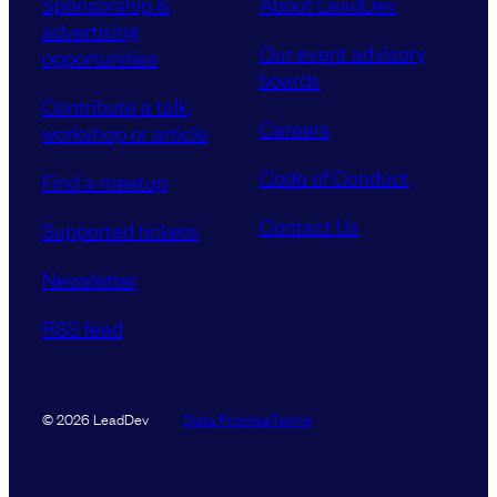
Sponsorship &
About LeadDev
advertising
Our event advisory
opportunities
boards
Contribute a talk,
Careers
workshop or article
Code of Conduct
Find a meetup
Contact Us
Supported tickets
Newsletter
RSS feed
Data Promise
Terms
© 2026 LeadDev