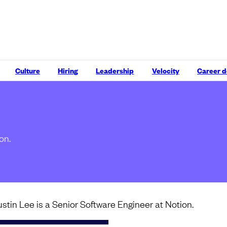
Culture
Hiring
Leadership
Velocity
Career 
on.
ustin Lee is a Senior Software Engineer at Notion.