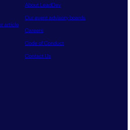
About LeadDev
Our event advisory boards
r article
Careers
Code of Conduct
Contact Us