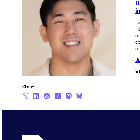
R
i
Ex
in
on
co
ce
Ju
V
Share: