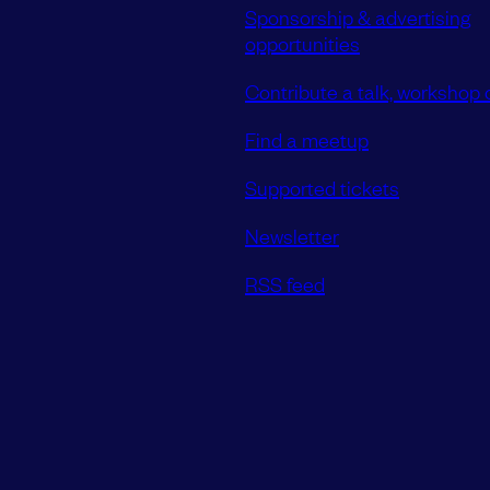
Sponsorship & advertising
opportunities
Contribute a talk, workshop o
Find a meetup
Supported tickets
Newsletter
RSS feed