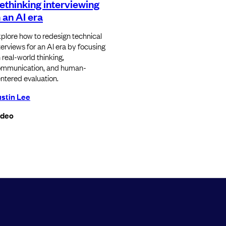
ethinking interviewing
n an AI era
plore how to redesign technical
terviews for an AI era by focusing
 real-world thinking,
mmunication, and human-
ntered evaluation.
stin Lee
ideo