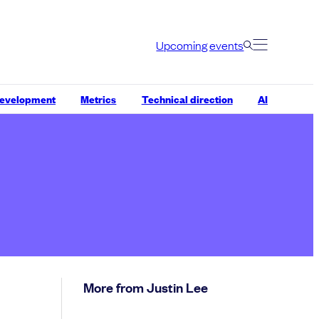
Upcoming events
development
Metrics
Technical direction
AI
More from Justin Lee