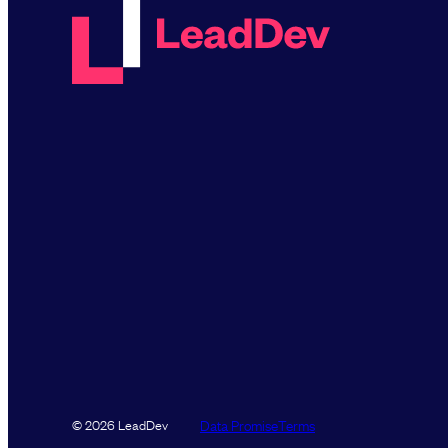
Data Promise
Terms
© 2026 LeadDev