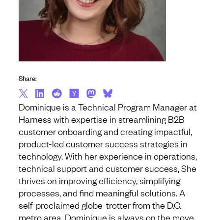
Share:
Dominique is a Technical Program Manager at
Harness with expertise in streamlining B2B
customer onboarding and creating impactful,
product-led customer success strategies in
technology. With her experience in operations,
technical support and customer success, She
thrives on improving efficiency, simplifying
processes, and find meaningful solutions. A
self-proclaimed globe-trotter from the D.C.
metro area, Dominique is always on the move,