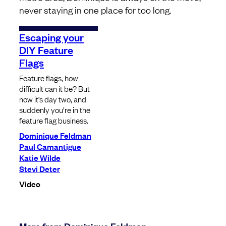
never staying in one place for too long.
Escaping your
DIY Feature
Flags
Feature flags, how
difficult can it be? But
now it’s day two, and
suddenly you’re in the
feature flag business.
Dominique Feldman
Paul Camantigue
Katie Wilde
Stevi Deter
Video