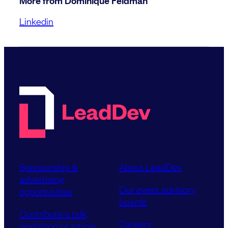
More from Dominique Feldman
Linkedin
Sponsorship &
About LeadDev
advertising
Our event advisory
opportunities
boards
Contribute a talk,
Careers
workshop or article