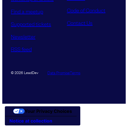
Code of Conduct
Find a meetup
Contact Us
Supported tickets
Newsletter
RSS feed
Data Promise
Terms
© 2026 LeadDev
Your Privacy Choices
Notice at collection