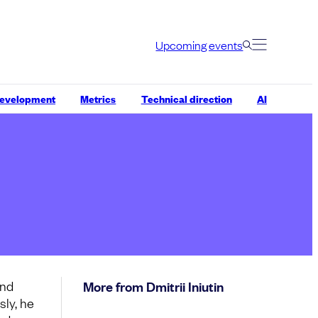
Upcoming events
development
Metrics
Technical direction
AI
and
More from Dmitrii Iniutin
sly, he