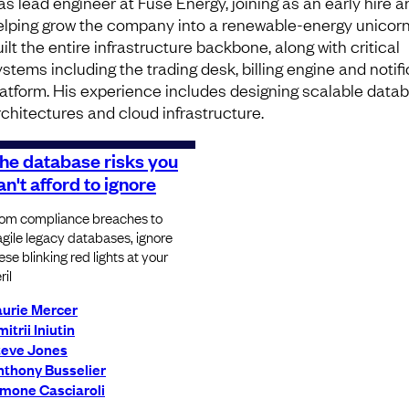
as lead engineer at Fuse Energy, joining as an early hire a
elping grow the company into a renewable-energy unicorn
ilt the entire infrastructure backbone, along with critical
ystems including the trading desk, billing engine and notif
latform. His experience includes designing scalable data
rchitectures and cloud infrastructure.
he database risks you
an't afford to ignore
om compliance breaches to
agile legacy databases, ignore
ese blinking red lights at your
ril
aurie Mercer
itrii Iniutin
teve Jones
nthony Busselier
imone Casciaroli