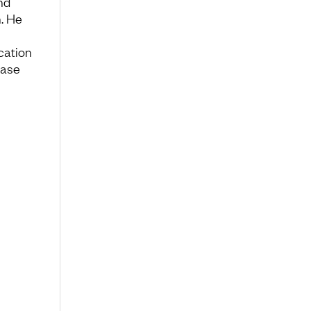
nd
. He
ication
base