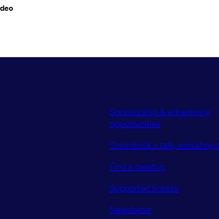
ideo
Sponsorship & advertising
opportunities
Contribute a talk, workshop o
Find a meetup
Supported tickets
Newsletter