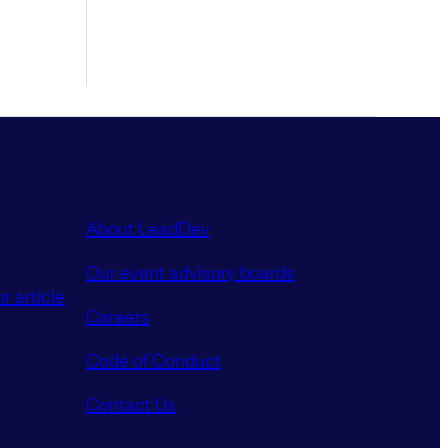
About LeadDev
Our event advisory boards
r article
Careers
Code of Conduct
Contact Us