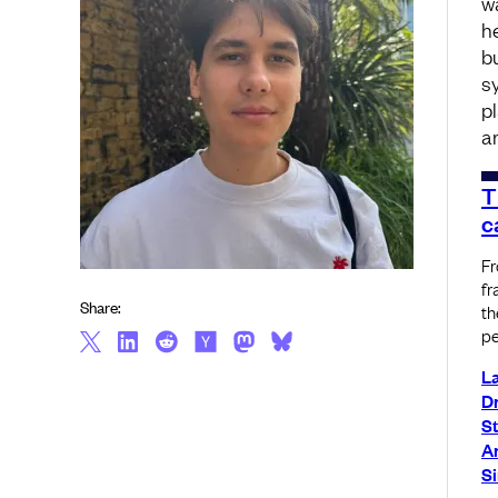
w
h
bu
s
p
a
T
c
Fr
fr
Share:
th
pe
L
Dm
S
A
S