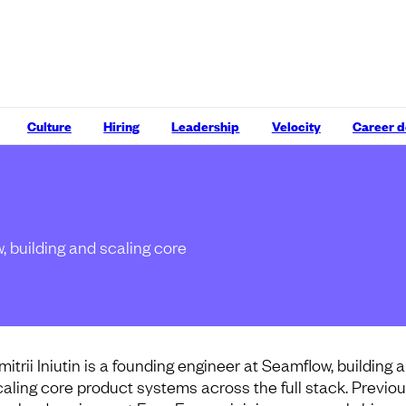
Culture
Hiring
Leadership
Velocity
Career 
w, building and scaling core
mitrii Iniutin is a founding engineer at Seamflow, building 
caling core product systems across the full stack. Previou