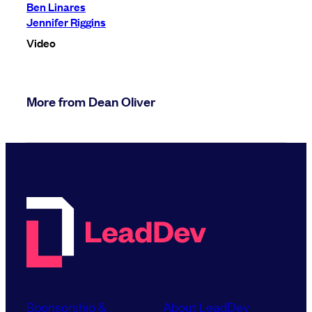
Ben Linares
Jennifer Riggins
Video
More from Dean Oliver
Sponsorship &
About LeadDev