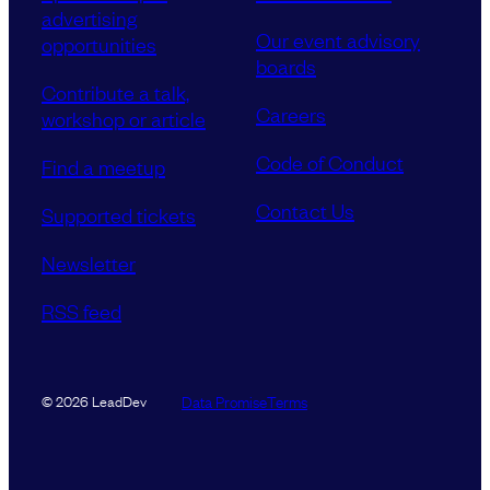
advertising
Our event advisory
opportunities
boards
Contribute a talk,
Careers
workshop or article
Code of Conduct
Find a meetup
Contact Us
Supported tickets
Newsletter
RSS feed
Data Promise
Terms
© 2026 LeadDev