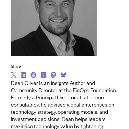
Share:
Dean Oliver is an Insights Author and
Community Director at the FinOps Foundation.
Formerly a Principal Director at a tier one
consultancy, he advised global enterprises on
technology strategy, operating models, and
investment decisions. Dean helps leaders
maximise technology value by tightening