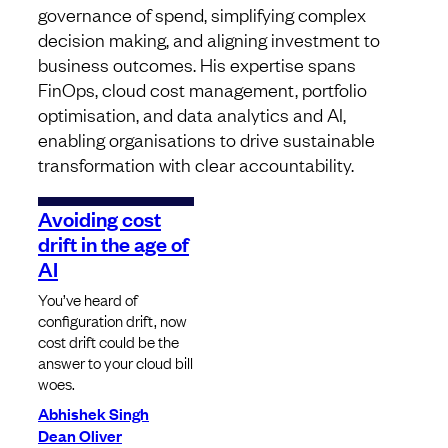
governance of spend, simplifying complex
decision making, and aligning investment to
business outcomes. His expertise spans
FinOps, cloud cost management, portfolio
optimisation, and data analytics and AI,
enabling organisations to drive sustainable
transformation with clear accountability.
Avoiding cost
drift in the age of
AI
You’ve heard of
configuration drift, now
cost drift could be the
answer to your cloud bill
woes.
Abhishek Singh
Dean Oliver