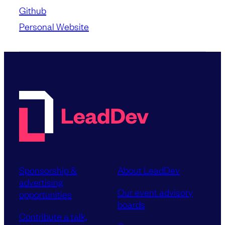
Github
Personal Website
Sponsorship &
About LeadDev
advertising
Our event advisory
opportunities
boards
Contribute a talk,