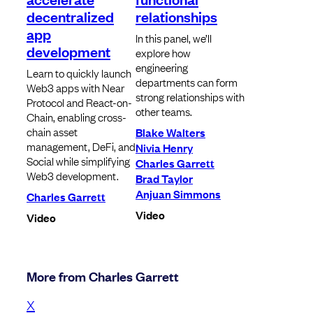
decentralized
relationships
app
In this panel, we’ll
development
explore how
engineering
Learn to quickly launch
departments can form
Web3 apps with Near
strong relationships with
Protocol and React-on-
other teams.
Chain, enabling cross-
chain asset
Blake Walters
management, DeFi, and
Nivia Henry
Social while simplifying
Charles Garrett
Web3 development.
Brad Taylor
Anjuan Simmons
Charles Garrett
Video
Video
More from Charles Garrett
X