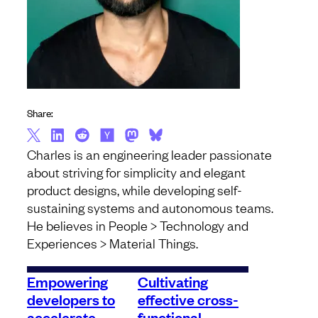
Share:
Charles is an engineering leader passionate
about striving for simplicity and elegant
product designs, while developing self-
sustaining systems and autonomous teams.
He believes in People > Technology and
Experiences > Material Things.
Empowering
Cultivating
developers to
effective cross-
accelerate
functional