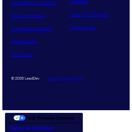
Careers
workshop or article
Code of Conduct
Find a meetup
Contact Us
Supported tickets
Newsletter
RSS feed
Data Promise
Terms
© 2026 LeadDev
Your Privacy Choices
Notice at collection