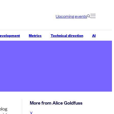
Upcoming events
development
Metrics
Technical direction
AI
More from Alice Goldfuss
blog
X