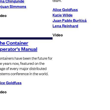
team.
ma Chingunde
njuan Simmons
Alice Goldfuss
Katie Wilde
ideo
Juan Pablo Buriticá
Lena Reinhard
Video
he Container
perator's Manual
ntainers have been the future for
ve years now, featured on the
age of every major distributed
stems conference in the world.
ice Goldfuss
ideo