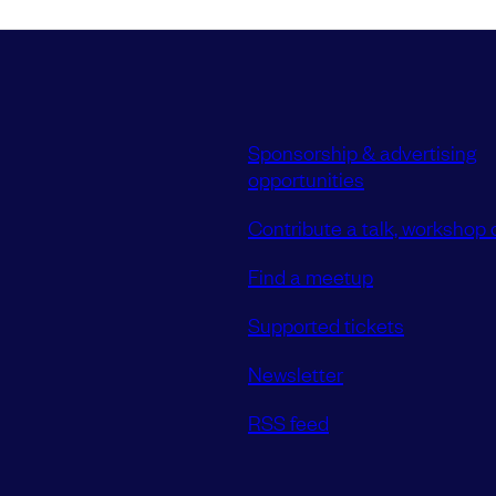
Sponsorship & advertising
opportunities
Contribute a talk, workshop o
Find a meetup
Supported tickets
Newsletter
RSS feed