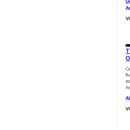
U
A
V
T
O
Co
fi
st
sy
Al
V