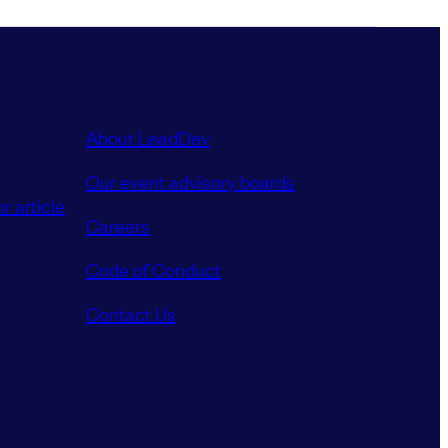
About LeadDev
Our event advisory boards
r article
Careers
Code of Conduct
Contact Us