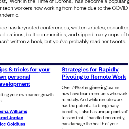
ost, “Work in the Time of Corona,” has become a popular 
or tech workers now working from home due to the COVID
andemic.
lice has keynoted conferences, written articles, consulte
ublications, built communities, and sipped many cups of t
asn’t written a book, but you’ve probably read her tweets.
ips & tricks for your
Strategies for Rapidly
wn personal
Pivoting to Remote Work
evelopment
Over 74% of engineering teams
now have team members who work
tting your own career growth
remotely. And while remote work
st.
has the potential to bring many
esha Williams
benefits, it also has unique points of
ared Jordan
tension that, if handled incorrectly,
can damage the health of your
ice Goldfuss