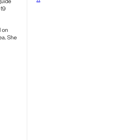
guide
-19
d on
ea. She