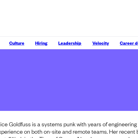
Culture
Hiring
Leadership
Velocity
Career 
lice Goldfuss is a systems punk with years of engineering
xperience on both on-site and remote teams. Her recent 