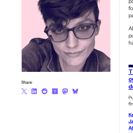
p
f
p
A
p
h
T
o
Share:
d
Pu
fir
K
J
Al