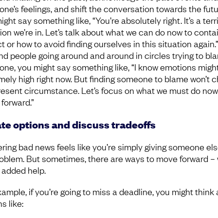
one’s feelings, and shift the conversation towards the futu
ght say something like, “You’re absolutely right. It’s a terr
tion we’re in. Let’s talk about what we can do now to conta
 or how to avoid finding ourselves in this situation again.” 
ind people going around and around in circles trying to bl
ne, you might say something like, “I know emotions migh
mely high right now. But finding someone to blame won’t 
resent circumstance. Let’s focus on what we must do now
forward.”
te options and discuss tradeoffs
ering bad news feels like you’re simply giving someone els
roblem. But sometimes, there are ways to move forward – 
 added help.
xample, if you’re going to miss a deadline, you might think
s like: