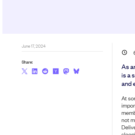
June 17, 2024
Share:
As a
is a 
and 
At so
impor
membe
not m
Deliv
sleep