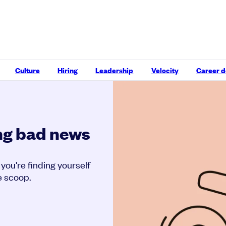
Culture
Hiring
Leadership
Velocity
Career 
ing bad news
f you're finding yourself
e scoop.