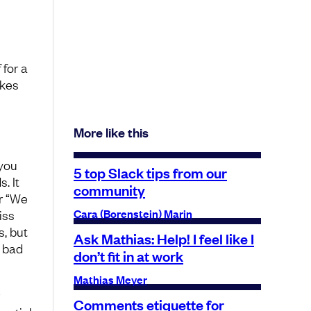
 for a
akes
More like this
you
5 top Slack tips from our
. It
community
r “We
Cara (Borenstein) Marin
iss
s, but
Ask Mathias: Help! I feel like I
e bad
don’t fit in at work
Mathias Meyer
Comments etiquette for