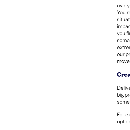
every
You mi
situa
impact
you f
someo
extre
our p
move 
Crea
Deliv
big p
some
For e
option