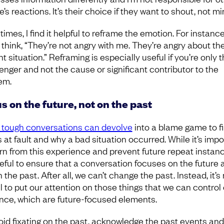
’s reactions. It’s their choice if they want to shout, not m
imes, I find it helpful to reframe the emotion. For instance
 think, “They’re not angry with me. They’re angry about th
t situation.” Reframing is especially useful if you’re only 
nger and not the cause or significant contributor to the
em.
s on the future, not on the past
tough conversations can devolve
into a blame game to f
s at fault and why a bad situation occurred. While it’s impo
arn from this experience and prevent future repeat instanc
useful to ensure that a conversation focuses on the future 
 the past. After all, we can’t change the past. Instead, it’
ul to put our attention on those things that we can control 
ence, which are future-focused elements.
oid fixating on the past, acknowledge the past events and