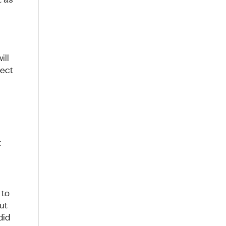
ill
lect
t
 to
ut
did