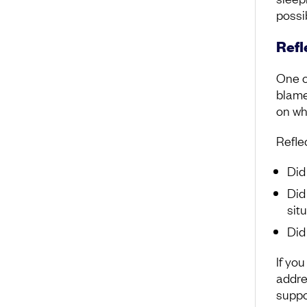
possi
Refl
One of
blame
on wha
Reflec
Did
Did
sit
Did
If yo
addres
suppo