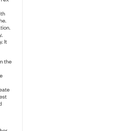
e
ith
he.
tion.
,
. It
n the
re
reate
est
d
ther