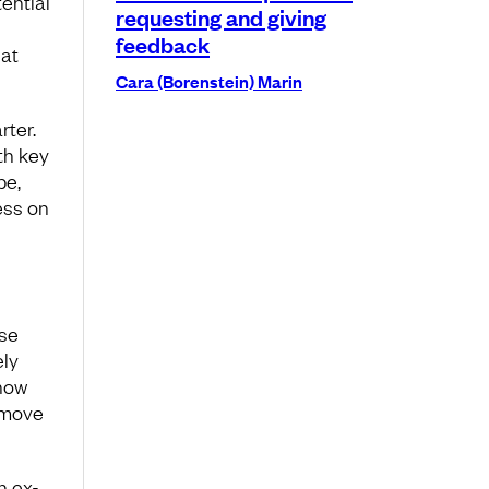
ential
requesting and giving
feedback
at
Cara (Borenstein) Marin
rter.
th key
be,
ess on
nse
ely
how
 move
n ex-