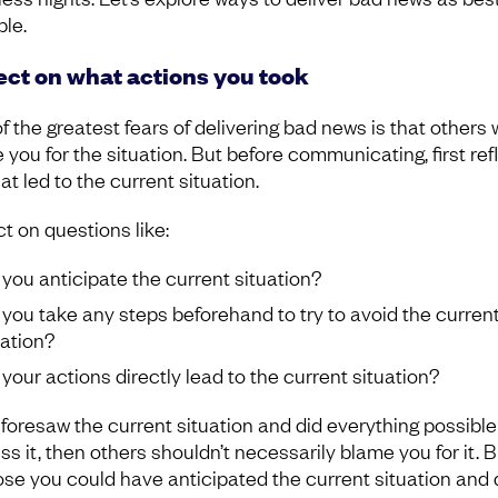
ble.
ect on what actions you took
 the greatest fears of delivering bad news is that others w
 you for the situation. But before communicating, first ref
t led to the current situation.
t on questions like:
 you anticipate the current situation?
 you take any steps beforehand to try to avoid the curren
uation?
 your actions directly lead to the current situation?
u foresaw the current situation and did everything possible
s it, then others shouldn’t necessarily blame you for it. B
se you could have anticipated the current situation and 