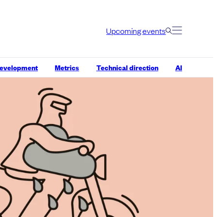
Upcoming events
development
Metrics
Technical direction
AI