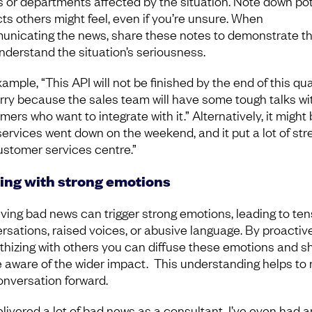
 or departments affected by the situation. Note down pot
ts others might feel, even if you’re unsure. When
nicating the news, share these notes to demonstrate th
nderstand the situation’s seriousness.
ample, “This API will not be finished by the end of this qua
orry because the sales team will have some tough talks wi
ers who want to integrate with it.” Alternatively, it might 
services went down on the weekend, and it put a lot of str
ustomer services centre.”
ing with strong emotions
ving bad news can trigger strong emotions, leading to te
rsations, raised voices, or abusive language. By proactiv
hizing with others you can diffuse these emotions and s
e aware of the wider impact. This understanding helps to
onversation forward.
elivered a lot of bad news as a consultant. I’ve even had a