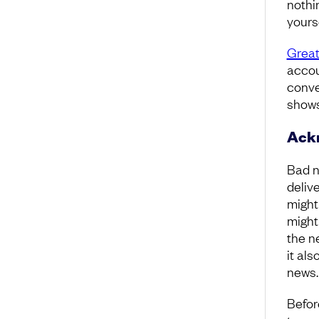
nothi
yours
Great
accoun
conve
shows
Ackn
Bad n
delive
might
might
the ne
it al
news
Befor