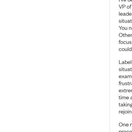
VP of 
leade
situat
You n
Other
focus
could 
Label
situat
exampl
frustr
extre
time 
takin
rejoi
One m
proce