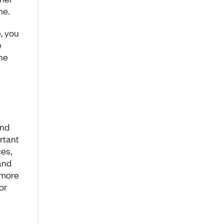
ine.
, you
e
the
ind
rtant
es,
and
s more
or