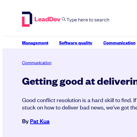
Skip
to
content
Management
Software quality
Communication
Communication
Getting good at deliver
Good conflict resolution is a hard skill to find. I
stuck on how to deliver bad news, we've got th
By
Pat Kua