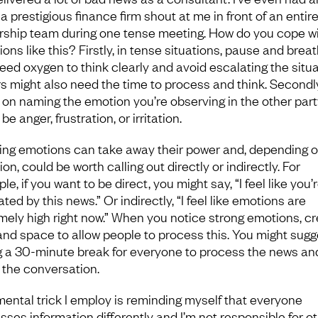
a prestigious finance firm shout at me in front of an entir
rship team during one tense meeting. How do you cope w
ions like this? Firstly, in tense situations, pause and breat
eed oxygen to think clearly and avoid escalating the situa
s might also need the time to process and think. Secondly
 on naming the emotion you’re observing in the other party
be anger, frustration, or irritation.
ing emotions can take away their power and, depending o
ion, could be worth calling out directly or indirectly. For
e, if you want to be direct, you might say, “I feel like you’
ated by this news.” Or indirectly, “I feel like emotions are
mely high right now.” When you notice strong emotions, c
and space to allow people to process this. You might sugg
g a 30-minute break for everyone to process the news an
n the conversation.
ental trick I employ is reminding myself that everyone
sses information differently and I’m not responsible for o