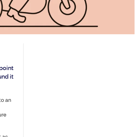
point
und it
to an
ure
t as