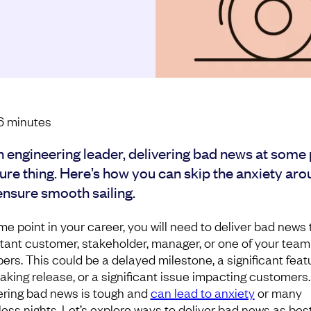
6
minutes
n engineering leader, delivering bad news at some 
sure thing. Here’s how you can skip the anxiety aro
ensure smooth sailing.
me point in your career, you will need to deliver bad news 
tant customer, stakeholder, manager, or one of your team
rs. This could be a delayed milestone, a significant feat
aking release, or a significant issue impacting customers.
ering bad news is tough and
can lead to anxiety
or many
less nights. Let’s explore ways to deliver bad news as bes