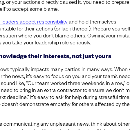
ng, or your actions directly caused it, you need to prepare
elf to accept some blame.
 leaders accept responsibility
and hold themselves
table for their actions (or lack thereof). Prepare yourself
rsation where you don’t blame others. Owning your mist
 you take your leadership role seriously.
owledge their interests, not just yours
ews typically impacts many parties in many ways. When 
r the news, it’s easy to focus on you and your team’s needs
 sound like, “Our team worked three weekends in a row,” o
 need to bring in an extra contractor to ensure we don’t m
xt deadline.” It’s easy to ask for help during stressful time
so doesn’t demonstrate empathy for others affected by th
.
e communicating any unpleasant news, think about other