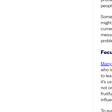
people
Somet
might
curren
messe
probl
Focu
Many 
who i
to le
it’s 
not on
fruitf
influ
To av