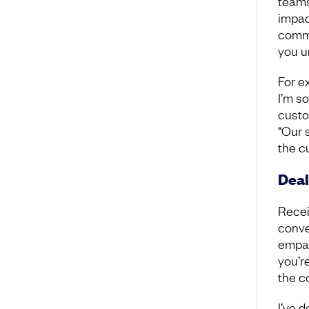
teams
impac
commu
you u
For ex
I’m s
custom
“Our 
the c
Deal
Recei
conve
empat
you’r
the c
I’ve d