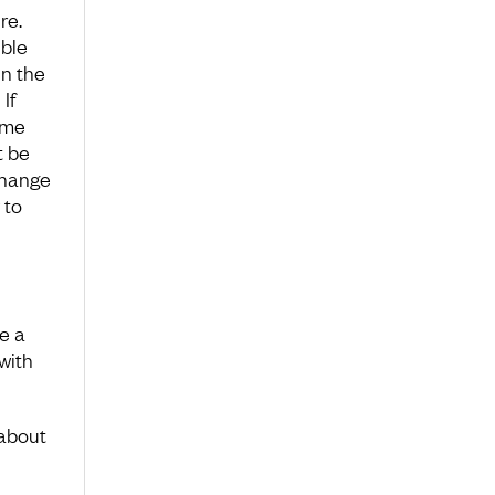
re.
ible
in the
If
ame
t be
change
 to
e a
with
 about