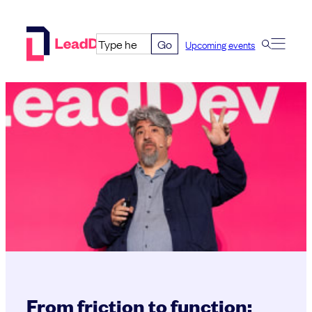
Skip
to
Go
Upcoming events
content
From friction to function: