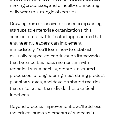
making processes, and difficulty connecting
daily work to strategic objectives.
Drawing from extensive experience spanning
startups to enterprise organizations, this
session offers battle-tested approaches that
engineering leaders can implement
immediately. You’ll learn how to establish
mutually respected prioritization frameworks
that balance business momentum with
technical sustainability, create structured
processes for engineering input during product
planning stages, and develop shared metrics
that unite rather than divide these critical
functions.
Beyond process improvements, we’ll address
the critical human elements of successful