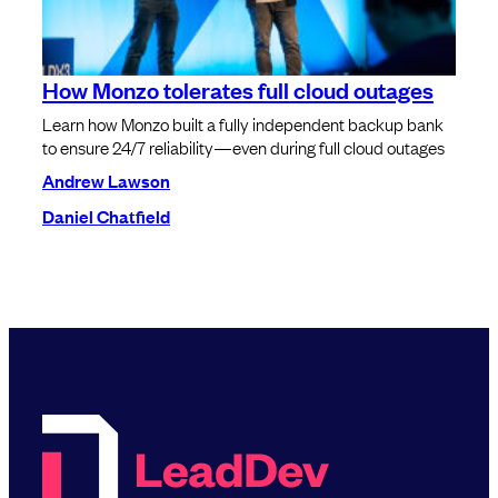
How Monzo tolerates full cloud outages
Learn how Monzo built a fully independent backup bank
to ensure 24/7 reliability—even during full cloud outages
Andrew Lawson
Daniel Chatfield