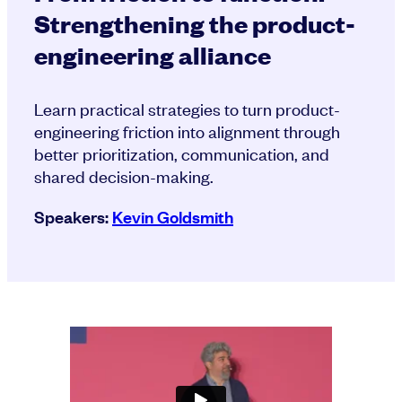
Strengthening the product-
engineering alliance
Learn practical strategies to turn product-
engineering friction into alignment through
better prioritization, communication, and
shared decision-making.
Speakers:
Kevin Goldsmith