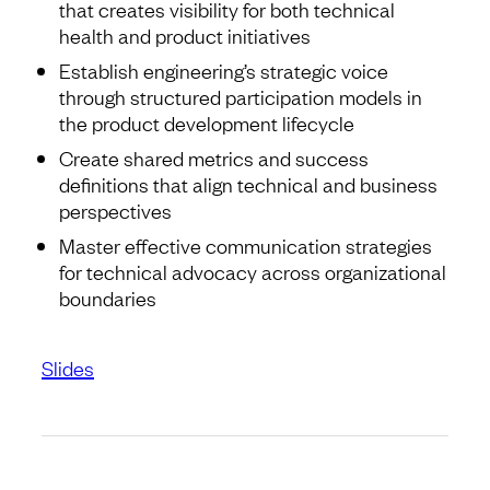
that creates visibility for both technical
health and product initiatives
Establish engineering’s strategic voice
through structured participation models in
the product development lifecycle
Create shared metrics and success
definitions that align technical and business
perspectives
Master effective communication strategies
for technical advocacy across organizational
boundaries
Slides