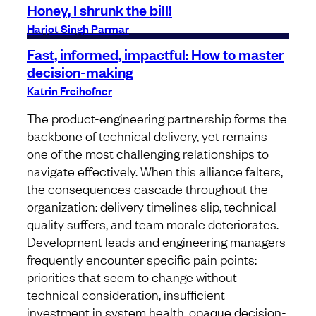
Honey, I shrunk the bill!
Harjot Singh Parmar
Fast, informed, impactful: How to master
decision-making
Katrin Freihofner
The product-engineering partnership forms the
backbone of technical delivery, yet remains
one of the most challenging relationships to
navigate effectively. When this alliance falters,
the consequences cascade throughout the
organization: delivery timelines slip, technical
quality suffers, and team morale deteriorates.
Development leads and engineering managers
frequently encounter specific pain points:
priorities that seem to change without
technical consideration, insufficient
investment in system health, opaque decision-