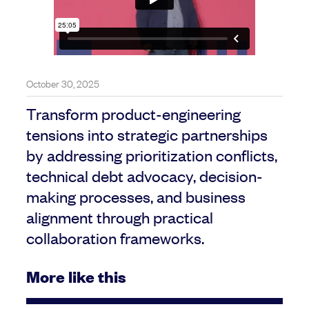
October 30, 2025
Transform product-engineering
tensions into strategic partnerships
by addressing prioritization conflicts,
technical debt advocacy, decision-
making processes, and business
alignment through practical
collaboration frameworks.
More like this