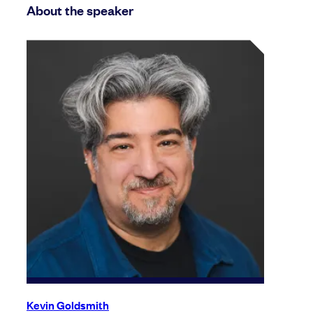
About the speaker
Kevin Goldsmith