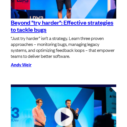
Beyond "try harder": Effective strategies
to tackle bugs
“Just try harder” isn’t a strategy. Learn three proven
approaches – monitoring bugs, managing legacy
systems, and optimizing feedback loops – that empower
teams to deliver better software.
Andy Weir