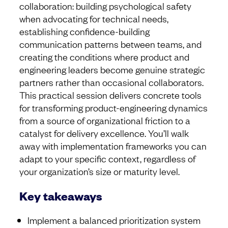
collaboration: building psychological safety
when advocating for technical needs,
establishing confidence-building
communication patterns between teams, and
creating the conditions where product and
engineering leaders become genuine strategic
partners rather than occasional collaborators.
This practical session delivers concrete tools
for transforming product-engineering dynamics
from a source of organizational friction to a
catalyst for delivery excellence. You’ll walk
away with implementation frameworks you can
adapt to your specific context, regardless of
your organization’s size or maturity level.
Key takeaways
Implement a balanced prioritization system