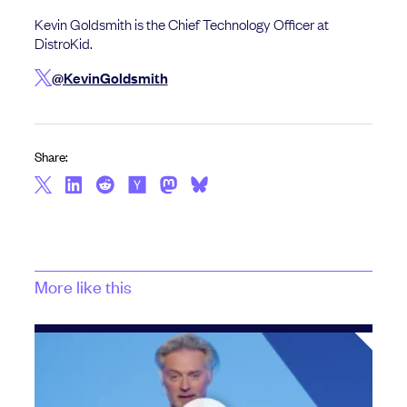
Kevin Goldsmith is the Chief Technology Officer at
DistroKid.
@KevinGoldsmith
Share:
More like this