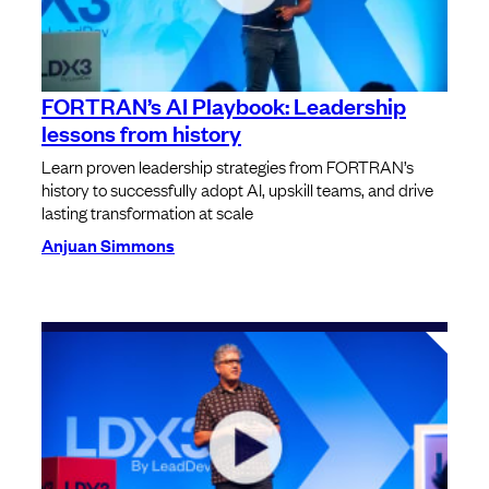
FORTRAN’s AI Playbook: Leadership
lessons from history
Learn proven leadership strategies from FORTRAN’s
history to successfully adopt AI, upskill teams, and drive
lasting transformation at scale
Anjuan Simmons