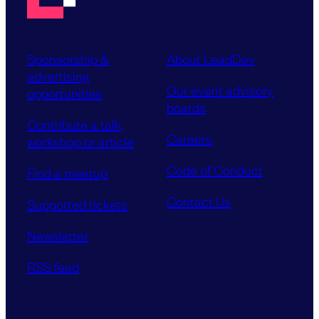
Sponsorship &
About LeadDev
advertising
Our event advisory
opportunities
boards
Contribute a talk,
Careers
workshop or article
Code of Conduct
Find a meetup
Contact Us
Supported tickets
Newsletter
RSS feed