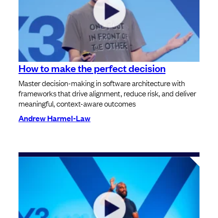
How to make the perfect decision
Master decision-making in software architecture with
frameworks that drive alignment, reduce risk, and deliver
meaningful, context-aware outcomes
Andrew Harmel-Law