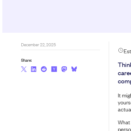
December 22, 2025
Est
Share:
Thin
care
comp
It mi
yourse
actua
What 
perso