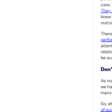
care.
They 
knew 
outc
There
perfo
atten
relat
be au
Don’
As ma
we ha
many 
So, w
of ou