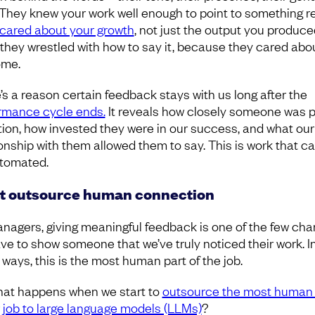
 They knew your work well enough to point to something re
cared about your growth
, not just the output you produce
they wrestled with how to say it, because they cared abo
ome.
’s a reason certain feedback stays with us long after the
rmance cycle ends.
It reveals how closely someone was 
tion, how invested they were in our success, and what our
ionship with them allowed them to say. This is work that c
tomated.
t outsource human connection
nagers, giving meaningful feedback is one of the few ch
ve to show someone that we’ve truly noticed their work. I
ways, this is the most human part of the job.
hat happens when we start to
outsource the most human 
r job to large language models (LLMs)
?