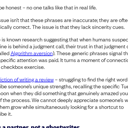
be honest – no one talks like that in real life.
ssue isn’t that these phrases are inaccurate; they are oft
cally correct. The issue is that they lack sincerity cues.
 is known research suggesting that when humans suspec
ne is behind a judgment call, their trust in that judgment
called
Algorithm aversion
). These generic phrases signal th
 specific attention was paid. It turns a moment of connecti
a checkbox exercise.
iction of writing a review
– struggling to find the right word
ibe someone’s unique strengths, recalling the specific T
noon when they did something that genuinely amazed you 
of the process. We cannot deeply appreciate someone’s w
them grow while simultaneously looking for a shortcut to
be it.
s a partner, not a ghostwriter