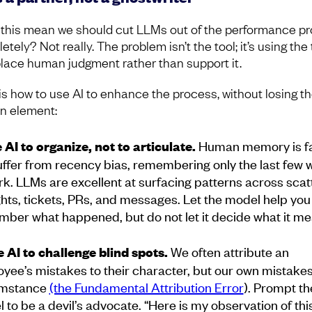
this mean we should cut LLMs out of the performance p
tely? Not really. The problem isn’t the tool; it’s using the 
place human judgment rather than support it.
is how to use AI to enhance the process, without losing t
 element:
Human memory is fal
e AI to organize, not to articulate.
ffer from recency bias, remembering only the last few
rk. LLMs are excellent at surfacing patterns across sca
hts, tickets, PRs, and messages. Let the model help you
ber what happened, but do not let it decide what it me
We often attribute an
e AI to challenge blind spots.
yee’s mistakes to their character, but our own mistakes
umstance
(the Fundamental Attribution Error
).
Prompt th
 to be a devil’s advocate. “Here is my observation of thi