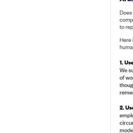
Does 
comple
to re
Here 
human
1. Us
We su
of wo
thoug
remem
2. Us
emplo
circ
model