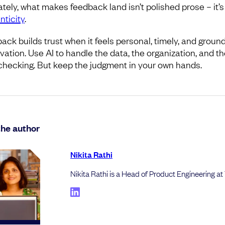
ately, what makes feedback land isn’t polished prose – it’s
nticity
.
ack builds trust when it feels personal, timely, and groun
vation. Use AI to handle the data, the organization, and th
checking. But keep the judgment in your own hands.
the author
Nikita Rathi
Nikita Rathi is a Head of Product Engineering at 