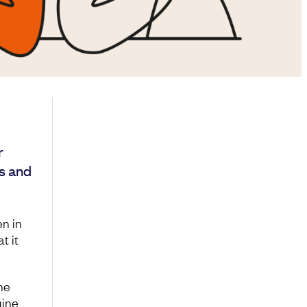
r
s and
n in
t it
he
uine