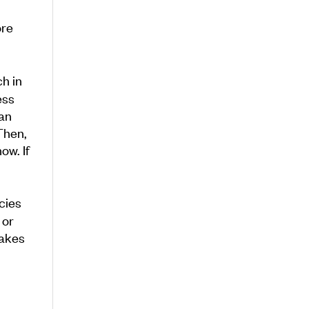
ore
ch in
ess
 an
Then,
ow. If
cies
 or
makes