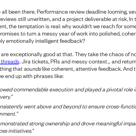
 all been there. Performance review deadline looming, se
eviews still unwritten, and a project deliverable at risk. In 
t, the temptation is real: why wouldn’t we reach for som
promises to turn a messy year of work into polished, coher
ly emotionally intelligent feedback?
are exceptionally good at that. They take the chaos of no
 threads,
Jira tickets, PRs and messy context… and retur
hing that
sounds
like coherent, attentive feedback. And t
e end up with phrases like:
owed commendable execution and played a pivotal role i
very.”
nsistently went above and beyond to ensure cross-functi
gnment.”
monstrated strong ownership and drove meaningful impa
ss initiatives.”