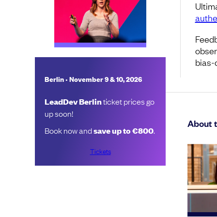
Ultim
authe
Feedb
obser
bias-
•
Berlin
November 9 & 10, 2026
LeadDev Berlin
ticket prices go
up soon!
About 
Book now and
save up to €800
.
Tickets