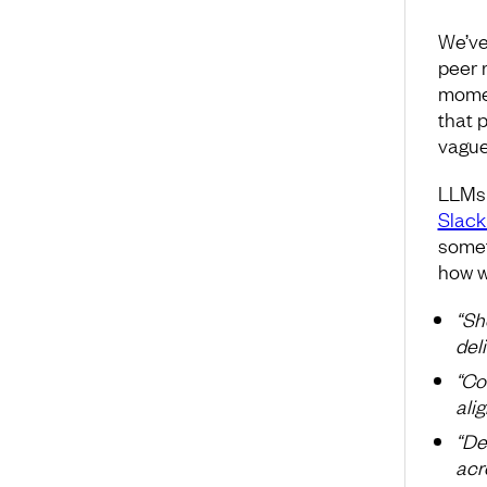
We’ve
peer r
momen
that 
vague
LLMs 
Slack
somet
how w
“Sh
deli
“Co
ali
“De
acro