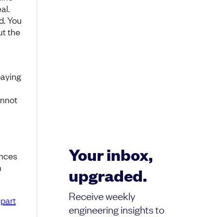
al.
d. You
ut the
paying
annot
Your inbox,
ances
n
upgraded.
Receive weekly
part
engineering insights to