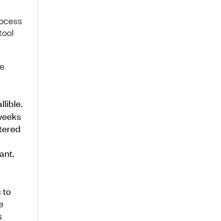
rocess
tool
he
lible.
 weeks
ttered
ant.
 to
e
s