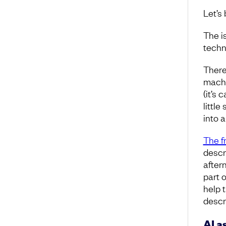
Let’s 
The i
techni
There
machi
(it’s 
little
into 
The fr
descr
after
part 
help 
descri
AI a