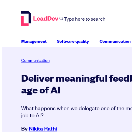
Skip
to
content
Management
Software quality
Communication
Communication
Deliver meaningful feed
age of AI
What happens when we delegate one of the mo
job to AI?
By
Nikita Rathi