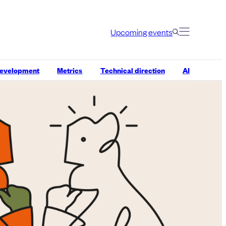
Upcoming events
development
Metrics
Technical direction
AI