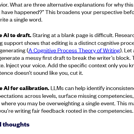
ior. What are three alternative explanations for why this
 have happened?” This broadens your perspective bef
rite a single word.
Staring at a blank page is difficult. Resear
e AI to draft.
ng support shows that editing is a distinct cognitive proc
generating (
A Cognitive Process Theory of Writing
). Let
enerate a messy first draft to break the writer’s block. 
te. Inject your voice. Add the specific context only you kn
tence doesn’t sound like you, cut it.
LLMs can help identify inconsisten
e AI for calibration.
pectations across levels, surface missing competencies,
 where you may be overweighting a single event. This 
you’re writing fair feedback rooted in the competencies.
l thoughts