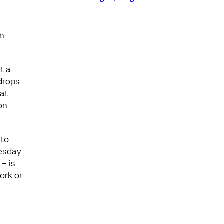
en
t a
 drops
at
on
 to
uesday
– is
ork or