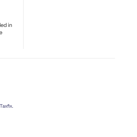
ded in
e
Taxfix.