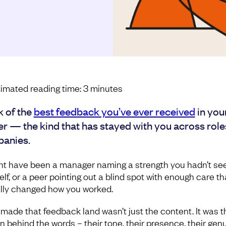
imated reading time:
3
minutes
k of the
best feedback you’ve ever received
in you
er — the kind that has stayed with you across role
anies.
ght have been a manager naming a strength you hadn’t see
lf, or a peer pointing out a blind spot with enough care tha
lly changed how you worked.
made that feedback land wasn’t just the content. It was t
n behind the words – their tone, their presence, their gen