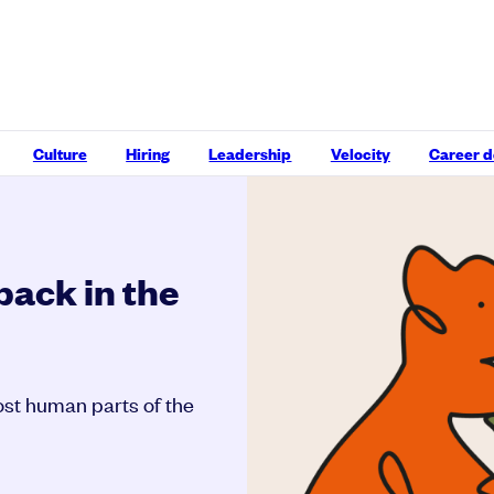
Culture
Hiring
Leadership
Velocity
Career 
back in the
st human parts of the