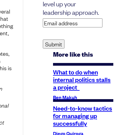
level up your
veral
leadership approach.
that
Email
ething
address
(Required)
ent,
tes,
More like this
n
his is
What to do when
internal politics stalls
a project
n
Ben Makuh
onal
Need-to-know tactics
for managing up
ct
successfully
Diego Quiroga