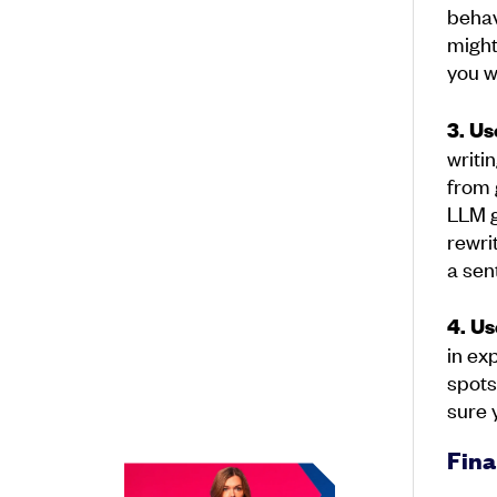
behav
might
you w
3. Us
writi
from 
LLM g
rewri
a sen
4. Us
in ex
spots
sure 
Fina