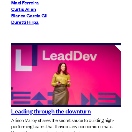
Maxi Ferreira
Curtis Allen
Blanca Garcia Gil
Duretti Hirpa
Leading through the downturn
Allison Malloy shares the secret sauce to building high-
performing teams that thrive in any economic climate.