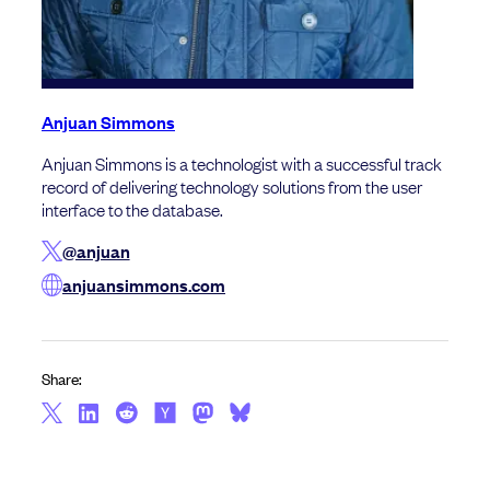
Anjuan Simmons
Anjuan Simmons is a technologist with a successful track
record of delivering technology solutions from the user
interface to the database.
@anjuan
anjuansimmons.com
Share: