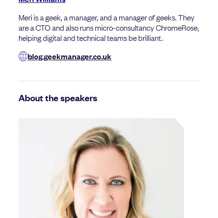
Meri is a geek, a manager, and a manager of geeks. They
are a CTO and also runs micro-consultancy ChromeRose,
helping digital and technical teams be brilliant.
blog.geekmanager.co.uk
About the speakers