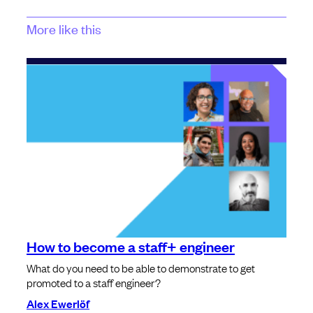
More like this
How to become a staff+ engineer
What do you need to be able to demonstrate to get
promoted to a staff engineer?
Alex Ewerlöf