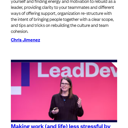
yourself and finding energy and motivation to rebuild as a
leader, providing clarity to your teammates and different
ways of offering support, organization re-structure with
the intent of bringing people together with a clear scope,
and tips and tricks on rebuilding the culture and team
cohesion.
Chris Jimenez
Making work (and life) less stressful by