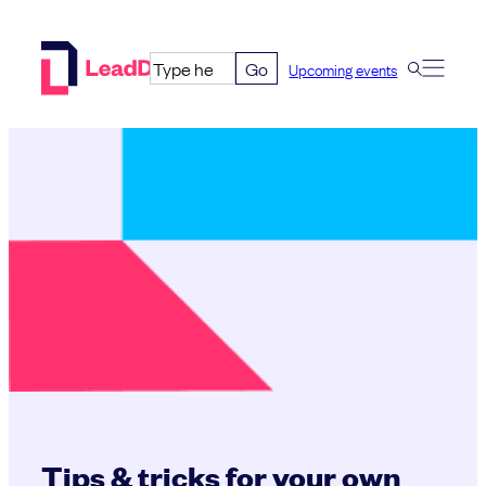
Skip
to
Go
Upcoming events
content
Tips & tricks for your own