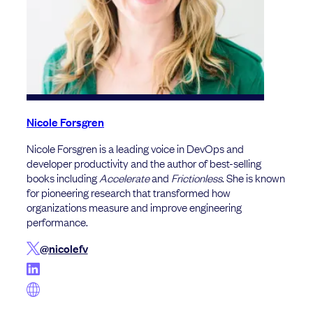
Nicole Forsgren
Nicole Forsgren is a leading voice in DevOps and
developer productivity and the author of best-selling
books including
Accelerate
and
Frictionless
. She is known
for pioneering research that transformed how
organizations measure and improve engineering
performance.
@nicolefv