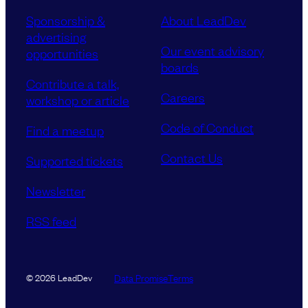
Sponsorship &
About LeadDev
advertising
Our event advisory
opportunities
boards
Contribute a talk,
Careers
workshop or article
Code of Conduct
Find a meetup
Contact Us
Supported tickets
Newsletter
RSS feed
Data Promise
Terms
© 2026 LeadDev