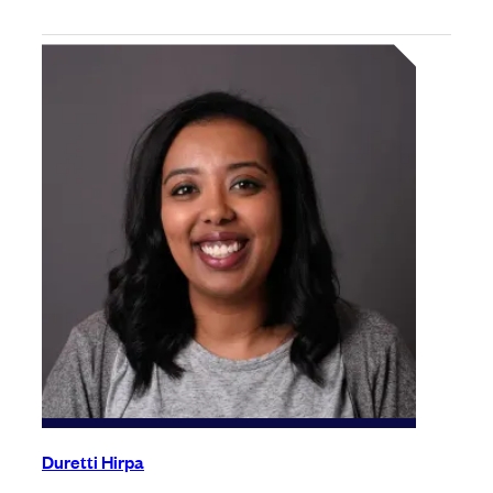
Duretti Hirpa