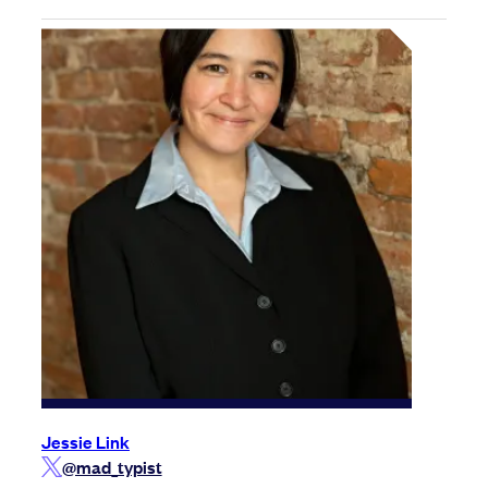
Jessie Link
@mad_typist