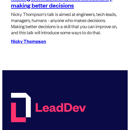
making better decisions
Nicky Thompson's talk is aimed at engineers, tech leads,
managers, humans - anyone who makes decisions.
Making better decisions is a skill that you can improve on,
and this talk will introduce some ways to do that.
Nicky Thompson