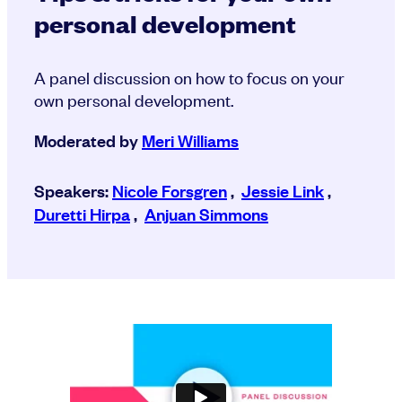
personal development
A panel discussion on how to focus on your
own personal development.
Moderated by
Meri Williams
Speakers:
Nicole Forsgren
,
Jessie Link
,
Duretti Hirpa
,
Anjuan Simmons