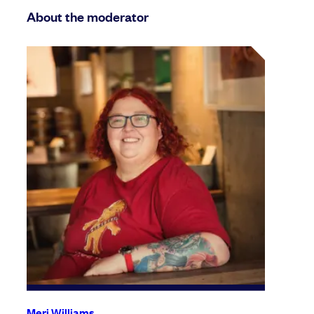
About the moderator
Meri Williams