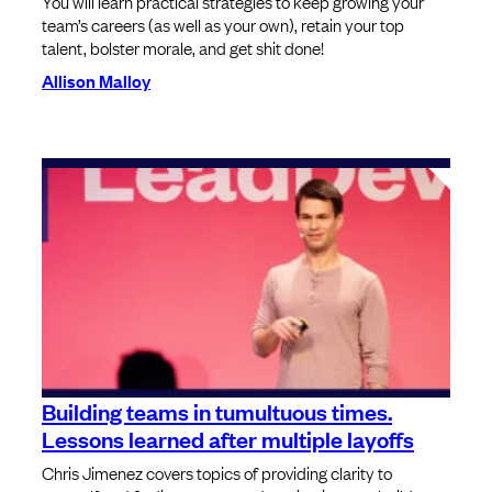
You will learn practical strategies to keep growing your
team’s careers (as well as your own), retain your top
talent, bolster morale, and get shit done!
Allison Malloy
Building teams in tumultuous times.
Lessons learned after multiple layoffs
Chris Jimenez covers topics of providing clarity to