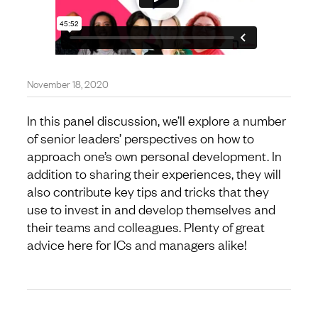
November 18, 2020
In this panel discussion, we’ll explore a number
of senior leaders’ perspectives on how to
approach one’s own personal development. In
addition to sharing their experiences, they will
also contribute key tips and tricks that they
use to invest in and develop themselves and
their teams and colleagues. Plenty of great
advice here for ICs and managers alike!