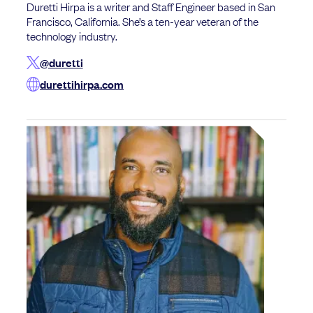
Duretti Hirpa is a writer and Staff Engineer based in San
Francisco, California. She’s a ten-year veteran of the
technology industry.
@duretti
durettihirpa.com