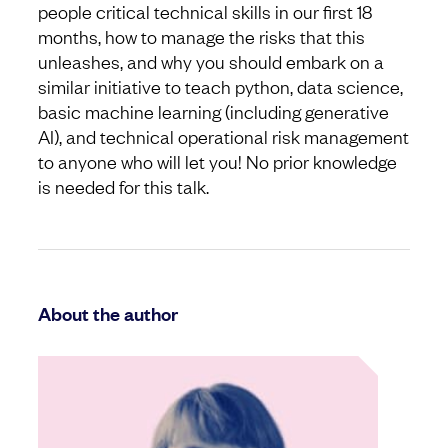
people critical technical skills in our first 18
months, how to manage the risks that this
unleashes, and why you should embark on a
similar initiative to teach python, data science,
basic machine learning (including generative
AI), and technical operational risk management
to anyone who will let you! No prior knowledge
is needed for this talk.
About the author