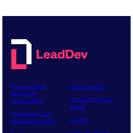
Sponsorship &
About LeadDev
advertising
Our event advisory
opportunities
boards
Contribute a talk,
Careers
workshop or article
Code of Conduct