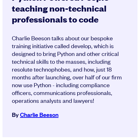
teaching non-technical
professionals to code
Charlie Beeson talks about our bespoke
training initiative called develop, which is
designed to bring Python and other critical
technical skills to the masses, including
resolute technophobes, and how, just 18
months after launching, over half of our firm
now use Python - including compliance
officers, communications professionals,
operations analysts and lawyers!
By
Charlie Beeson