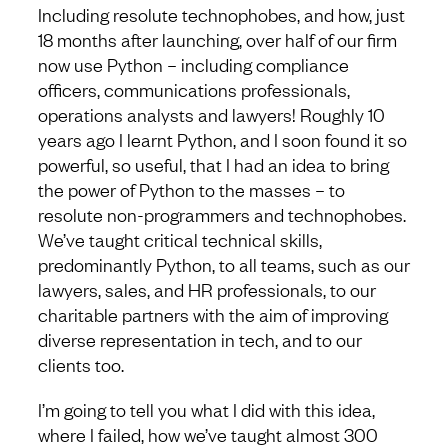
Including resolute technophobes, and how, just
18 months after launching, over half of our firm
now use Python – including compliance
officers, communications professionals,
operations analysts and lawyers! Roughly 10
years ago I learnt Python, and I soon found it so
powerful, so useful, that I had an idea to bring
the power of Python to the masses – to
resolute non-programmers and technophobes.
We’ve taught critical technical skills,
predominantly Python, to all teams, such as our
lawyers, sales, and HR professionals, to our
charitable partners with the aim of improving
diverse representation in tech, and to our
clients too.
I’m going to tell you what I did with this idea,
where I failed, how we’ve taught almost 300