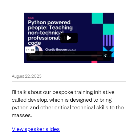
August 22, 2023
I’ll talk about our bespoke training initiative
called develop, which is designed to bring
python and other critical technical skills to the
masses.
View speaker slides