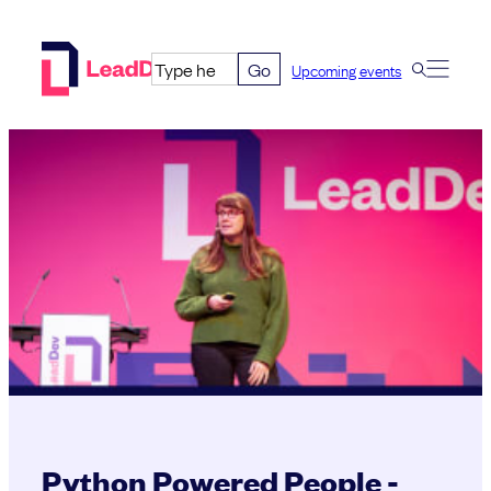
Skip
to
Go
Upcoming events
content
Python Powered People -