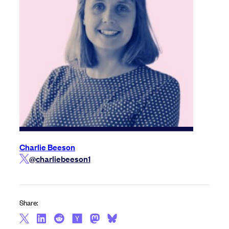
Charlie Beeson
@charliebeeson1
Share: