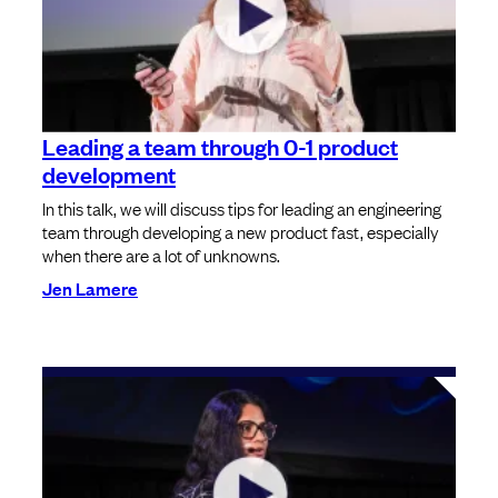
Leading a team through 0-1 product
development
In this talk, we will discuss tips for leading an engineering
team through developing a new product fast, especially
when there are a lot of unknowns.
Jen Lamere