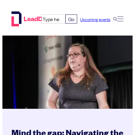
Skip
to
Go
Upcoming events
content
Mind the gap: Navigating the