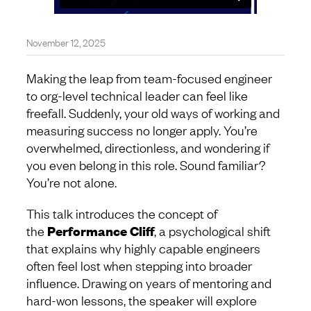
November 12, 2025
Making the leap from team-focused engineer
to org-level technical leader can feel like
freefall. Suddenly, your old ways of working and
measuring success no longer apply. You’re
overwhelmed, directionless, and wondering if
you even belong in this role. Sound familiar?
You’re not alone.
This talk introduces the concept of
the
Performance Cliff
, a psychological shift
that explains why highly capable engineers
often feel lost when stepping into broader
influence. Drawing on years of mentoring and
hard-won lessons, the speaker will explore