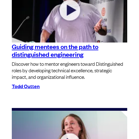
Guiding mentees on the path to
distinguished engineering
Discover how to mentor engineers toward Distinguished
roles by developing technical excellence, strategic
impact, and organizational influence.
Todd Outten