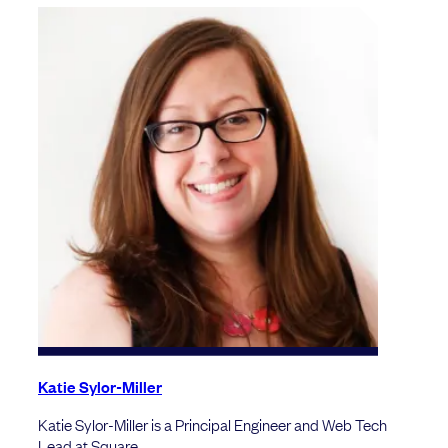
Katie Sylor-Miller
Katie Sylor-Miller is a Principal Engineer and Web Tech
Lead at Square.