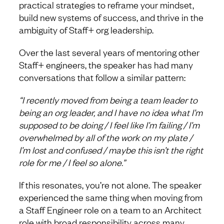
practical strategies to reframe your mindset,
build new systems of success, and thrive in the
ambiguity of Staff+ org leadership.
Over the last several years of mentoring other
Staff+ engineers, the speaker has had many
conversations that follow a similar pattern:
“I recently moved from being a team leader to
being an org leader, and I have no idea what I’m
supposed to be doing / I feel like I’m failing / I’m
overwhelmed by all of the work on my plate /
I’m lost and confused / maybe this isn’t the right
role for me / I feel so alone.”
If this resonates, you’re not alone. The speaker
experienced the same thing when moving from
a Staff Engineer role on a team to an Architect
role with broad responsibility across many