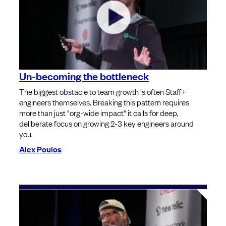
Un-becoming the bottleneck
The biggest obstacle to team growth is often Staff+
engineers themselves. Breaking this pattern requires
more than just "org-wide impact" it calls for deep,
deliberate focus on growing 2-3 key engineers around
you.
Alex Poulos