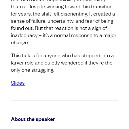
teams. Despite working toward this transition
for years, the shift felt disorienting. It created a
sense of failure, uncertainty, and fear of being
found out. But that reaction is not a sign of
inadequacy – it’s a normal response to a major
change.
This talk is for anyone who has stepped into a
larger role and quietly wondered if they’re the
only one struggling.
Slides
About the speaker