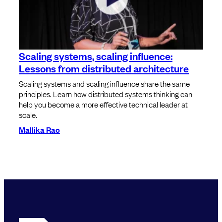
Scaling systems, scaling influence:
Lessons from distributed architecture
Scaling systems and scaling influence share the same
principles. Learn how distributed systems thinking can
help you become a more effective technical leader at
scale.
Mallika Rao