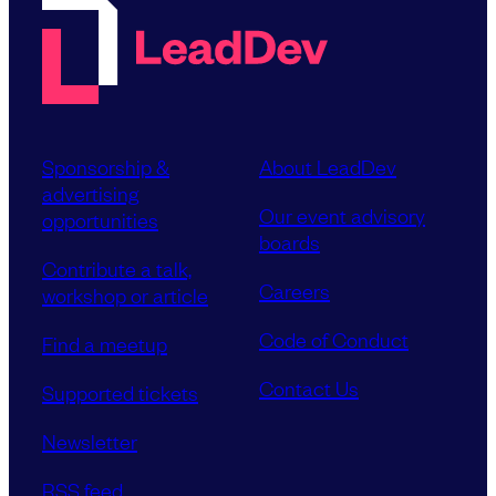
Sponsorship &
About LeadDev
advertising
Our event advisory
opportunities
boards
Contribute a talk,
Careers
workshop or article
Code of Conduct
Find a meetup
Contact Us
Supported tickets
Newsletter
RSS feed