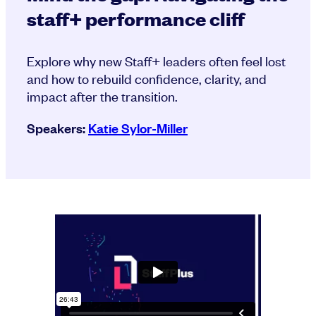
staff+ performance cliff
Explore why new Staff+ leaders often feel lost
and how to rebuild confidence, clarity, and
impact after the transition.
Speakers:
Katie Sylor-Miller