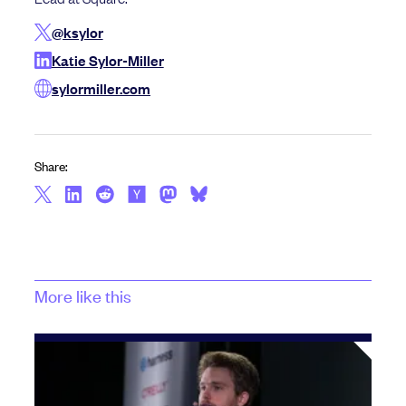
@ksylor
Katie Sylor-Miller
sylormiller.com
Share:
More like this