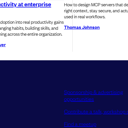
ctivity at enterprise
How to design MCP servers that del
right context, stay secure, and actu
used in real workflows.
doption into real productivity gains
Thomas Johnson
nging habits, building skills, and
ning across the entire organization.
ver
Sponsorship & advertising
opportunities
Contribute a talk, workshop o
Find a meetup