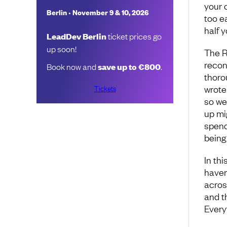
your 
•
Berlin
November 9 & 10, 2026
too e
half y
LeadDev Berlin
ticket prices go
up soon!
The R
recon
Book now and
save up to €800
.
thoro
Tickets
wrote
so we
up mi
spend
being 
In thi
haven
acros
and t
Everyt