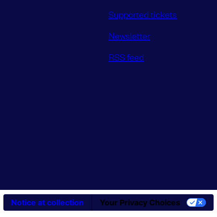
Supported tickets
Newsletter
RSS feed
Notice at collection
Your Privacy Choices