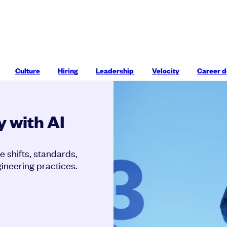
Culture
Hiring
Leadership
Velocity
Career 
y with AI
e shifts, standards,
ineering practices.