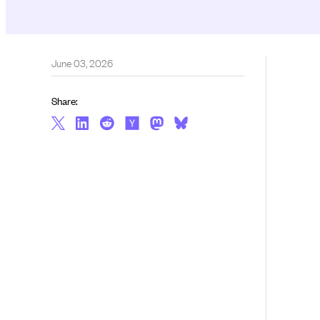
June 03, 2026
Share: