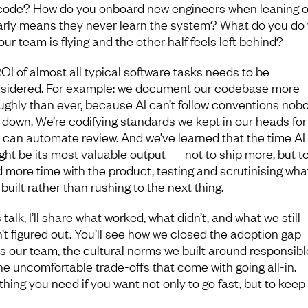
code? How do you onboard new engineers when leaning o
arly means they never learn the system? What do you do
our team is flying and the other half feels left behind?
OI of almost all typical software tasks needs to be
sidered. For example: we document our codebase more
ughly than ever, because AI can’t follow conventions nob
 down. We’re codifying standards we kept in our heads for
 can automate review. And we’ve learned that the time AI 
ght be its most valuable output — not to ship more, but t
 more time with the product, testing and scrutinising what
built rather than rushing to the next thing.
s talk, I’ll share what worked, what didn’t, and what we still
’t figured out. You’ll see how we closed the adoption gap
s our team, the cultural norms we built around responsibl
he uncomfortable trade-offs that come with going all-in.
hing you need if you want not only to go fast, but to keep 