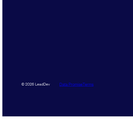
Data Promise
Terms
© 2026 LeadDev