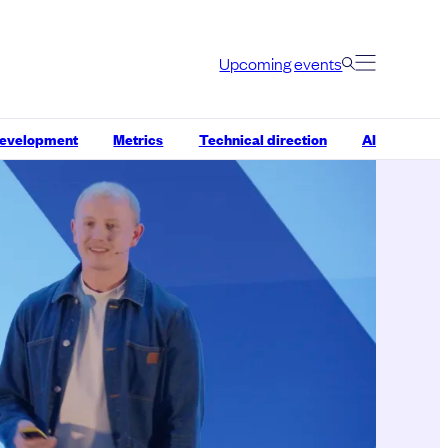
Upcoming events
development
Metrics
Technical direction
AI