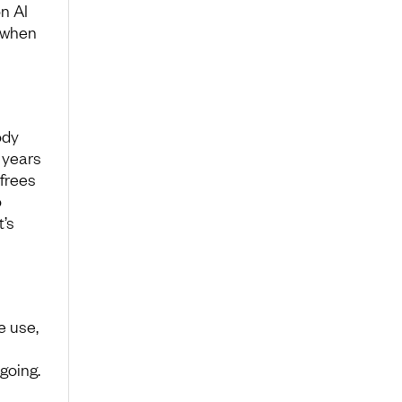
n AI
 when
ody
 years
frees
o
’s
e use,
going.