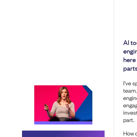
AI to
engin
here
parts
I’ve s
team.
engin
engag
invest
part.
How d