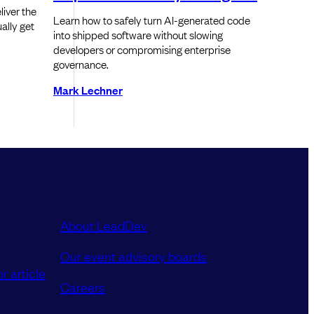
iver the
Learn how to safely turn AI-generated code
ally get
into shipped software without slowing
developers or compromising enterprise
governance.
Mark Lechner
About LeadDev
Our event advisory boards
r article
Careers