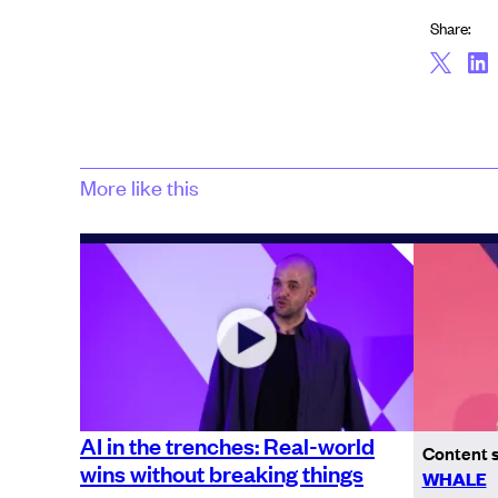
Share:
More like this
AI in the trenches: Real-world
Content 
wins without breaking things
WHALE