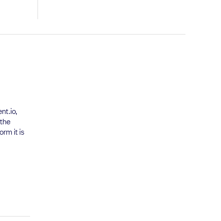
nt.io,
 the
rm it is