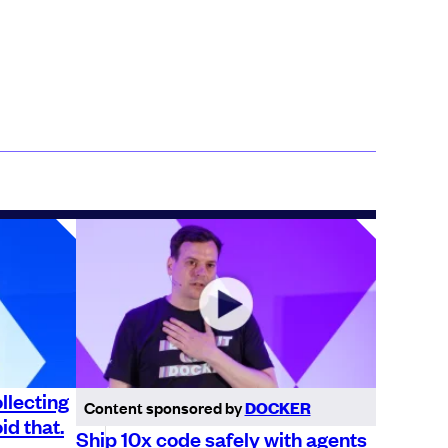
llecting
Content sponsored by
DOCKER
id that.
Ship 10x code safely with agents