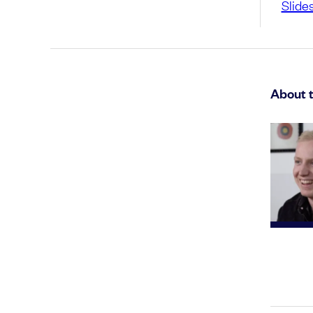
Slide
About 