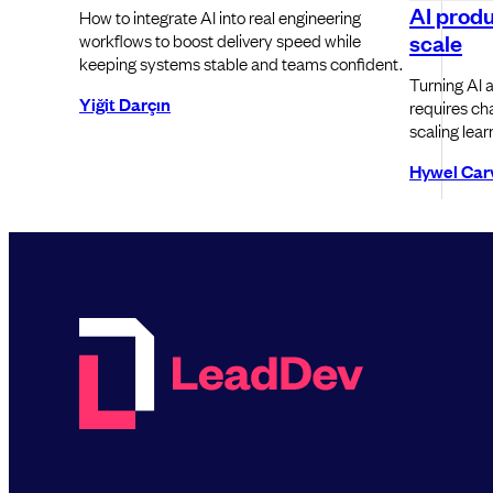
AI produ
How to integrate AI into real engineering
scale
workflows to boost delivery speed while
keeping systems stable and teams confident.
Turning AI a
Yiğit Darçın
requires cha
scaling lear
Hywel Car