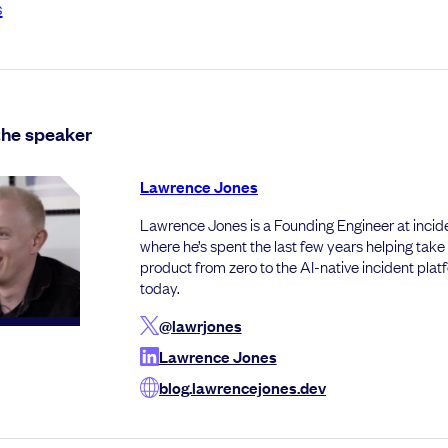
s
the speaker
Lawrence Jones
Lawrence Jones is a Founding Engineer at incide
where he’s spent the last few years helping take
product from zero to the AI-native incident platfo
today.
@lawrjones
Lawrence Jones
blog.lawrencejones.dev