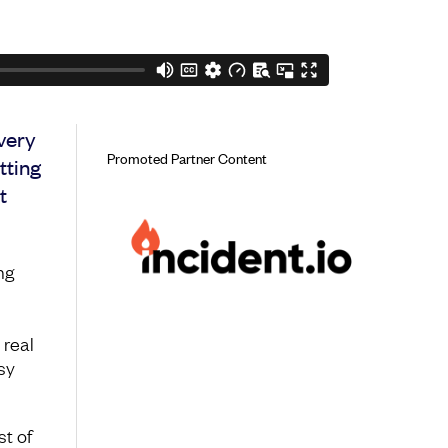
Every
Promoted Partner Content
tting
t
ng
 real
sy
t of