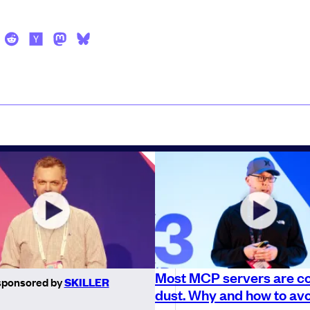
Most MCP servers are co
sponsored by
SKILLER
dust. Why and how to avo