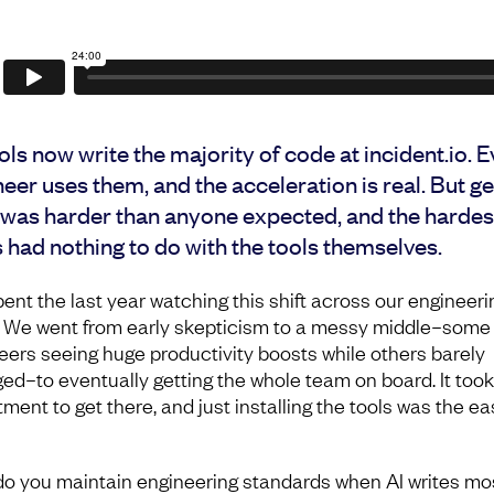
ols now write the majority of code at incident.io. 
eer uses them, and the acceleration is real. But ge
 was harder than anyone expected, and the hardes
 had nothing to do with the tools themselves.
pent the last year watching this shift across our engineeri
 We went from early skepticism to a messy middle–some
eers seeing huge productivity boosts while others barely
ed–to eventually getting the whole team on board. It took
ment to get there, and just installing the tools was the ea
o you maintain engineering standards when AI writes mos