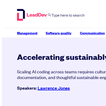
Skip
to
content
Management
Software quality
Communication
Accelerating sustainabl
Scaling AI coding across teams requires cultur
documentation, and thoughtful sustainable eng
Speakers:
Lawrence Jones