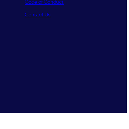
Code of Conduct
Contact Us