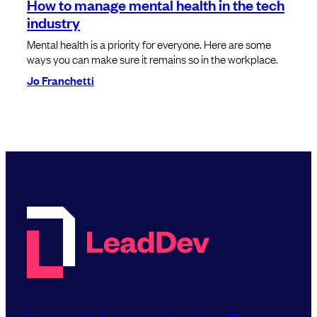
How to manage mental health in the tech
industry
Mental health is a priority for everyone. Here are some
ways you can make sure it remains so in the workplace.
Jo Franchetti