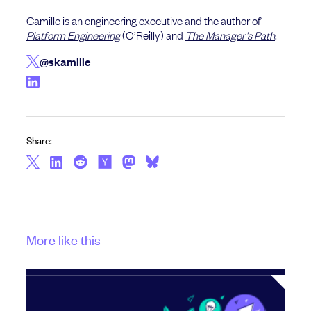
Camille is an engineering executive and the author of
Platform Engineering
(O’Reilly) and
The Manager’s Path
.
@skamille
Share:
More like this