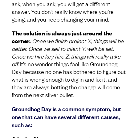
ask, when you ask, you will get a different
answer. You don’t really know where you’re
going, and you keep changing your mind.
The solution is always just around the
corner.
Once we finish project X, things will be
better. Once we sell to client Y, we’ll be set.
Once we hire key hire Z, things will really take
off.
It’s no wonder things feel like Groundhog
Day because no one has bothered to figure out
what is wrong enough to dig in and fix it, and
they are always betting the change will come
from the next silver bullet.
Groundhog Day is a common symptom, but
one that can have several different causes,
such as: