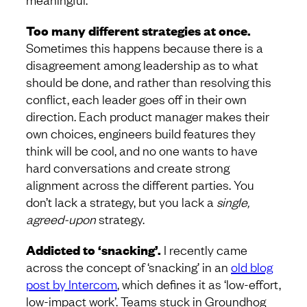
Too many different strategies at once.
Sometimes this happens because there is a
disagreement among leadership as to what
should be done, and rather than resolving this
conflict, each leader goes off in their own
direction. Each product manager makes their
own choices, engineers build features they
think will be cool, and no one wants to have
hard conversations and create strong
alignment across the different parties. You
don’t lack a strategy, but you lack a
single,
agreed-upon
strategy.
Addicted to ‘snacking’.
I recently came
across the concept of ‘snacking’ in an
old blog
post by Intercom
, which defines it as ‘low-effort,
low-impact work’. Teams stuck in Groundhog