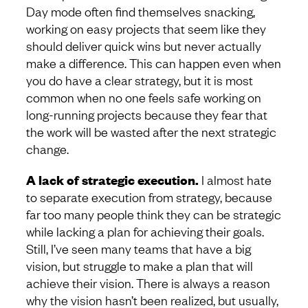
Day mode often find themselves snacking,
working on easy projects that seem like they
should deliver quick wins but never actually
make a difference. This can happen even when
you do have a clear strategy, but it is most
common when no one feels safe working on
long-running projects because they fear that
the work will be wasted after the next strategic
change.
A lack of strategic execution.
I almost hate
to separate execution from strategy, because
far too many people think they can be strategic
while lacking a plan for achieving their goals.
Still, I’ve seen many teams that have a big
vision, but struggle to make a plan that will
achieve their vision. There is always a reason
why the vision hasn’t been realized, but usually,