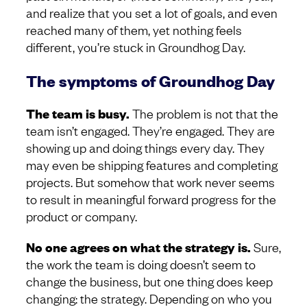
and realize that you set a lot of goals, and even
reached many of them, yet nothing feels
different, you’re stuck in Groundhog Day.
The symptoms of Groundhog Day
The team is busy.
The problem is not that the
team isn’t engaged. They’re engaged. They are
showing up and doing things every day. They
may even be shipping features and completing
projects. But somehow that work never seems
to result in meaningful forward progress for the
product or company.
No one agrees on what the strategy is.
Sure,
the work the team is doing doesn’t seem to
change the business, but one thing does keep
changing: the strategy. Depending on who you