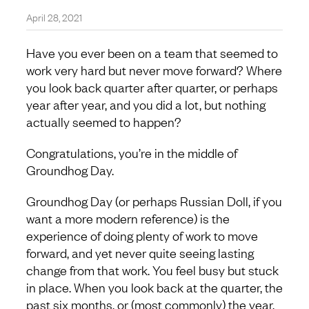
April 28, 2021
Have you ever been on a team that seemed to
work very hard but never move forward? Where
you look back quarter after quarter, or perhaps
year after year, and you did a lot, but nothing
actually seemed to happen?
Congratulations, you’re in the middle of
Groundhog Day.
Groundhog Day (or perhaps Russian Doll, if you
want a more modern reference) is the
experience of doing plenty of work to move
forward, and yet never quite seeing lasting
change from that work. You feel busy but stuck
in place. When you look back at the quarter, the
past six months, or (most commonly) the year,