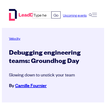
Skip
to
Go
Upcoming events
content
Velocity
Debugging engineering
teams: Groundhog Day
Slowing down to unstick your team
By
Camille Fournier