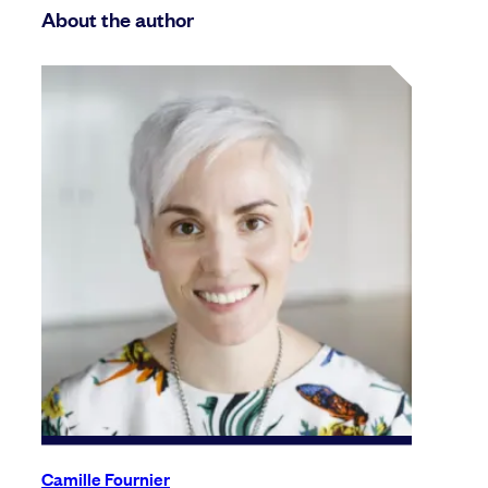
About the author
Camille Fournier