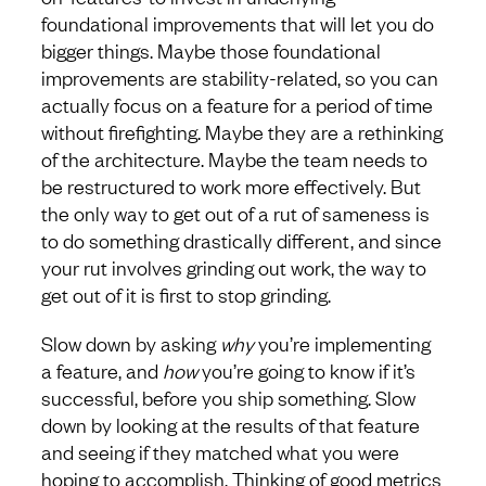
foundational improvements that will let you do
bigger things. Maybe those foundational
improvements are stability-related, so you can
actually focus on a feature for a period of time
without firefighting. Maybe they are a rethinking
of the architecture. Maybe the team needs to
be restructured to work more effectively. But
the only way to get out of a rut of sameness is
to do something drastically different, and since
your rut involves grinding out work, the way to
get out of it is first to stop grinding.
Slow down by asking
why
you’re implementing
a feature, and
how
you’re going to know if it’s
successful, before you ship something. Slow
down by looking at the results of that feature
and seeing if they matched what you were
hoping to accomplish. Thinking of good metrics