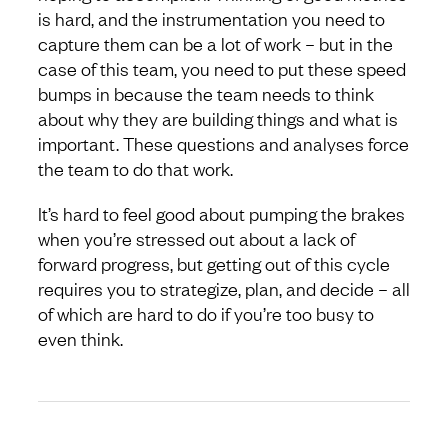
is hard, and the instrumentation you need to
capture them can be a lot of work – but in the
case of this team, you need to put these speed
bumps in because the team needs to think
about why they are building things and what is
important. These questions and analyses force
the team to do that work.
It’s hard to feel good about pumping the brakes
when you’re stressed out about a lack of
forward progress, but getting out of this cycle
requires you to strategize, plan, and decide – all
of which are hard to do if you’re too busy to
even think.