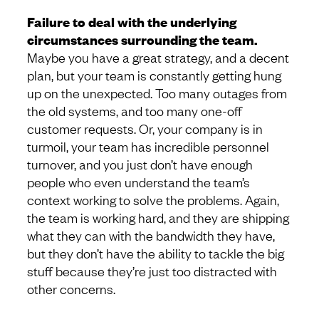
Failure to deal with the underlying
circumstances surrounding the team.
Maybe you have a great strategy, and a decent
plan, but your team is constantly getting hung
up on the unexpected. Too many outages from
the old systems, and too many one-off
customer requests. Or, your company is in
turmoil, your team has incredible personnel
turnover, and you just don’t have enough
people who even understand the team’s
context working to solve the problems. Again,
the team is working hard, and they are shipping
what they can with the bandwidth they have,
but they don’t have the ability to tackle the big
stuff because they’re just too distracted with
other concerns.