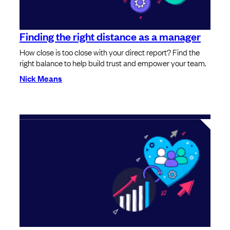
Finding the right distance as a manager
How close is too close with your direct report? Find the
right balance to help build trust and empower your team.
Nick Means