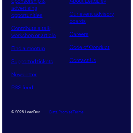
Sponsorship &
About LeadDev
advertising
Our event advisory
opportunities
boards
Contribute a talk,
Careers
workshop or article
Code of Conduct
Find a meetup
Contact Us
Supported tickets
Newsletter
RSS feed
Data Promise
Terms
© 2026 LeadDev