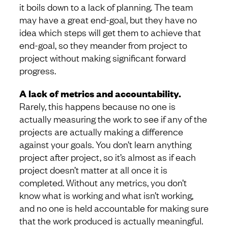
it boils down to a lack of planning. The team
may have a great end-goal, but they have no
idea which steps will get them to achieve that
end-goal, so they meander from project to
project without making significant forward
progress.
A lack of metrics and accountability.
Rarely, this happens because no one is
actually measuring the work to see if any of the
projects are actually making a difference
against your goals. You don’t learn anything
project after project, so it’s almost as if each
project doesn’t matter at all once it is
completed. Without any metrics, you don’t
know what is working and what isn’t working,
and no one is held accountable for making sure
that the work produced is actually meaningful.