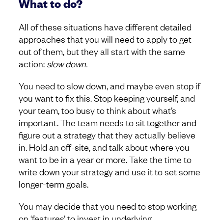
What to do?
All of these situations have different detailed
approaches that you will need to apply to get
out of them, but they all start with the same
action:
slow down.
You need to slow down, and maybe even stop if
you want to fix this. Stop keeping yourself, and
your team, too busy to think about what’s
important. The team needs to sit together and
figure out a strategy that they actually believe
in. Hold an off-site, and talk about where you
want to be in a year or more. Take the time to
write down your strategy and use it to set some
longer-term goals.
You may decide that you need to stop working
on ‘features’ to invest in underlying