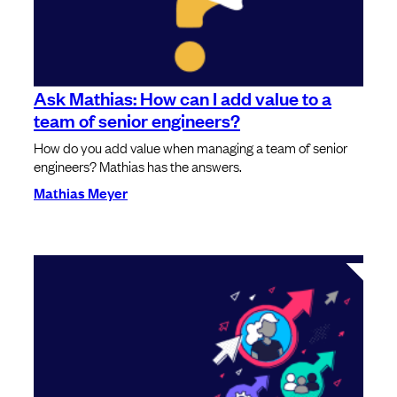
Ask Mathias: How can I add value to a
team of senior engineers?
How do you add value when managing a team of senior
engineers? Mathias has the answers.
Mathias Meyer