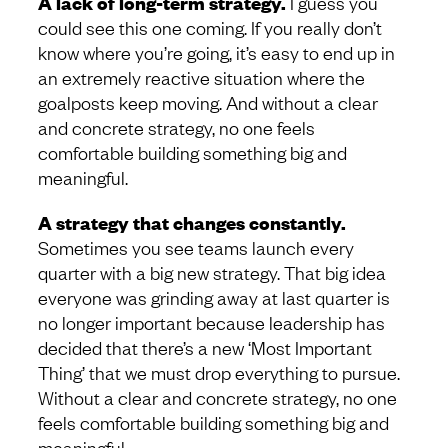
A lack of long-term strategy.
I guess you
could see this one coming. If you really don’t
know where you’re going, it’s easy to end up in
an extremely reactive situation where the
goalposts keep moving. And without a clear
and concrete strategy, no one feels
comfortable building something big and
meaningful.
A strategy that changes constantly.
Sometimes you see teams launch every
quarter with a big new strategy. That big idea
everyone was grinding away at last quarter is
no longer important because leadership has
decided that there’s a new ‘Most Important
Thing’ that we must drop everything to pursue.
Without a clear and concrete strategy, no one
feels comfortable building something big and
meaningful.