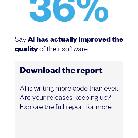
Say
AI has actually improved the
quality
of their software.
Download the report
AI is writing more code than ever.
Are your releases keeping up?
Explore the full report for more.