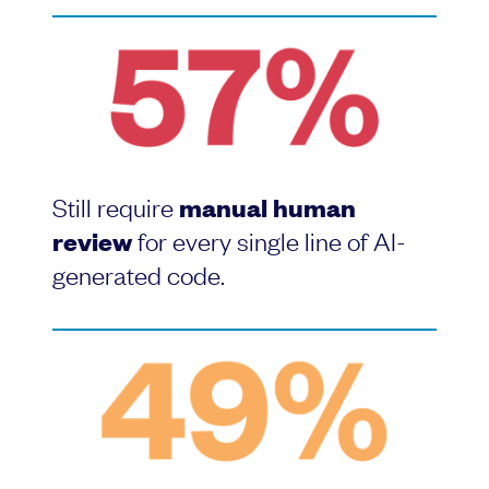
Still require
manual human
review
for every single line of AI-
generated code.