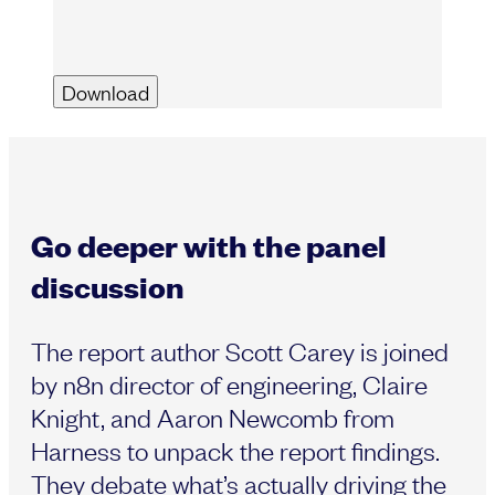
Go deeper with the panel
discussion
The report author Scott Carey is joined
by n8n director of engineering, Claire
Knight, and Aaron Newcomb from
Harness to unpack the report findings.
They debate what’s actually driving the