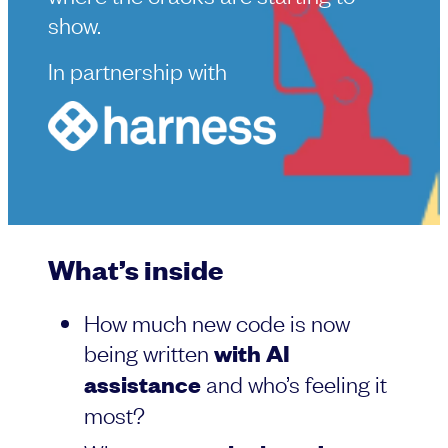
show.
In partnership with
What’s inside
How much new code is now
being written
with AI
assistance
and who’s feeling it
most?