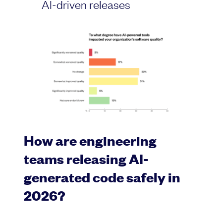
AI-driven releases
How are engineering
teams releasing AI-
generated code safely in
2026?