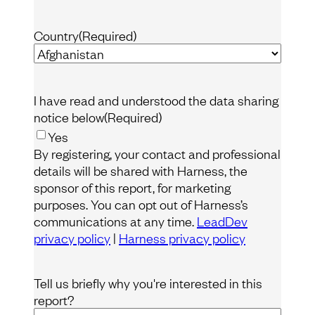
Country
(Required)
I have read and understood the data sharing
notice below
(Required)
Yes
By registering, your contact and professional
details will be shared with Harness, the
sponsor of this report, for marketing
purposes. You can opt out of Harness’s
communications at any time.
LeadDev
privacy policy
|
Harness privacy policy
Tell us briefly why you're interested in this
report?