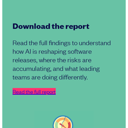
Download the report
Read the full findings to understand
how AI is reshaping software
releases, where the risks are
accumulating, and what leading
teams are doing differently.
Read the full report