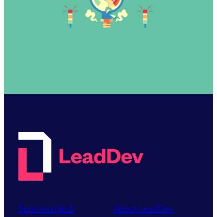
Sponsorship &
About LeadDev