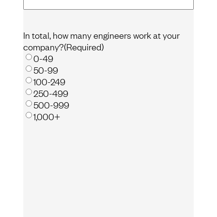
In total, how many engineers work at your
company?
(Required)
0-49
50-99
100-249
250-499
500-999
1,000+