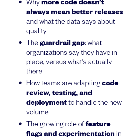
Why
more code doesn’t
always mean better releases
and what the data says about
quality
The
guardrail gap
: what
organizations say they have in
place, versus what’s actually
there
How teams are adapting
code
review, testing, and
deployment
to handle the new
volume
The growing role of
feature
flags and experimentation
in