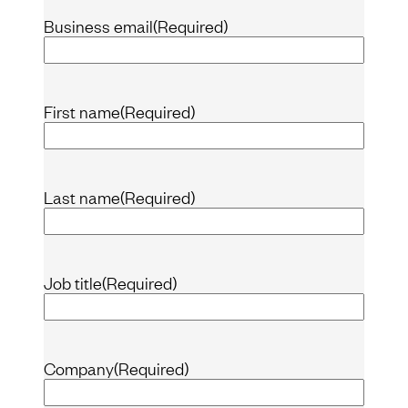
Business email
(Required)
First name
(Required)
Last name
(Required)
Job title
(Required)
Company
(Required)