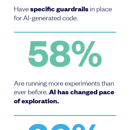
Have
specific guardrails
in place
for AI-generated code.
Are running more experiments than
ever before.
AI has changed pace
of exploration.