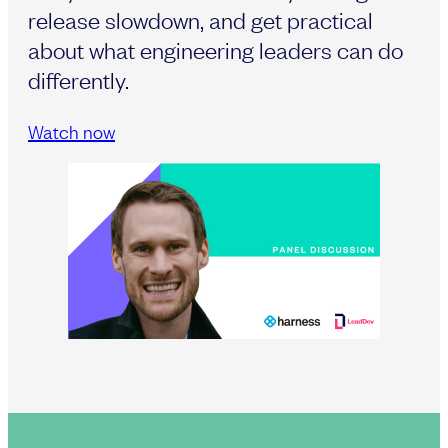
release slowdown, and get practical
about what engineering leaders can do
differently.
Watch now