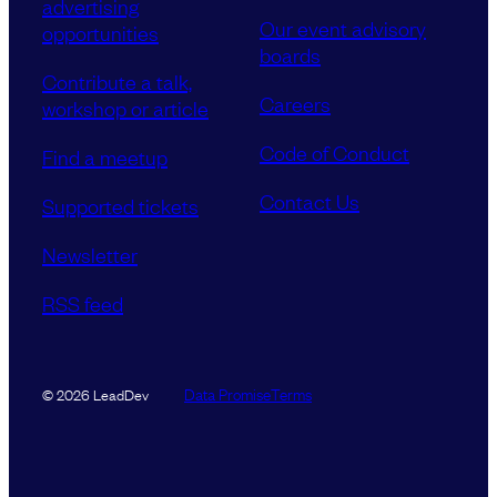
advertising
Our event advisory
opportunities
boards
Contribute a talk,
Careers
workshop or article
Code of Conduct
Find a meetup
Contact Us
Supported tickets
Newsletter
RSS feed
Data Promise
Terms
© 2026 LeadDev