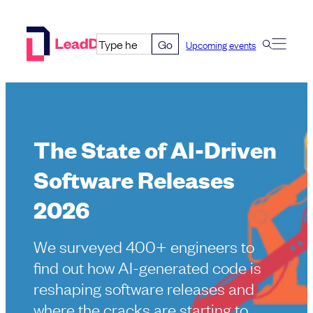
Skip
to
Go
Upcoming events
content
The State of AI-Driven
Software Releases
2026
We surveyed 400+ engineers to
find out how AI-generated code is
reshaping software releases and
where the cracks are starting to