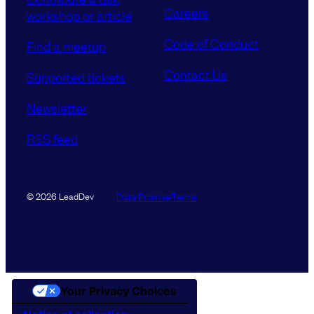
Careers
workshop or article
Code of Conduct
Find a meetup
Contact Us
Supported tickets
Newsletter
RSS feed
Data Promise
Terms
© 2026 LeadDev
Your Privacy Choices