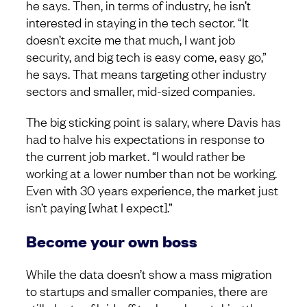
he says. Then, in terms of industry, he isn’t
interested in staying in the tech sector. “It
doesn’t excite me that much, I want job
security, and big tech is easy come, easy go,”
he says. That means targeting other industry
sectors and smaller, mid-sized companies.
The big sticking point is salary, where Davis has
had to halve his expectations in response to
the current job market. “I would rather be
working at a lower number than not be working.
Even with 30 years experience, the market just
isn’t paying [what I expect].”
Become your own boss
While the data doesn’t show a mass migration
to startups and smaller companies, there are