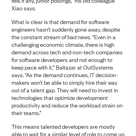
few, if any, junior postings,” his old colleague
Xiao says.
What is clear is that demand for software
engineers hasn’t suddenly gone away, despite
the constant stream of bad news. “Even in a
challenging economic climate, there is high
demand across tech and non-tech companies
for software developers and not enough to
keep pace with it,” Baltazar at OutSystems
says. “As the demand continues, IT decision-
makers won’t be able to simply hire their way
out of a talent gap. They will need to invest in
technologies that optimize development
productivity and reduce the workload strain on
their teams.”
This means talented developers are mostly
able to wait for a similar level of role to come up