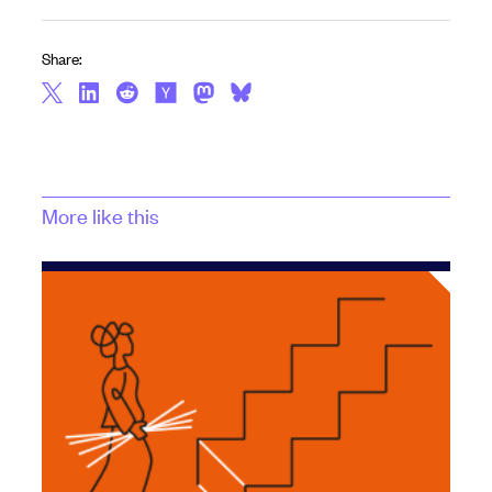
Share:
More like this