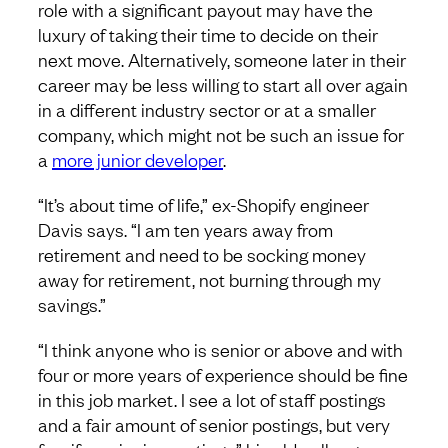
role with a significant payout may have the
luxury of taking their time to decide on their
next move. Alternatively, someone later in their
career may be less willing to start all over again
in a different industry sector or at a smaller
company, which might not be such an issue for
a
more junior developer
.
“It’s about time of life,” ex-Shopify engineer
Davis says. “I am ten years away from
retirement and need to be socking money
away for retirement, not burning through my
savings.”
“I think anyone who is senior or above and with
four or more years of experience should be fine
in this job market. I see a lot of staff postings
and a fair amount of senior postings, but very