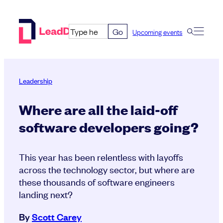
Skip
to
Go
Upcoming events
content
Leadership
Where are all the laid-off
software developers going?
This year has been relentless with layoffs
across the technology sector, but where are
these thousands of software engineers
landing next?
By
Scott Carey