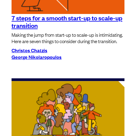
7 steps for a smooth start-up to scale-up
transition
Making the jump from start-up to scale-up is intimidating.
Here are seven things to consider during the transition.
Christos Chatzis
George Nikolaropoulos