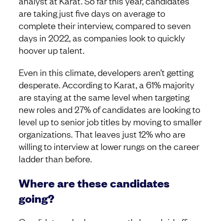
analyst at Karat. So far this year, candidates
are taking just five days on average to
complete their interview, compared to seven
days in 2022, as companies look to quickly
hoover up talent.
Even in this climate, developers aren’t getting
desperate. According to Karat, a 61% majority
are staying at the same level when targeting
new roles and 27% of candidates are looking to
level up to senior job titles by moving to smaller
organizations. That leaves just 12% who are
willing to interview at lower rungs on the career
ladder than before.
Where are these candidates
going?