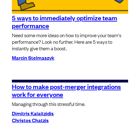
5 ways to immediately optimize team
performance
Need some more ideas on how to improve your team's
performance? Look no further. Here are 5 ways to
instantly give them a boost.
Marcin Stelmaszyk
How to make post-merger integrations
work for everyone
Managing through this stressful time.
Dimitris Kalaitzidis
Christos Chatzis