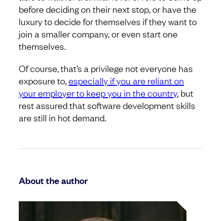
before deciding on their next stop, or have the
luxury to decide for themselves if they want to
join a smaller company, or even start one
themselves.
Of course, that’s a privilege not everyone has
exposure to,
especially if you are reliant on
your employer to keep you in the country
, but
rest assured that software development skills
are still in hot demand.
About the author