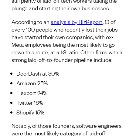
still plenty of laid-off tech workers taking the
plunge and starting their own businesses.
According to an
analysis by BizReport
, 13 of
every 100 people who recently lost their jobs
have started their own companies, with ex-
Meta employees being the most likely to go
down this route, at a 1:3 ratio. Other firms with a
strong laid-off-to-founder pipeline include:
DoorDash at 30%
Amazon 25%
Flexport 24%
Twitter 16%
Shopify 15%
Notably, of those founders, software engineers
were the most likely category of laid-off