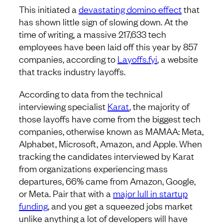
This initiated a
devastating domino effect
that
has shown little sign of slowing down. At the
time of writing, a massive 217,633 tech
employees have been laid off this year by 857
companies, according to
Layoffs.fyi
, a website
that tracks industry layoffs.
According to data from the technical
interviewing specialist
Karat
, the majority of
those layoffs have come from the biggest tech
companies, otherwise known as MAMAA: Meta,
Alphabet, Microsoft, Amazon, and Apple. When
tracking the candidates interviewed by Karat
from organizations experiencing mass
departures, 66% came from Amazon, Google,
or Meta. Pair that with a
major lull in startup
funding
, and you get a squeezed jobs market
unlike anything a lot of developers will have