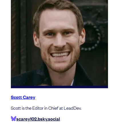
Scott Carey
Scott is the Editor in Chief at LeadDev.
scarey102.bsky.social