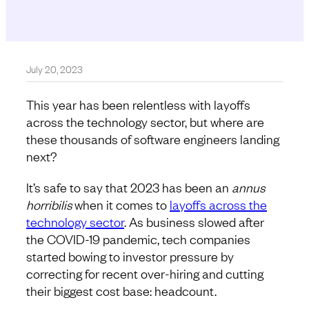
July 20, 2023
This year has been relentless with layoffs
across the technology sector, but where are
these thousands of software engineers landing
next?
It’s safe to say that 2023 has been an
annus
horribilis
when it comes to
layoffs across the
technology sector
. As business slowed after
the COVID-19 pandemic, tech companies
started bowing to investor pressure by
correcting for recent over-hiring and cutting
their biggest cost base: headcount.