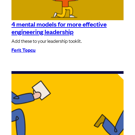
4 mental models for more effective
engineering leadership
Add these to your leadership tooklit.
Ferit Topcu