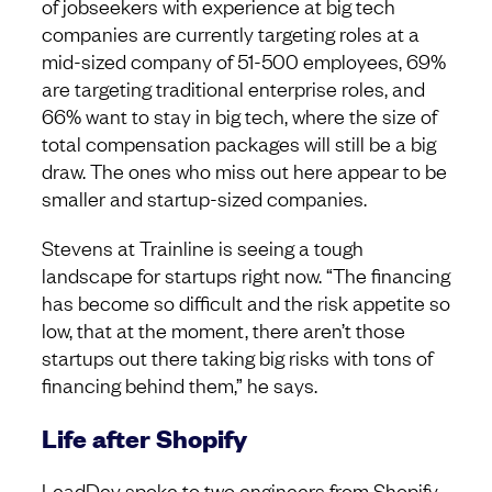
of jobseekers with experience at big tech
companies are currently targeting roles at a
mid-sized company of 51-500 employees, 69%
are targeting traditional enterprise roles, and
66% want to stay in big tech, where the size of
total compensation packages will still be a big
draw. The ones who miss out here appear to be
smaller and startup-sized companies.
Stevens at Trainline is seeing a tough
landscape for startups right now. “The financing
has become so difficult and the risk appetite so
low, that at the moment, there aren’t those
startups out there taking big risks with tons of
financing behind them,” he says.
Life after Shopify
LeadDev spoke to two engineers from Shopify