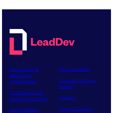
Sponsorship &
About LeadDev
advertising
Our event advisory
opportunities
boards
Contribute a talk,
Careers
workshop or article
Code of Conduct
Find a meetup