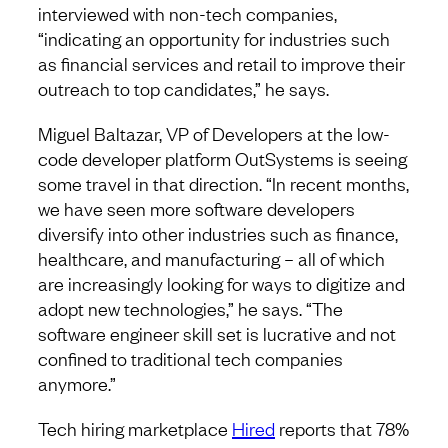
interviewed with non-tech companies,
“indicating an opportunity for industries such
as financial services and retail to improve their
outreach to top candidates,” he says.
Miguel Baltazar, VP of Developers at the low-
code developer platform OutSystems is seeing
some travel in that direction. “In recent months,
we have seen more software developers
diversify into other industries such as finance,
healthcare, and manufacturing – all of which
are increasingly looking for ways to digitize and
adopt new technologies,” he says. “The
software engineer skill set is lucrative and not
confined to traditional tech companies
anymore.”
Tech hiring marketplace
Hired
reports that 78%