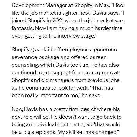
Development Manager at Shopify in May. “I feel
like the job market is tighter now,” Davis says. “I
joined Shopify in 2021 when the job market was
fantastic. Now I am having a much harder time
even getting to the interview stage.”
Shopify gave laid-off employees a generous
severance package and offered career
counseling, which Davis took up. He has also
continued to get support from some peers at
Shopify and old managers from previous jobs,
as he continues to look for work. “That has
been really important to me,” he says.
Now, Davis has a pretty firm idea of where his
next role will be. He doesn’t want to go back to
being an individual contributor, as “that would
be a big step back. My skill set has changed,”