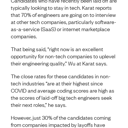
Candidates who have recently been laid off are
typically looking to stay in tech. Karat reports
that 70% of engineers are going on to interview
at other tech companies, particularly software-
as-a-service (SaaS) or internet marketplace
companies.
That being said, “right now is an excellent
opportunity for non-tech companies to uplevel
their engineering quality.” Wu at Karat says.
The close rates for these candidates in non-
tech industries “are at their highest since
COVID and average coding scores are high as
the scores of laid-off big tech engineers seek
their next roles,” he says.
However, just 30% of the candidates coming
from companies impacted by layoffs have