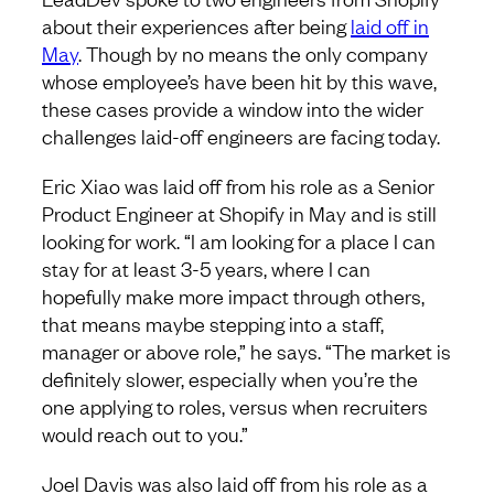
about their experiences after being
laid off in
May
. Though by no means the only company
whose employee’s have been hit by this wave,
these cases provide a window into the wider
challenges laid-off engineers are facing today.
Eric Xiao was laid off from his role as a Senior
Product Engineer at Shopify in May and is still
looking for work. “I am looking for a place I can
stay for at least 3-5 years, where I can
hopefully make more impact through others,
that means maybe stepping into a staff,
manager or above role,” he says. “The market is
definitely slower, especially when you’re the
one applying to roles, versus when recruiters
would reach out to you.”
Joel Davis was also laid off from his role as a