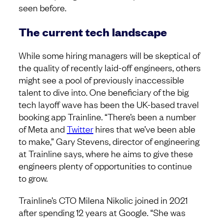
seen before.
The current tech landscape
While some hiring managers will be skeptical of
the quality of recently laid-off engineers, others
might see a pool of previously inaccessible
talent to dive into. One beneficiary of the big
tech layoff wave has been the UK-based travel
booking app Trainline. “There’s been a number
of Meta and
Twitter
hires that we’ve been able
to make,” Gary Stevens, director of engineering
at Trainline says, where he aims to give these
engineers plenty of opportunities to continue
to grow.
Trainline’s CTO Milena Nikolic joined in 2021
after spending 12 years at Google. “She was