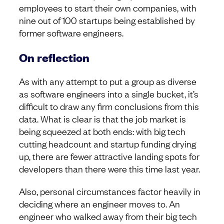
employees to start their own companies, with
nine out of 100 startups being established by
former software engineers.
On reflection
As with any attempt to put a group as diverse
as software engineers into a single bucket, it’s
difficult to draw any firm conclusions from this
data. What is clear is that the job market is
being squeezed at both ends: with big tech
cutting headcount and startup funding drying
up, there are fewer attractive landing spots for
developers than there were this time last year.
Also, personal circumstances factor heavily in
deciding where an engineer moves to. An
engineer who walked away from their big tech