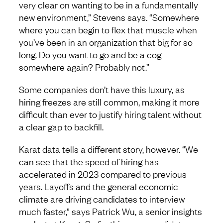
very clear on wanting to be in a fundamentally
new environment,” Stevens says. “Somewhere
where you can begin to flex that muscle when
you’ve been in an organization that big for so
long. Do you want to go and be a cog
somewhere again? Probably not.”
Some companies don’t have this luxury, as
hiring freezes are still common, making it more
difficult than ever to justify hiring talent without
a clear gap to backfill.
Karat data tells a different story, however. “We
can see that the speed of hiring has
accelerated in 2023 compared to previous
years. Layoffs and the general economic
climate are driving candidates to interview
much faster,” says Patrick Wu, a senior insights