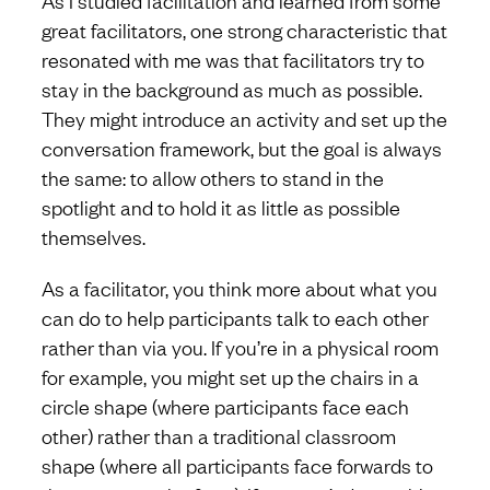
As I studied facilitation and learned from some
great facilitators, one strong characteristic that
resonated with me was that facilitators try to
stay in the background as much as possible.
They might introduce an activity and set up the
conversation framework, but the goal is always
the same: to allow others to stand in the
spotlight and to hold it as little as possible
themselves.
As a facilitator, you think more about what you
can do to help participants talk to each other
rather than via you. If you’re in a physical room
for example, you might set up the chairs in a
circle shape (where participants face each
other) rather than a traditional classroom
shape (where all participants face forwards to