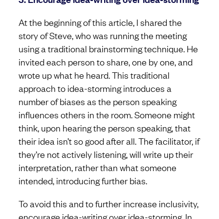
At the beginning of this article, I shared the
story of Steve, who was running the meeting
using a traditional brainstorming technique. He
invited each person to share, one by one, and
wrote up what he heard. This traditional
approach to idea-storming introduces a
number of biases as the person speaking
influences others in the room. Someone might
think, upon hearing the person speaking, that
their idea isn’t so good after all. The facilitator, if
they’re not actively listening, will write up their
interpretation, rather than what someone
intended, introducing further bias.
To avoid this and to further increase inclusivity,
encourage idea-writing over idea-storming. In