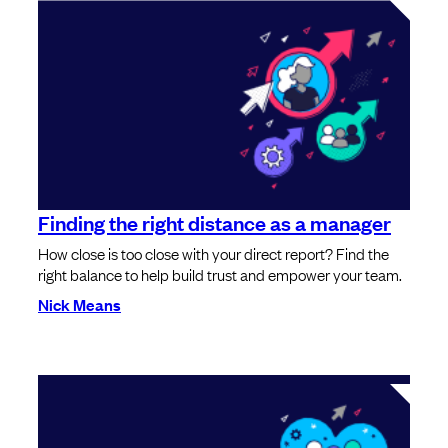
Finding the right distance as a manager
How close is too close with your direct report? Find the
right balance to help build trust and empower your team.
Nick Means