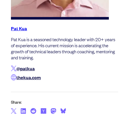
Pat Kua
Pat Kua is a seasoned technology leader with 20+ years
of experience. His current mission is accelerating the
growth of technical leaders through coaching, mentoring
and training.
@patkua
thekua.com
Share: