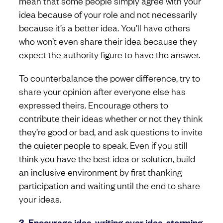
mean that some people simply agree with your
idea because of your role and not necessarily
because it’s a better idea. You’ll have others
who won’t even share their idea because they
expect the authority figure to have the answer.
To counterbalance the power difference, try to
share your opinion after everyone else has
expressed theirs. Encourage others to
contribute their ideas whether or not they think
they’re good or bad, and ask questions to invite
the quieter people to speak. Even if you still
think you have the best idea or solution, build
an inclusive environment by first thanking
participation and waiting until the end to share
your ideas.
3. Encourage idea-writing over idea-storming