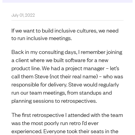
July 01, 2022
If we want to build inclusive cultures, we need
to run inclusive meetings.
Back in my consulting days, I remember joining
a client where we built software for a new
product line. We had a project manager – let’s
call them Steve (not their real name) – who was
responsible for delivery. Steve would regularly
run our team meetings, from standups and
planning sessions to retrospectives.
The first retrospective I attended with the team
was the most poorly run retro I’d ever
experienced. Everyone took their seats in the