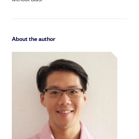
About the author