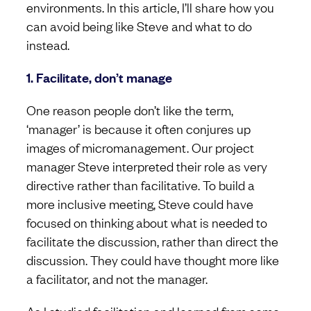
environments. In this article, I’ll share how you
can avoid being like Steve and what to do
instead.
1. Facilitate, don’t manage
One reason people don’t like the term,
‘manager’ is because it often conjures up
images of micromanagement. Our project
manager Steve interpreted their role as very
directive rather than facilitative. To build a
more inclusive meeting, Steve could have
focused on thinking about what is needed to
facilitate the discussion, rather than direct the
discussion. They could have thought more like
a facilitator, and not the manager.