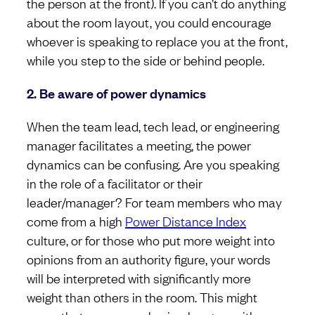
the person at the front). If you can’t do anything
about the room layout, you could encourage
whoever is speaking to replace you at the front,
while you step to the side or behind people.
2. Be aware of power dynamics
When the team lead, tech lead, or engineering
manager facilitates a meeting, the power
dynamics can be confusing. Are you speaking
in the role of a facilitator or their
leader/manager? For team members who may
come from a high
Power Distance Index
culture, or for those who put more weight into
opinions from an authority figure, your words
will be interpreted with significantly more
weight than others in the room. This might