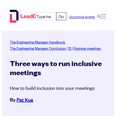
Skip
to
Go
Upcoming events
content
The Engineering Manager Handbook
The Engineering Manager Curriculum | 12 | Running meetings
Three ways to run inclusive
meetings
How to build inclusion into your meetings
By
Pat Kua