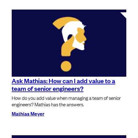
Ask Mathias: How can I add value to a
team of senior engineers?
How do you add value when managing a team of senior
engineers? Mathias has the answers.
Mathias Meyer