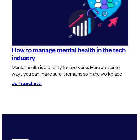
How to manage mental health in the tech
industry
Mental health is a priority for everyone. Here are some
ways you can make sure it remains so in the workplace.
Jo Franchetti