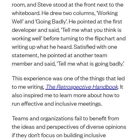
room, and Steve stood at the front next to the
whiteboard. He drew two columns, ‘Working
Well’ and ‘Going Badly’. He pointed at the first
developer and said, ‘Tell me what you think is
working well’ before turning to the flipchart and
writing up what he heard. Satisfied with one
statement, he pointed at another team
member and said, ‘Tell me what is going badly.’
This experience was one of the things that led
to me writing,
The Retrospective Handbook
. It
also inspired me to learn more about how to
run effective and inclusive meetings.
Teams and organizations fail to benefit from
the ideas and perspectives of diverse opinions
if they don’t focus on building inclusive