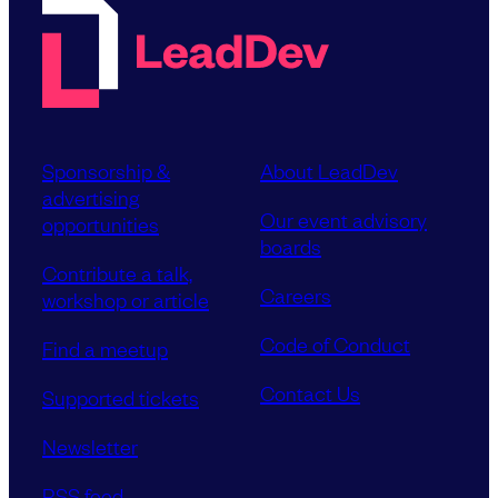
Sponsorship &
About LeadDev
advertising
Our event advisory
opportunities
boards
Contribute a talk,
Careers
workshop or article
Code of Conduct
Find a meetup
Contact Us
Supported tickets
Newsletter
RSS feed