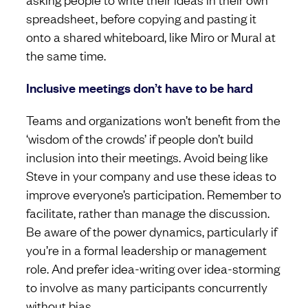
spreadsheet, before copying and pasting it
onto a shared whiteboard, like Miro or Mural at
the same time.
Inclusive meetings don’t have to be hard
Teams and organizations won’t benefit from the
‘wisdom of the crowds’ if people don’t build
inclusion into their meetings. Avoid being like
Steve in your company and use these ideas to
improve everyone’s participation. Remember to
facilitate, rather than manage the discussion.
Be aware of the power dynamics, particularly if
you’re in a formal leadership or management
role. And prefer idea-writing over idea-storming
to involve as many participants concurrently
without bias.