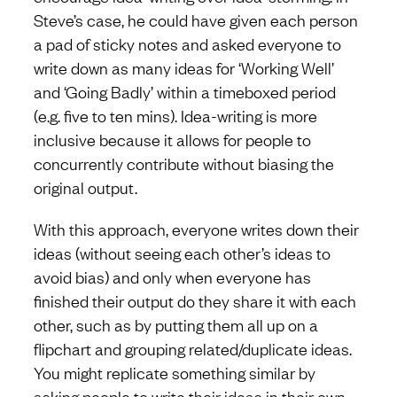
Steve’s case, he could have given each person
a pad of sticky notes and asked everyone to
write down as many ideas for ‘Working Well’
and ‘Going Badly’ within a timeboxed period
(e.g. five to ten mins). Idea-writing is more
inclusive because it allows for people to
concurrently contribute without biasing the
original output.
With this approach, everyone writes down their
ideas (without seeing each other’s ideas to
avoid bias) and only when everyone has
finished their output do they share it with each
other, such as by putting them all up on a
flipchart and grouping related/duplicate ideas.
You might replicate something similar by
asking people to write their ideas in their own