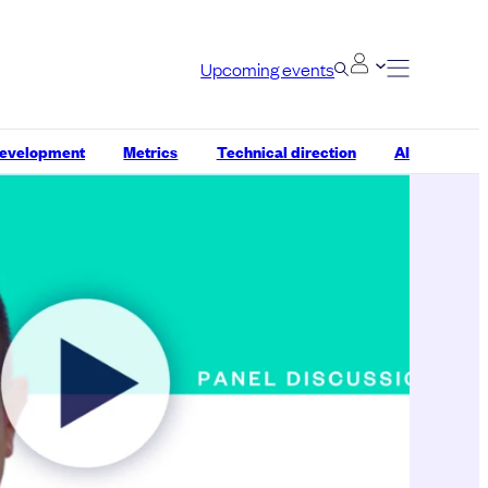
Upcoming events
development
Metrics
Technical direction
AI