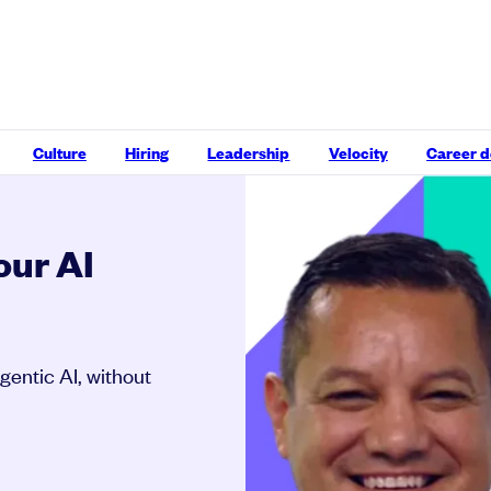
Culture
Hiring
Leadership
Velocity
Career 
our AI
gentic AI, without