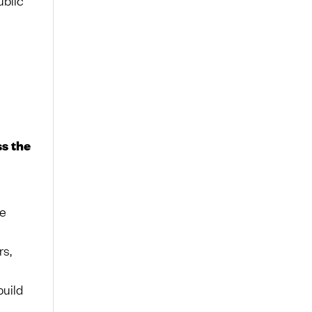
ss the
ne
rs,
uild