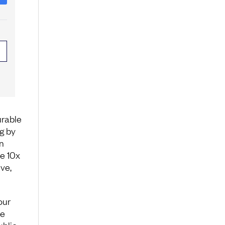
urable
g by
n
e 10x
ve,
our
ce
ublic