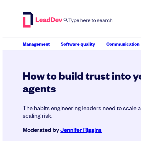
Skip
to
content
Management
Software quality
Communication
How to build trust into y
agents
The habits engineering leaders need to scale a
scaling risk.
Moderated by
Jennifer Riggins