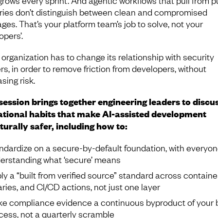
tries don’t distinguish between clean and compromised
ges. That’s your platform team’s job to solve, not your
opers’.
 organization has to change its relationship with security
rs, in order to remove friction from developers, without
sing risk.
session brings together engineering leaders to discu
tional habits that make AI-assisted development
turally safer, including how to:
ndardize on a secure-by-default foundation, with everyo
erstanding what ‘secure’ means
ly a “built from verified source” standard across containe
raries, and CI/CD actions, not just one layer
e compliance evidence a continuous byproduct of your b
cess, not a quarterly scramble