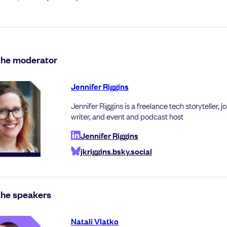
the moderator
Jennifer Riggins
Jennifer Riggins is a freelance tech storyteller, jo
writer, and event and podcast host
Jennifer Riggins
jkriggins.bsky.social
the speakers
Natali Vlatko