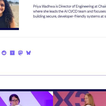
Priya Wadhwa is Director of Engineering at Cha
where she leads the AI CI/CD team and focuses
building secure, developer-friendly systems at s