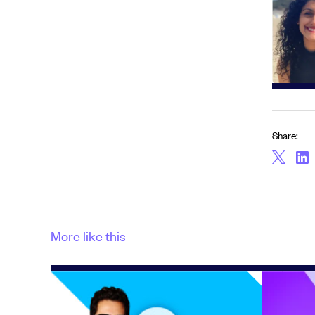
Share:
More like this