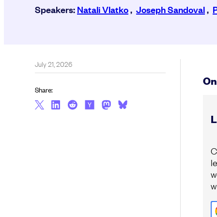
Speakers:
Natali Vlatko
,
Joseph Sandoval
,
July 21, 2026
On
Share:
L
C
l
w
w