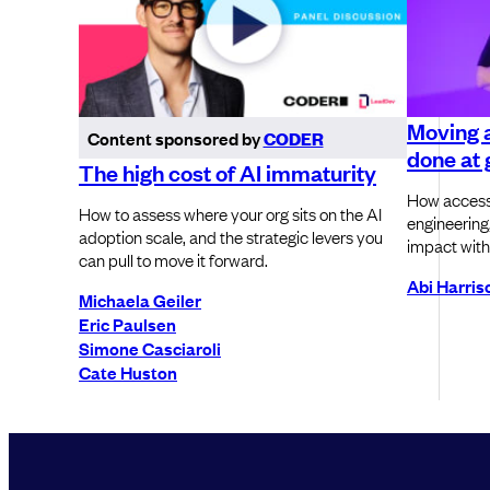
Moving a
Content sponsored by
CODER
done at g
The high cost of AI immaturity
How accessi
How to assess where your org sits on the AI
engineering
adoption scale, and the strategic levers you
impact with
can pull to move it forward.
Abi Harri
Michaela Geiler
Eric Paulsen
Simone Casciaroli
Cate Huston