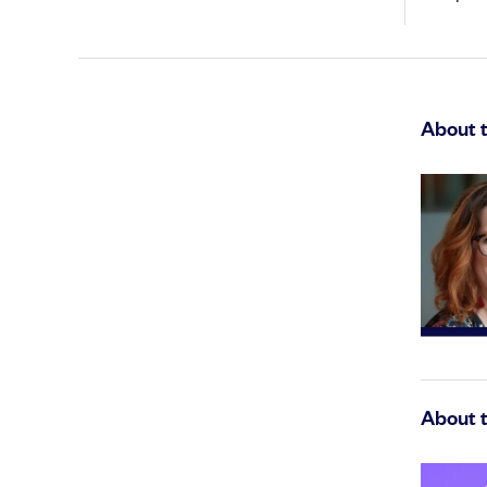
About 
About 