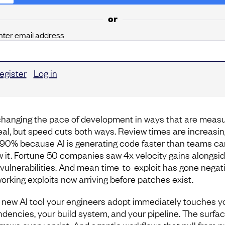
or
nter email address
egister
Log in
 changing the pace of development in ways that are meas
eal, but speed cuts both ways. Review times are increasin
 90% because AI is generating code faster than teams ca
w it. Fortune 50 companies saw 4x velocity gains alongsid
vulnerabilities. And mean time-to-exploit has gone negati
working exploits now arriving before patches exist.
 new AI tool your engineers adopt immediately touches y
dencies, your build system, and your pipeline. The surfa
grows every sprint. And agentic workflows that pull from p