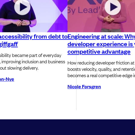
ccessibility from debt to
Engineering at scale: Wh
iffgaff
developer experience is
competitive advantage
bility became part of everyday
, improving inclusion and business
How reducing developer friction at
out slowing delivery.
boosts velocity, quality, and retent
becomes a real competitive edge in
son-Nye
Nicole Forsgren