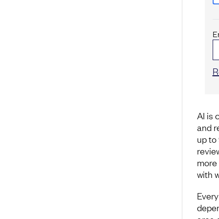
E
R
AI is
and r
up to
revie
more 
with 
Every
depen
area 