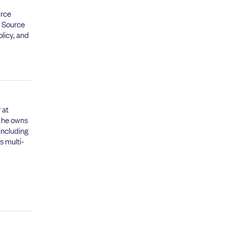
urce
n Source
olicy, and
 at
 he owns
including
s multi-