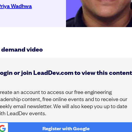
Priya Wadhwa
 demand video
ogin or join LeadDev.com to view this content
reate an account to access our free engineering
eadership content, free online events and to receive our
eekly email newsletter. We will also keep you up to date
ith LeadDev events.
Register with
Google