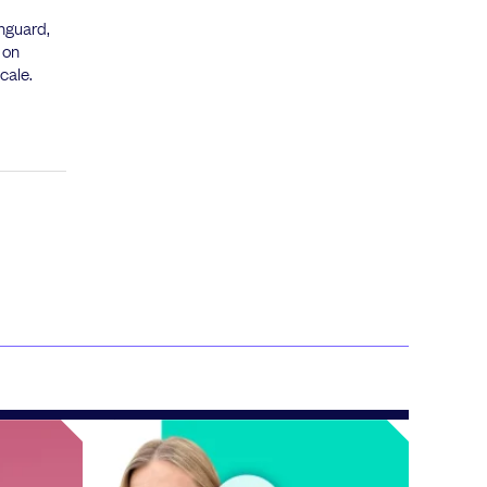
inguard,
 on
cale.