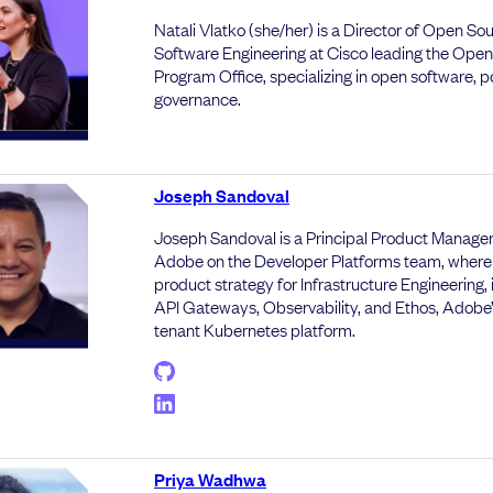
Natali Vlatko (she/her) is a Director of Open So
Software Engineering at Cisco leading the Ope
Program Office, specializing in open software, p
governance.
Joseph Sandoval
Joseph Sandoval is a Principal Product Manager
Adobe on the Developer Platforms team, where
product strategy for Infrastructure Engineering, 
API Gateways, Observability, and Ethos, Adobe’
tenant Kubernetes platform.
Priya Wadhwa