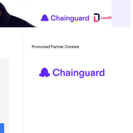
Promoted Partner Content