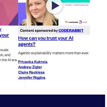
y
Content sponsored by
CODERABBIT
 your
How can you trust your AI
agents?
 scale
Agentic explainability matters more than ever.
ion, and
 the AI era.
Priyanka Kukreja
Andrew Zigler
Claire Reckless
Jennifer Riggins