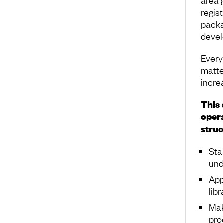
regis
packa
devel
Every
matte
increa
This 
opera
struc
Sta
und
App
lib
Mak
pro