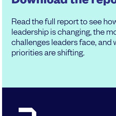
Read the full report to see ho
leadership is changing, the
challenges leaders face, and
priorities are shifting.