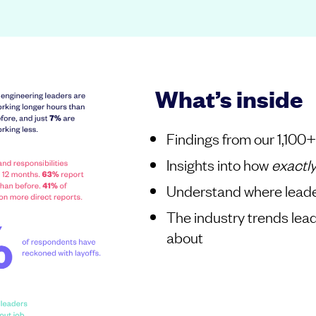
What’s inside
Findings from our 1,100
Insights into how
exactl
Understand where leade
The industry trends lea
about