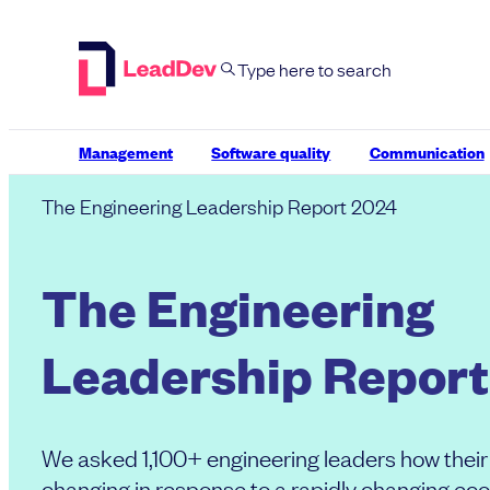
Skip
to
content
Management
Software quality
Communication
The Engineering Leadership Report 2024
The Engineering
Leadership Report
We asked 1,100+ engineering leaders how their 
changing in response to a rapidly changing ec