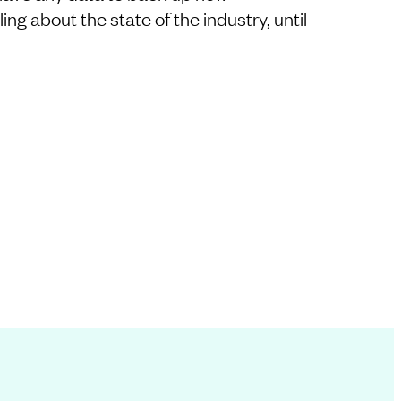
ng about the state of the industry, until