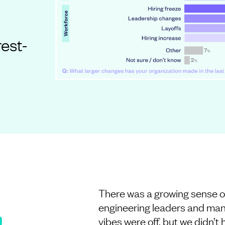
rest-
There was a growing sense o
engineering leaders and man
vibes were off, but we didn’