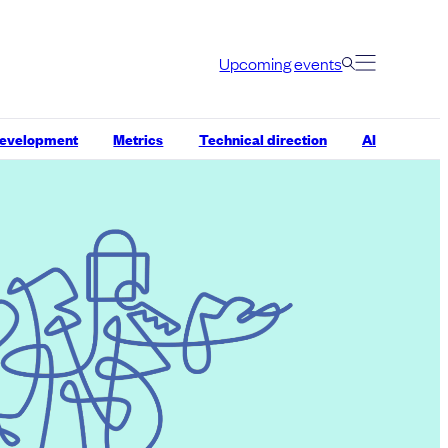
Upcoming events
development
Metrics
Technical direction
AI