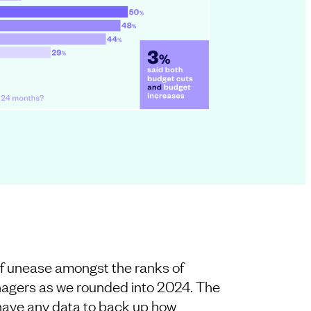
f unease amongst the ranks of
agers as we rounded into 2024. The
t have any data to back up how