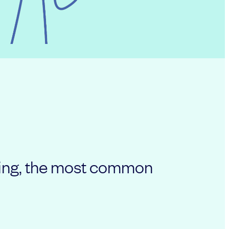
nging, the most common