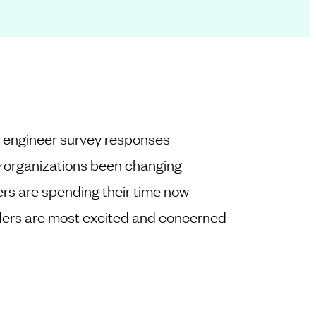
+ engineer survey responses
y
organizations been changing
rs are spending their time now
ders are most excited and concerned