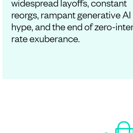
widespread layoffs, constant
reorgs, rampant generative AI
hype, and the end of zero-inte
rate exuberance.