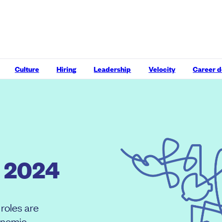
Culture
Hiring
Leadership
Velocity
Career 
 2024
roles are
onomic