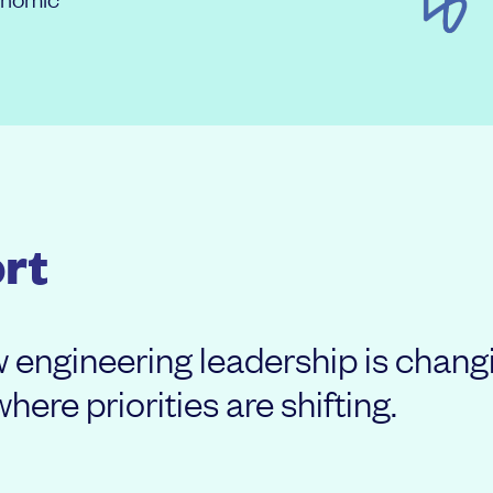
rt
ow engineering leadership is cha
ere priorities are shifting.