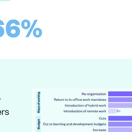
w
ers