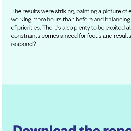
The results were striking, painting a picture o
working more hours than before and balancing 
of priorities. There’s also plenty to be excited 
constraints comes a need for focus and results
respond?
Download the repo