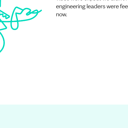
engineering leaders were feeli
now.