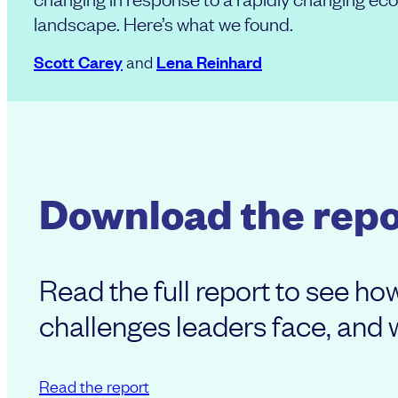
landscape. Here’s what we found.
Scott Carey
Lena Reinhard
and
Download the repo
Read the full report to see h
challenges leaders face, and wh
Read the report