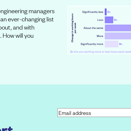
f engineering managers
an ever-changing list
about, and with
. How will you
E
m
rt
a