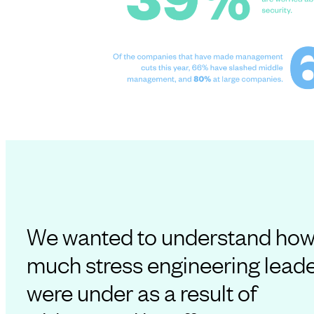
We wanted to understand ho
much stress engineering lead
were under as a result of