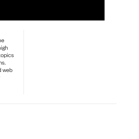
he
high
topics
ms.
d web
y