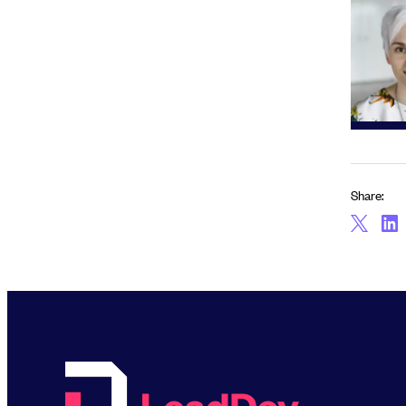
Share: