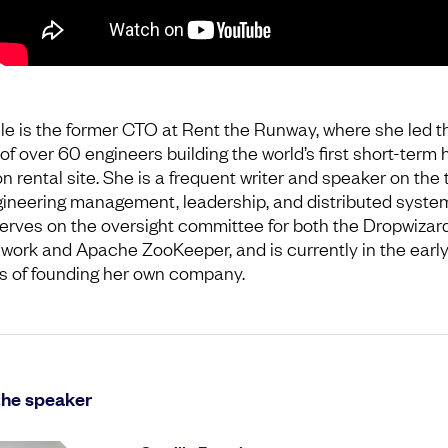
le is the former CTO at Rent the Runway, where she led t
of over 60 engineers building the world’s first short-term 
n rental site. She is a frequent writer and speaker on the 
gineering management, leadership, and distributed syste
erves on the oversight committee for both the Dropwizar
work and Apache ZooKeeper, and is currently in the earl
s of founding her own company.
the speaker