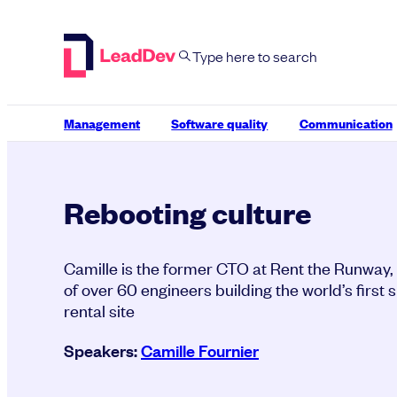
Skip
to
content
Management
Software quality
Communication
Rebooting culture
Camille is the former CTO at Rent the Runway,
of over 60 engineers building the world’s first 
rental site
Speakers:
Camille Fournier