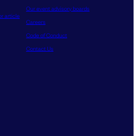
Our event advisory boards
r article
Careers
Code of Conduct
Contact Us