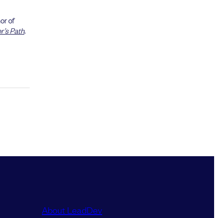
or of
’s Path
.
About LeadDev