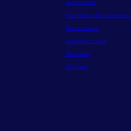
opportunities
Contribute a talk, workshop o
Find a meetup
Supported tickets
Newsletter
RSS feed