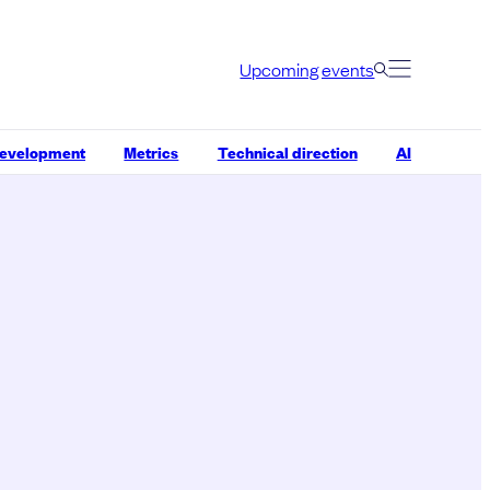
Upcoming events
development
Metrics
Technical direction
AI