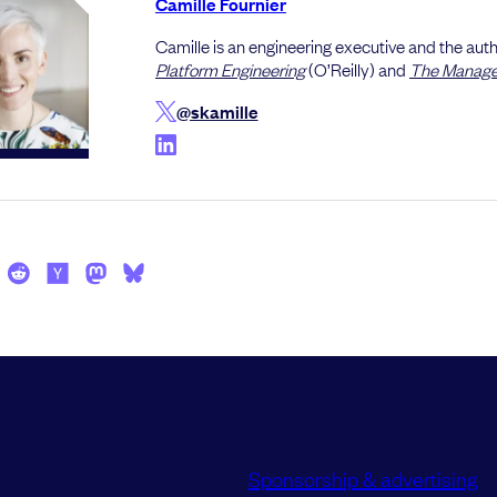
Camille Fournier
Camille is an engineering executive and the auth
Platform Engineering
(O’Reilly) and
The Manager
@skamille
Sponsorship & advertising