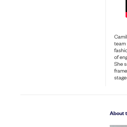
Camil
team 
fashio
of en
She s
frame
stage
About 