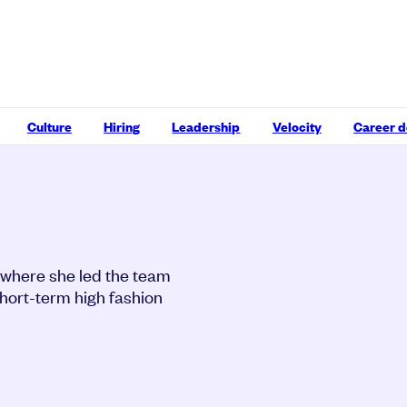
Culture
Hiring
Leadership
Velocity
Career 
 where she led the team
short-term high fashion