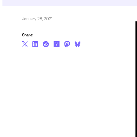
January 28, 2021
Share: