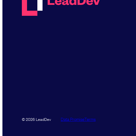
Data Promise
Terms
© 2026 LeadDev