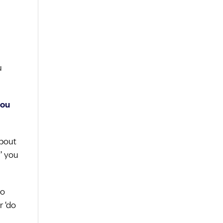
u
you
about
’ you
do
r ‘do