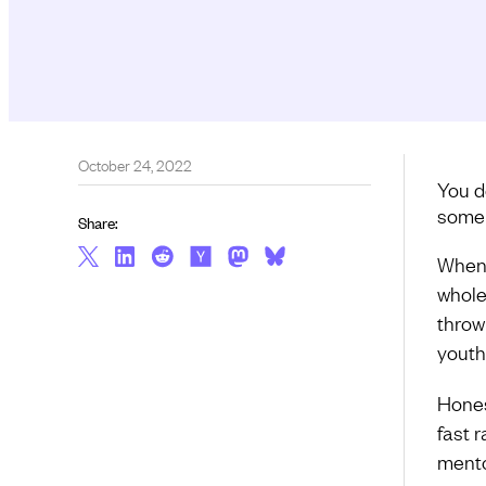
October 24, 2022
You d
some 
Share:
When I
whole 
throw
youth
Honest
fast 
mento