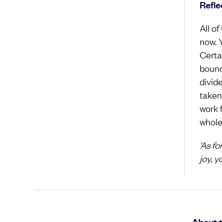
Refle
All of
now. 
Certa
bounda
divid
taken
work 
whole
‘As f
joy, y
About 