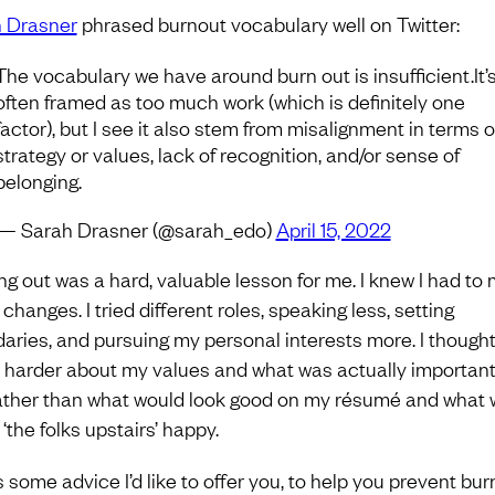
 Drasner
phrased burnout vocabulary well on Twitter:
The vocabulary we have around burn out is insufficient.It’
often framed as too much work (which is definitely one
factor), but I see it also stem from misalignment in terms o
strategy or values, lack of recognition, and/or sense of
belonging.
— Sarah Drasner (@sarah_edo)
April 15, 2022
ng out was a hard, valuable lesson for me. I knew I had to
hanges. I tried different roles, speaking less, setting
aries, and pursuing my personal interests more. I though
harder about my values and what was actually important
ather than what would look good on my résumé and what 
‘the folks upstairs’ happy.
s some advice I’d like to offer you, to help you prevent bu