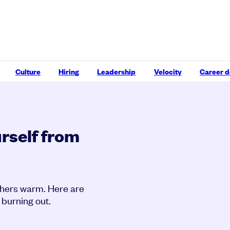
Culture
Hiring
Leadership
Velocity
Career 
rself from
others warm. Here are
 burning out.