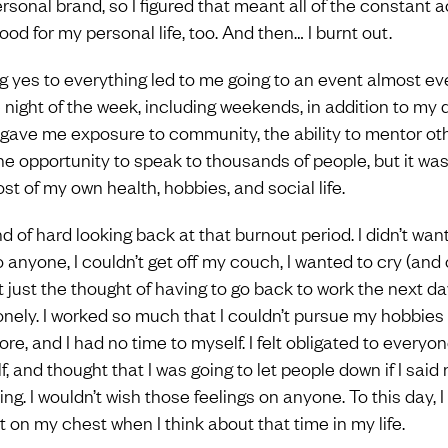
sonal brand, so I figured that meant all of the constant ac
od for my personal life, too. And then… I burnt out.
g yes to everything led to me going to an event almost ev
e night of the week, including weekends, in addition to my 
It gave me exposure to community, the ability to mentor ot
he opportunity to speak to thousands of people, but it was
st of my own health, hobbies, and social life.
ind of hard looking back at that burnout period. I didn’t want
o anyone, I couldn’t get off my couch, I wanted to cry (and
t just the thought of having to go back to work the next day
onely. I worked so much that I couldn’t pursue my hobbies
re, and I had no time to myself. I felt obligated to everyo
, and thought that I was going to let people down if I said 
ng. I wouldn’t wish those feelings on anyone. To this day, I 
t on my chest when I think about that time in my life.