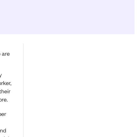
e are
y
rker,
their
ore.
per
and