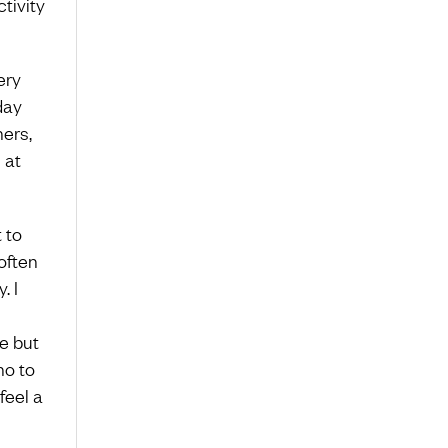
tivity
ery
day
hers,
 at
 to
 often
. I
ne but
no to
feel a