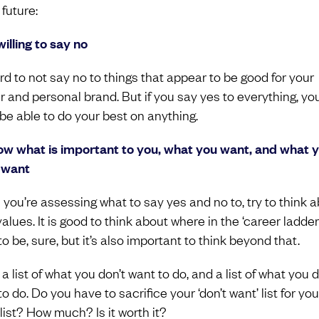
 future:
willing to say no
ard to not say no to things that appear to be good for your
r and personal brand. But if you say yes to everything, yo
 be able to do your best on anything.
ow what is important to you, what you want, and what 
 want
you’re assessing what to say yes and no to, try to think 
alues. It is good to think about where in the ‘career ladder
o be, sure, but it’s also important to think beyond that.
 list of what you don’t want to do, and a list of what you 
o do. Do you have to sacrifice your ‘don’t want’ list for you
list? How much? Is it worth it?