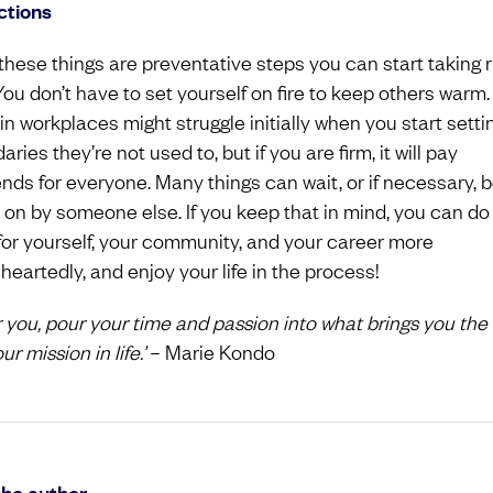
ctions
 these things are preventative steps you can start taking r
You don’t have to set yourself on fire to keep others warm.
in workplaces might struggle initially when you start setti
ries they’re not used to, but if you are firm, it will pay
ends for everyone. Many things can wait, or if necessary, 
 on by someone else. If you keep that in mind, you can do
for yourself, your community, and your career more
heartedly, and enjoy your life in the process!
or you, pour your time and passion into what brings you the
our mission in life.’
– Marie Kondo
the author