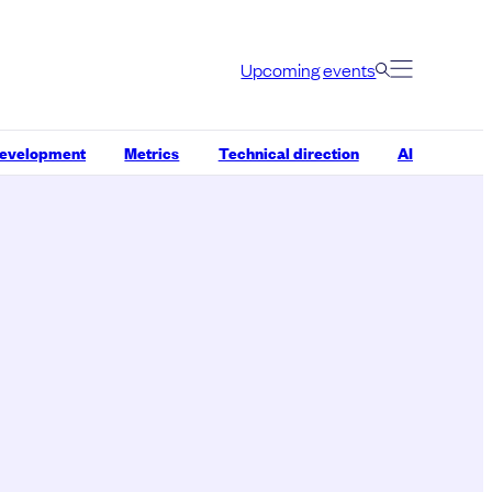
Upcoming events
development
Metrics
Technical direction
AI