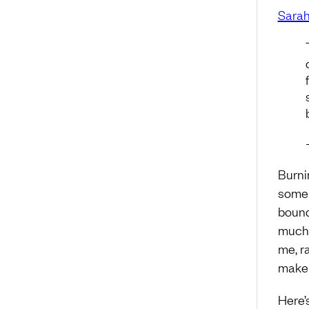
Sarah
Burni
some c
bound
much 
me, r
make 
Here’