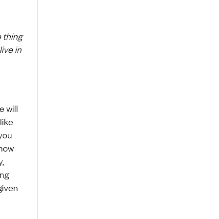
 thing
live in
e will
like
 you
 how
y,
ing
given