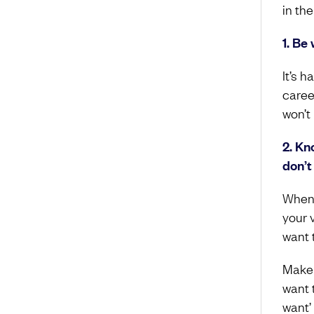
in the
1. Be 
It’s h
caree
won’t
2. Kn
don’t
When 
your v
want t
Make a
want t
want’ 