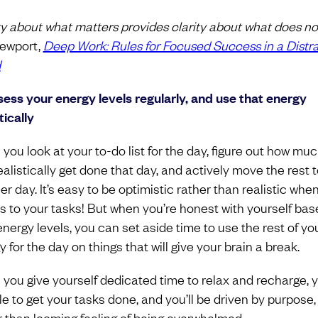
ity about what matters provides clarity about what does not
ewport,
Deep Work: Rules for Focused Success in a Distr
d
sess your energy levels regularly, and use that energy
tically
you look at your to-do list for the day, figure out how mu
ealistically get done that day, and actively move the rest t
r day. It’s easy to be optimistic rather than realistic when
 to your tasks! But when you’re honest with yourself bas
energy levels, you can set aside time to use the rest of yo
 for the day on things that will give your brain a break.
you give yourself dedicated time to relax and recharge, yo
le to get your tasks done, and you’ll be driven by purpose,
r than looming feeling of being overwhelmed.