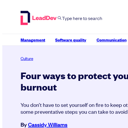
Skip
to
content
Management
Software quality
Communication
Culture
Four ways to protect you
burnout
You don’t have to set yourself on fire to keep 
some preventative steps you can take to avoid
By
Cassidy Williams