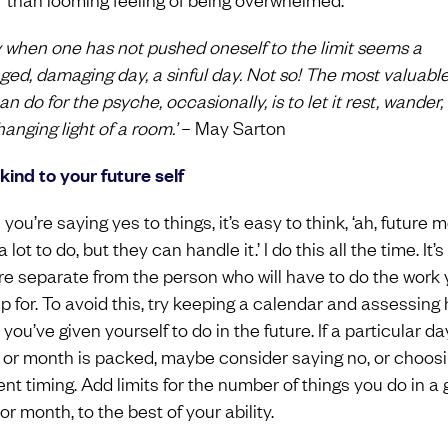
y when one has not pushed oneself to the limit seems a
ed, damaging day, a sinful day. Not so! The most valuable
n do for the psyche, occasionally, is to let it rest, wander, 
anging light of a room.’
– May Sarton
 kind to your future self
ou’re saying yes to things, it’s easy to think, ‘ah, future m
 lot to do, but they can handle it.’ I do this all the time. It’s 
re separate from the person who will have to do the work
up for. To avoid this, try keeping a calendar and assessing
ou’ve given yourself to do in the future. If a particular da
 or month is packed, maybe consider saying no, or choos
ent timing. Add limits for the number of things you do in a 
r month, to the best of your ability.