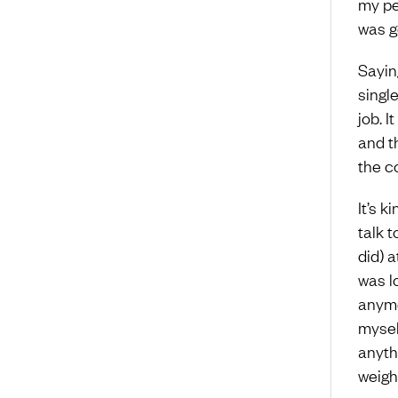
my per
was go
Sayin
singl
job. 
and t
the co
It’s k
talk t
did) a
was l
anymo
myself
anythi
weigh