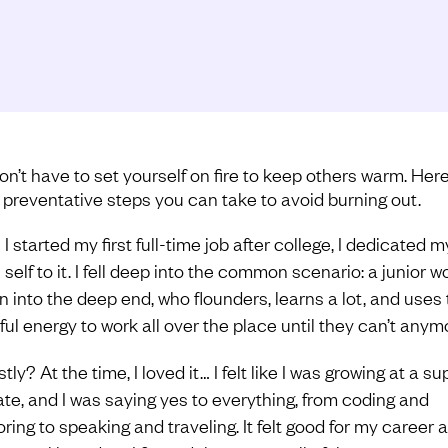
on’t have to set yourself on fire to keep others warm. Her
preventative steps you can take to avoid burning out.
 started my first full-time job after college, I dedicated m
self to it. I fell deep into the common scenario: a junior wo
n into the deep end, who flounders, learns a lot, and uses 
ful energy to work all over the place until they can’t anym
ly? At the time, I loved it… I felt like I was growing at a su
rate, and I was saying yes to everything, from coding and
ring to speaking and traveling. It felt good for my career 