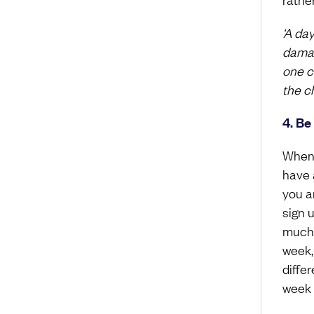
‘A da
damag
one ca
the ch
4. Be
When y
have a
you a
sign 
much y
week,
differ
week o