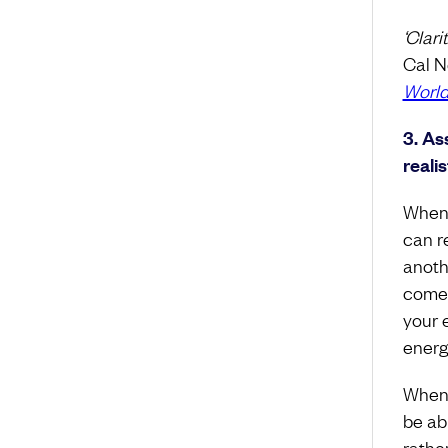
‘Clar
Cal N
Worl
3. As
realis
When 
can r
anothe
comes
your 
energy
When 
be ab
rathe