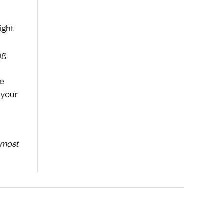
ight
ng
be
 your
 most