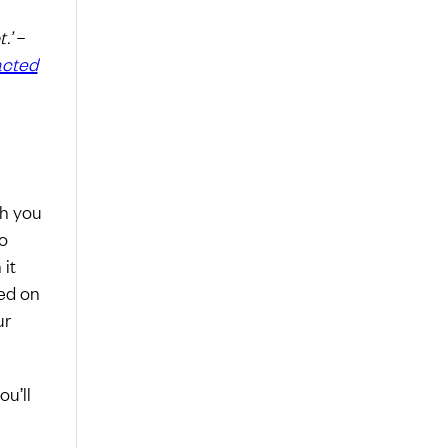
.’
–
acted
ch you
o
 it
ed on
ur
u’ll