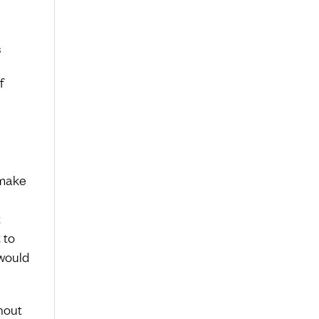
s
f
 make
t
 to
would
rnout