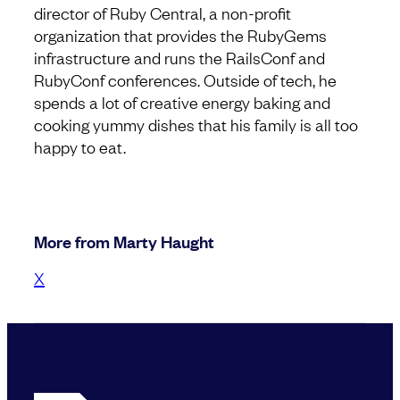
director of Ruby Central, a non-profit
organization that provides the RubyGems
infrastructure and runs the RailsConf and
RubyConf conferences. Outside of tech, he
spends a lot of creative energy baking and
cooking yummy dishes that his family is all too
happy to eat.
More from Marty Haught
X