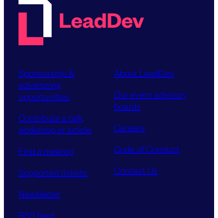
Sponsorship &
About LeadDev
advertising
Our event advisory
opportunities
boards
Contribute a talk,
Careers
workshop or article
Code of Conduct
Find a meetup
Contact Us
Supported tickets
Newsletter
RSS feed