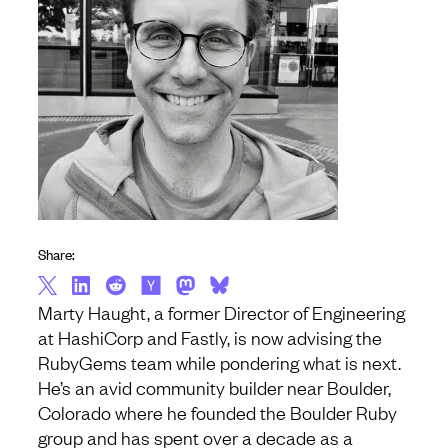
Share:
Marty Haught, a former Director of Engineering
at HashiCorp and Fastly, is now advising the
RubyGems team while pondering what is next.
He’s an avid community builder near Boulder,
Colorado where he founded the Boulder Ruby
group and has spent over a decade as a