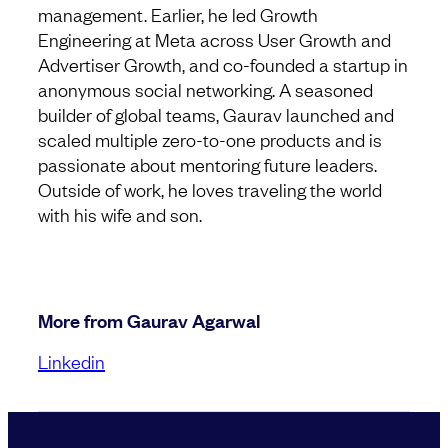
management. Earlier, he led Growth
Engineering at Meta across User Growth and
Advertiser Growth, and co-founded a startup in
anonymous social networking. A seasoned
builder of global teams, Gaurav launched and
scaled multiple zero-to-one products and is
passionate about mentoring future leaders.
Outside of work, he loves traveling the world
with his wife and son.
More from Gaurav Agarwal
Linkedin