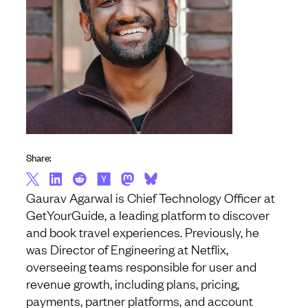
Share:
Gaurav Agarwal is Chief Technology Officer at
GetYourGuide, a leading platform to discover
and book travel experiences. Previously, he
was Director of Engineering at Netflix,
overseeing teams responsible for user and
revenue growth, including plans, pricing,
payments, partner platforms, and account