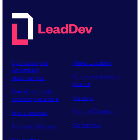
Sponsorship &
About LeadDev
advertising
Our event advisory
opportunities
boards
Contribute a talk,
Careers
workshop or article
Code of Conduct
Find a meetup
Contact Us
Supported tickets
Newsletter