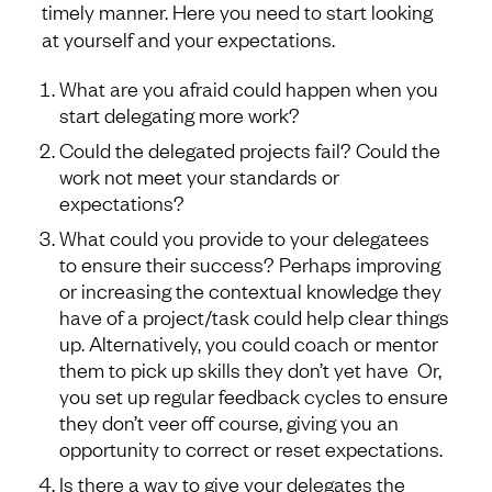
timely manner. Here you need to start looking
at yourself and your expectations.
What are you afraid could happen when you
start delegating more work?
Could the delegated projects fail? Could the
work not meet your standards or
expectations?
What could you provide to your delegatees
to ensure their success? Perhaps improving
or increasing the contextual knowledge they
have of a project/task could help clear things
up. Alternatively, you could coach or mentor
them to pick up skills they don’t yet have Or,
you set up regular feedback cycles to ensure
they don’t veer off course, giving you an
opportunity to correct or reset expectations.
Is there a way to give your delegates the