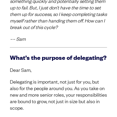
something quickly and potentially setting them
up to fail. But, I just don’t have the time to set
them up for success, so I keep completing tasks
myself rather than handing them off. How can I
break out of this cycle?
–– Sam
What’s the purpose of delegating?
Dear Sam,
Delegating is important, not just for you, but
also for the people around you. As you take on
new and more senior roles, your responsibilities
are bound to grow, not just in size but also in
scope.