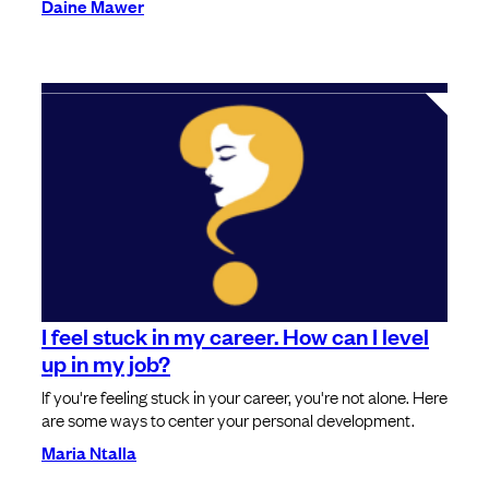
Daine Mawer
I feel stuck in my career. How can I level
up in my job?
If you're feeling stuck in your career, you're not alone. Here
are some ways to center your personal development.
Maria Ntalla