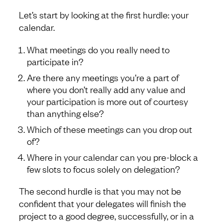
Let’s start by looking at the first hurdle: your
calendar.
What meetings do you really need to
participate in?
Are there any meetings you’re a part of
where you don’t really add any value and
your participation is more out of courtesy
than anything else?
Which of these meetings can you drop out
of?
Where in your calendar can you pre-block a
few slots to focus solely on delegation?
The second hurdle is that you may not be
confident that your delegates will finish the
project to a good degree, successfully, or in a