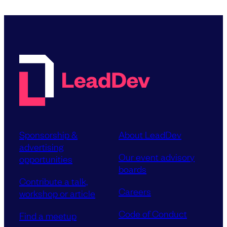
Sponsorship &
About LeadDev
advertising
Our event advisory
opportunities
boards
Contribute a talk,
Careers
workshop or article
Code of Conduct
Find a meetup