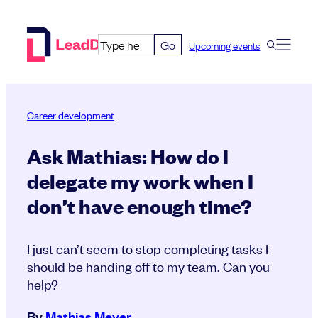
Skip
to
Go
Upcoming events
content
Career development
Ask Mathias: How do I
delegate my work when I
don’t have enough time?
I just can’t seem to stop completing tasks I
should be handing off to my team. Can you
help?
By
Mathias Meyer