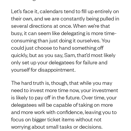
Let’s face it, calendars tend to fill up entirely on
their own, and we are constantly being pulled in
several directions at once. When we’re that
busy, it can seem like delegating is more time-
consuming than just doing it ourselves. You
could just choose to hand something off
quickly, but as you say, Sam, that’d most likely
only set up your delegatees for failure and
yourself for disappointment.
The hard truth is, though, that while you may
need to invest more time now, your investment
is likely to pay off in the future. Over time, your
delegatees will be capable of taking on more
and more work with confidence, leaving you to
focus on bigger ticket items without not
worrying about small tasks or decisions.