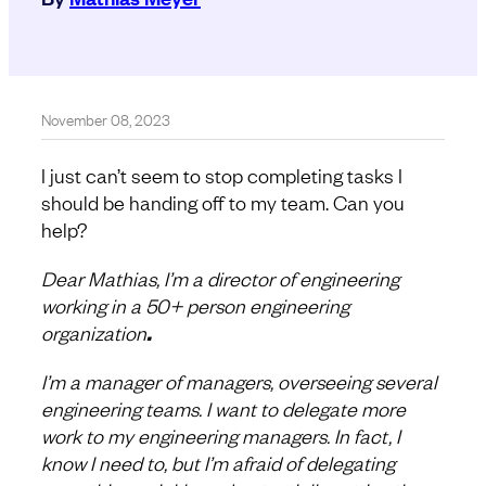
November 08, 2023
I just can’t seem to stop completing tasks I
should be handing off to my team. Can you
help?
Dear Mathias, I’m a director of engineering
working in a 50+ person engineering
organization
.
I’m a manager of managers, overseeing several
engineering teams. I want to delegate more
work to my engineering managers. In fact, I
know I need to, but I’m afraid of delegating