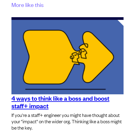
More like this
4 ways to think like a boss and boost
staff+ impact
If you're a staff+ engineer you might have thought about
your "impact" on the wider org. Thinking like a boss might
be the key.