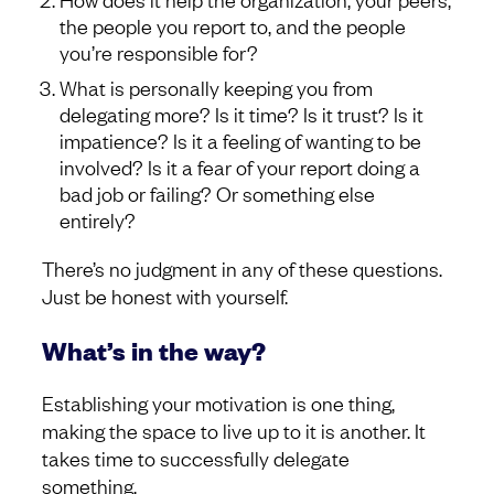
the people you report to, and the people
you’re responsible for?
What is personally keeping you from
delegating more? Is it time? Is it trust? Is it
impatience? Is it a feeling of wanting to be
involved? Is it a fear of your report doing a
bad job or failing? Or something else
entirely?
There’s no judgment in any of these questions.
Just be honest with yourself.
What’s in the way?
Establishing your motivation is one thing,
making the space to live up to it is another. It
takes time to successfully delegate
something.