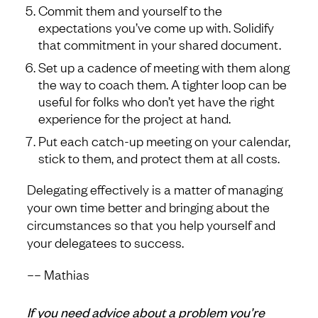
Commit them and yourself to the
expectations you’ve come up with. Solidify
that commitment in your shared document.
Set up a cadence of meeting with them along
the way to coach them. A tighter loop can be
useful for folks who don’t yet have the right
experience for the project at hand.
Put each catch-up meeting on your calendar,
stick to them, and protect them at all costs.
Delegating effectively is a matter of managing
your own time better and bringing about the
circumstances so that you help yourself and
your delegatees to success.
–– Mathias
If you need advice about a problem you’re