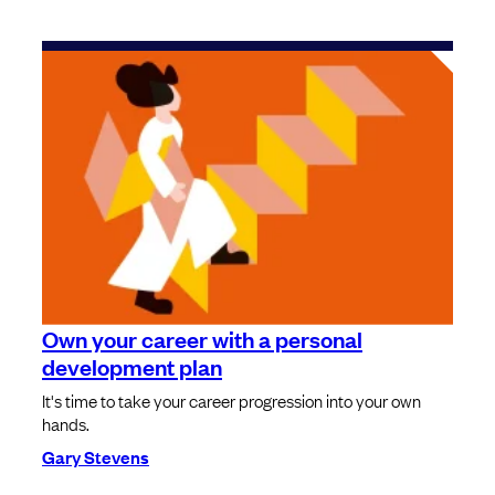
Own your career with a personal
development plan
It's time to take your career progression into your own
hands.
Gary Stevens