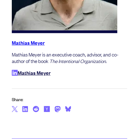
Mathias Meyer
Mathias Meyer is an executive coach, advisor, and co-
author of the book
The Intentional Organization
.
Mathias Meyer
Share: