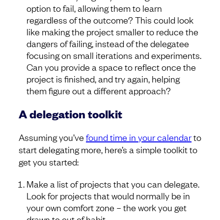
option to fail, allowing them to learn
regardless of the outcome? This could look
like making the project smaller to reduce the
dangers of failing, instead of the delegatee
focusing on small iterations and experiments.
Can you provide a space to reflect once the
project is finished, and try again, helping
them figure out a different approach?
A delegation toolkit
Assuming you’ve
found time in your calendar
to
start delegating more, here’s a simple toolkit to
get you started:
Make a list of projects that you can delegate.
Look for projects that would normally be in
your own comfort zone – the work you get
drawn to out of habit.