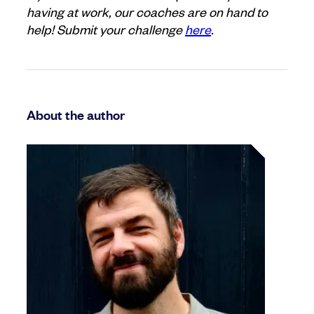
having at work, our coaches are on hand to
help! Submit your challenge
here
.
About the author