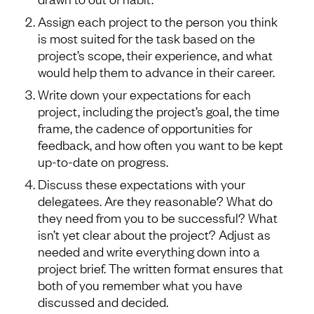
Assign each project to the person you think
is most suited for the task based on the
project’s scope, their experience, and what
would help them to advance in their career.
Write down your expectations for each
project, including the project’s goal, the time
frame, the cadence of opportunities for
feedback, and how often you want to be kept
up-to-date on progress.
Discuss these expectations with your
delegatees. Are they reasonable? What do
they need from you to be successful? What
isn’t yet clear about the project? Adjust as
needed and write everything down into a
project brief. The written format ensures that
both of you remember what you have
discussed and decided.