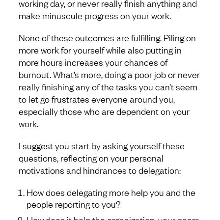
working day, or never really finish anything and
make minuscule progress on your work.
None of these outcomes are fulfilling. Piling on
more work for yourself while also putting in
more hours increases your chances of
burnout. What’s more, doing a poor job or never
really finishing any of the tasks you can’t seem
to let go frustrates everyone around you,
especially those who are dependent on your
work.
I suggest you start by asking yourself these
questions, reflecting on your personal
motivations and hindrances to delegation:
How does delegating more help you and the
people reporting to you?
How does it help the organization, your peers,