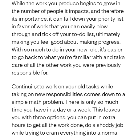
While the work you produce begins to grow in
the number of people it impacts, and therefore
its importance, it can fall down your priority list
in favor of work that you can easily plow
through and tick off your to-do list, ultimately
making you feel good about making progress.
With so much to do in your new role, it’s easier
to go back to what you’re familiar with and take
care of all the other work you were previously
responsible for.
Continuing to work on your old tasks while
taking on new responsibilities comes down to a
simple math problem. There is only so much
time you have in a day or a week. This leaves
you with three options: you can put in extra
hours to get all the work done, do a shoddy job
while trying to cram everything into a normal