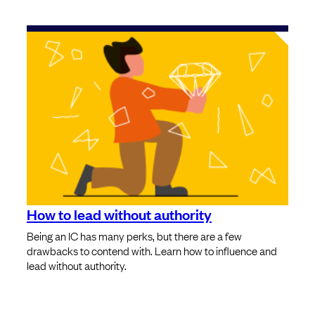
How to lead without authority
Being an IC has many perks, but there are a few
drawbacks to contend with. Learn how to influence and
lead without authority.